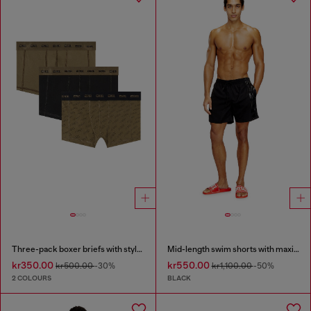
Three-pack boxer briefs with stylised logo
Mid-length swim shorts with maxi logo
kr350.00
kr550.00
kr500.00
-30%
kr1,100.00
-50%
2 COLOURS
BLACK