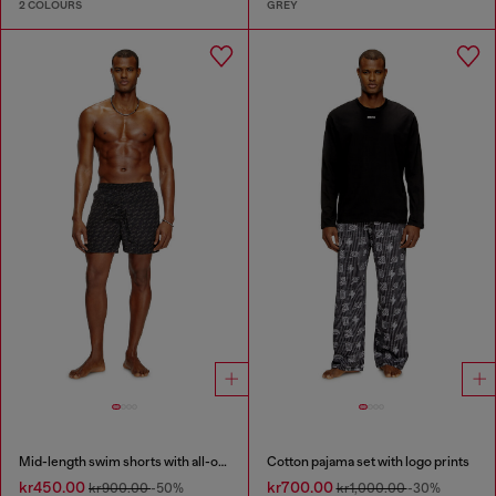
2 COLOURS
GREY
Mid-length swim shorts with all-over logo
Cotton pajama set with logo prints
kr450.00
kr700.00
kr900.00
-50%
kr1,000.00
-30%