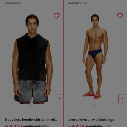
2 COLOURS
BLACK/GREY
Sleeveless hoodie with denim effect
Lycra swimsuit with back logo
kr800.00
kr400.00
kr1,600.00
-50%
kr800.00
-50%