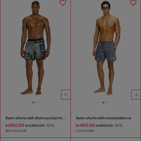
Swim shorts with distressed print and maxi logo
Swim shorts with mixed patterns
kr650.00
kr450.00
kr1,300.00
-50%
kr900.00
-50%
MULTICOLOR
2 COLOURS