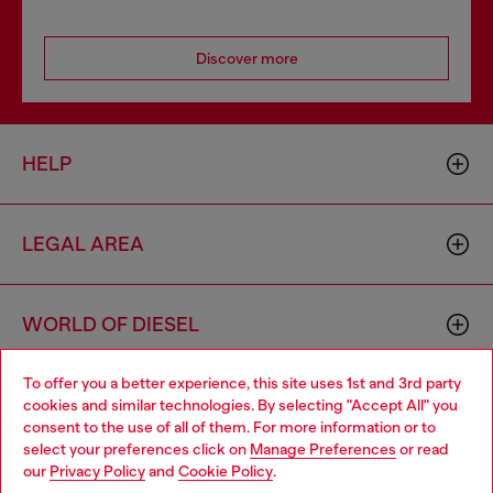
Discover more
HELP
LEGAL AREA
WORLD OF DIESEL
To offer you a better experience, this site uses 1st and 3rd party
CORPORATE
cookies and similar technologies. By selecting "Accept All" you
Choose your location
consent to the use of all of them. For more information or to
select your preferences click on
Manage Preferences
or read
You are currently browsing Sweden website, but it seems you
our
Privacy Policy
and
Cookie Policy
.
may be based in United States