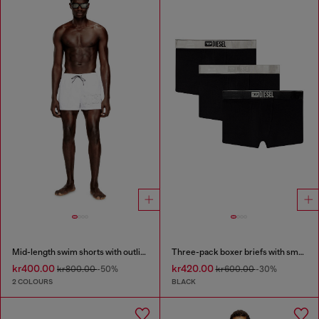
Mid-length swim shorts with outline logo
Three-pack boxer briefs with small logo waistband
kr400.00
kr420.00
kr800.00
-50%
kr600.00
-30%
2 COLOURS
BLACK