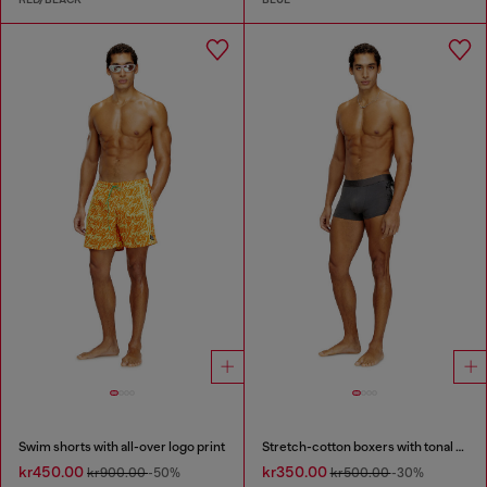
Swim shorts with all-over logo print
Stretch-cotton boxers with tonal print
kr450.00
kr350.00
kr900.00
-50%
kr500.00
-30%