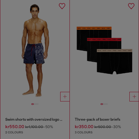
Swim shorts with oversized logo print
Three-pack of boxer briefs
kr550.00
kr350.00
kr1,100.00
-50%
kr500.00
-30%
2 COLOURS
3 COLOURS