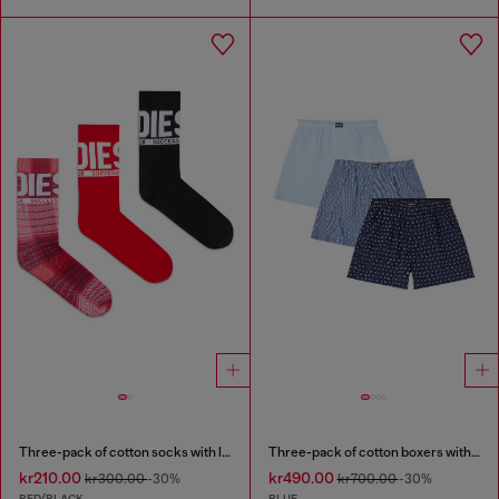
Three-pack of cotton socks with logo
Three-pack of cotton boxers with all-over print
kr210.00
kr490.00
kr300.00
-30%
kr700.00
-30%
RED/BLACK
BLUE