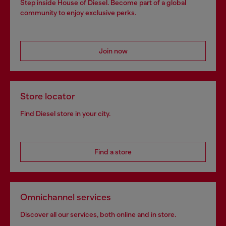
Step inside House of Diesel. Become part of a global
community to enjoy exclusive perks.
Join now
Store locator
Find Diesel store in your city.
Find a store
Omnichannel services
Discover all our services, both online and in store.