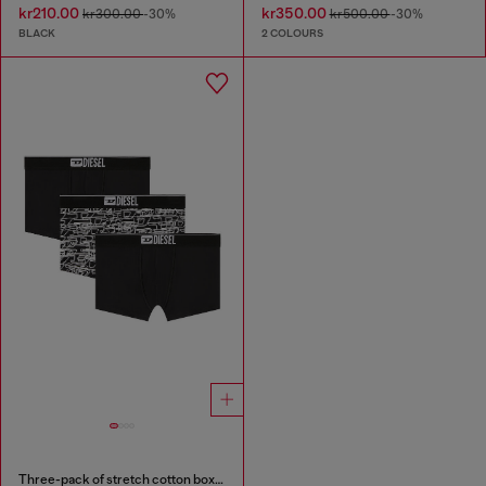
kr210.00
kr350.00
kr300.00
-30%
kr500.00
-30%
BLACK
2 COLOURS
Three-pack of stretch cotton boxer briefs with logo