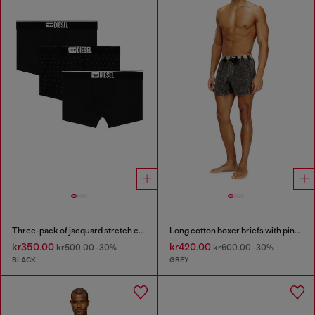
Three-pack of jacquard stretch cotton boxer briefs
Long cotton boxer briefs with pinstripe denim effect
kr350.00
kr420.00
kr500.00
-30%
kr600.00
-30%
BLACK
GREY