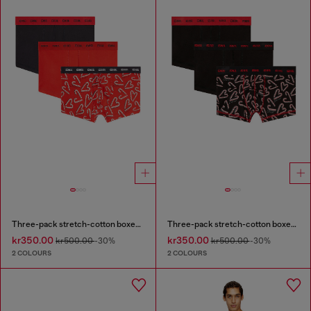
Three-pack stretch-cotton boxer briefs
Three-pack stretch-cotton boxer briefs
kr350.00
kr350.00
kr500.00
-30%
kr500.00
-30%
2 COLOURS
2 COLOURS