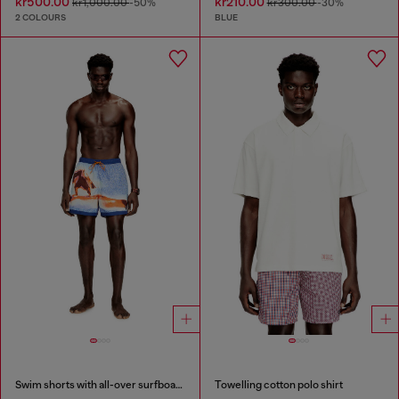
kr500.00
kr210.00
kr1,000.00
-50%
kr300.00
-30%
2 COLOURS
BLUE
Swim shorts with all-over surfboard print
Towelling cotton polo shirt