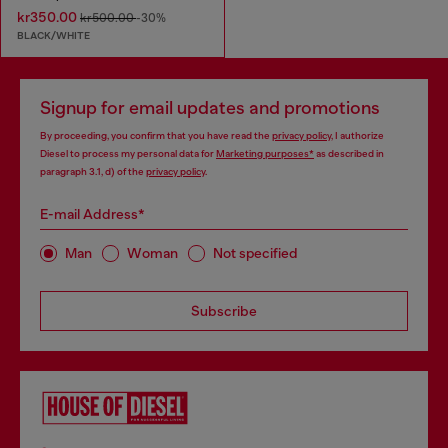
kr350.00
kr500.00
-30%
BLACK/WHITE
Signup for email updates and promotions
By proceeding, you confirm that you have read the
privacy policy
, I authorize
Diesel to process my personal data for
Marketing purposes*
as described in
paragraph 3.1, d) of the
privacy policy
.
E-mail Address*
Man
Woman
Not specified
Subscribe