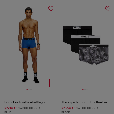
Boxer briefs with cut-off logo
Three-pack of stretch cotton boxer briefs with all-over print
kr210.00
kr350.00
kr300.00
-30%
kr500.00
-30%
BLUE
BLACK