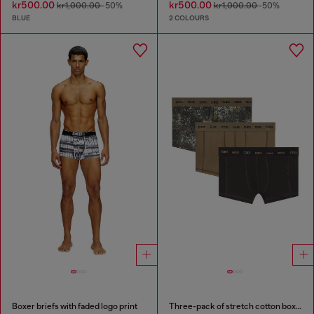
kr500.00
kr500.00
kr1,000.00
-50%
kr1,000.00
-50%
BLUE
2 COLOURS
Boxer briefs with faded logo print
Three-pack of stretch cotton boxer briefs