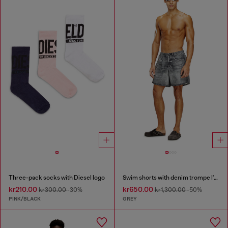
Three-pack socks with Diesel logo
Swim shorts with denim trompe l'oeil print
kr210.00
kr650.00
kr300.00
-30%
kr1,300.00
-50%
PINK/BLACK
GREY