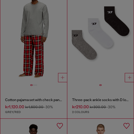
Cotton pajama set with check pants
Three-pack ankle socks with D logo
kr1,120.00
kr210.00
kr1,600.00
-30%
kr300.00
-30%
GREY/RED
2 COLOURS