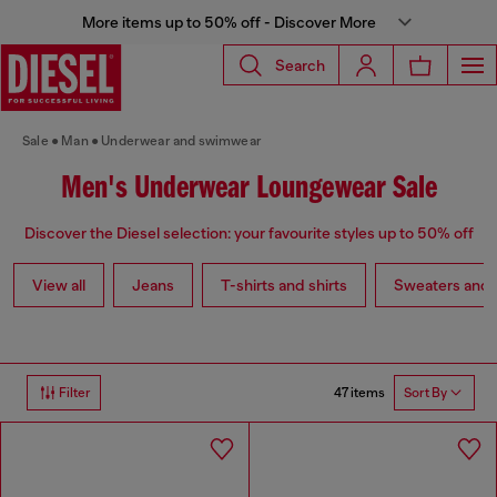
More items up to 50% off - Discover More
Search
Sale
Man
Underwear and swimwear
Men's Underwear Loungewear Sale
Discover the Diesel selection: your favourite styles up to 50% off
View all
Jeans
T-shirts and shirts
Sweaters and 
47 items
Filter
Sort By