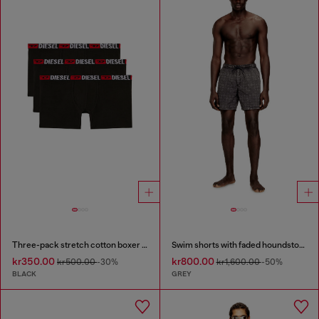
Three-pack stretch cotton boxer briefs
Swim shorts with faded houndstooth pattern
kr350.00
kr800.00
kr500.00
-30%
kr1,600.00
-50%
BLACK
GREY