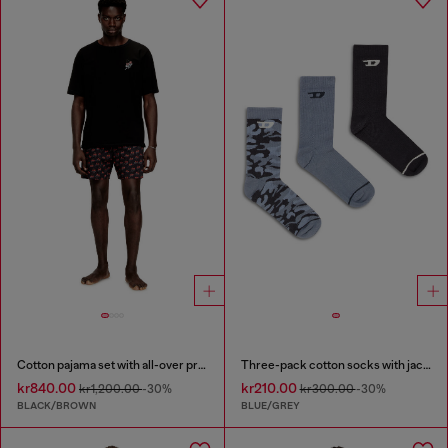
Cotton pajama set with all-over print
Three-pack cotton socks with jacquard D
kr840.00
kr210.00
kr1,200.00
-30%
kr300.00
-30%
BLACK/BROWN
BLUE/GREY