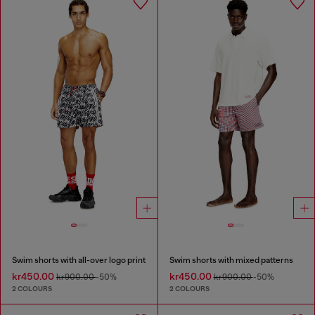
Swim shorts with all-over logo print
Swim shorts with mixed patterns
kr450.00
kr450.00
kr900.00
-50%
kr900.00
-50%
2 COLOURS
2 COLOURS