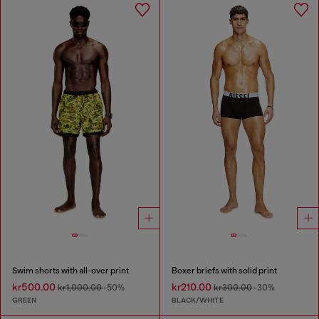
Swim shorts with all-over print
Boxer briefs with solid print
kr500.00
kr210.00
kr1,000.00
-50%
kr300.00
-30%
GREEN
BLACK/WHITE