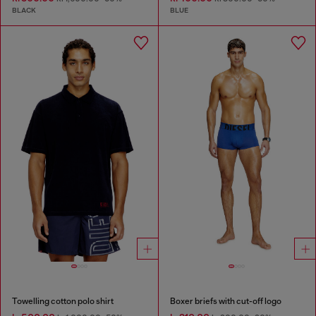
BLACK
BLUE
Towelling cotton polo shirt
Boxer briefs with cut-off logo