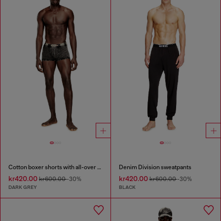
Cotton boxer shorts with all-over print
Denim Division sweatpants
kr420.00
kr420.00
kr600.00
-30%
kr600.00
-30%
DARK GREY
BLACK