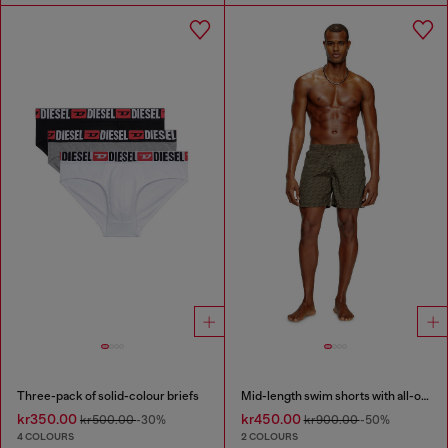
Three-pack of solid-colour briefs
Mid-length swim shorts with all-over logo
kr350.00
kr450.00
kr500.00
-30%
kr900.00
-50%
4 COLOURS
2 COLOURS