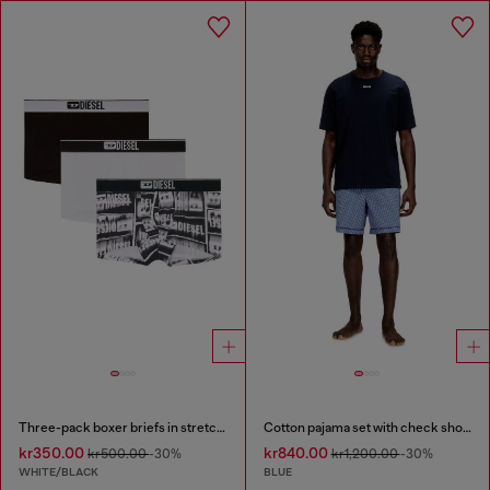
Three-pack boxer briefs in stretch cotton
Cotton pajama set with check shorts
kr350.00
kr840.00
kr500.00
-30%
kr1,200.00
-30%
WHITE/BLACK
BLUE