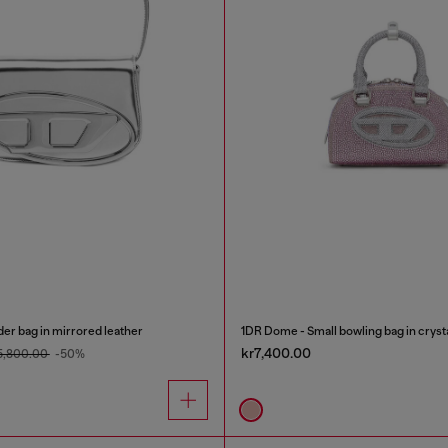
er bag in mirrored leather
1DR Dome - Small bowling bag in cryst
kr7,400.00
5,800.00
-50%