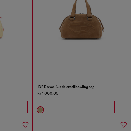
1DR Dome-Suede small bowling bag
kr4,000.00