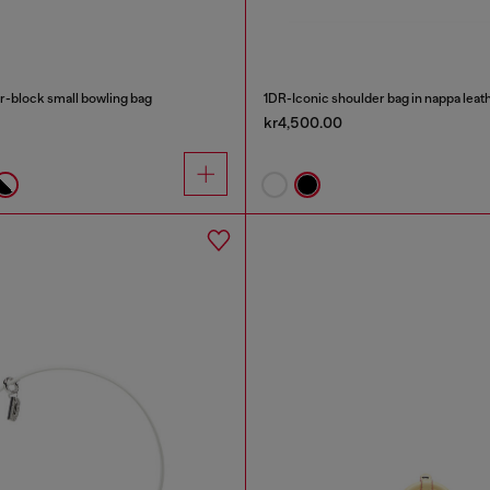
-block small bowling bag
1DR-Iconic shoulder bag in nappa leat
kr4,500.00