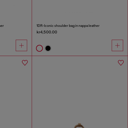
her
1DR-Iconic shoulder bag in nappa leather
kr4,500.00