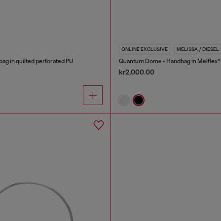
ONLINE EXCLUSIVE
MELISSA / DIESEL
bag in quilted perforated PU
Quantum Dome - Handbag in Melflex®
kr2,000.00