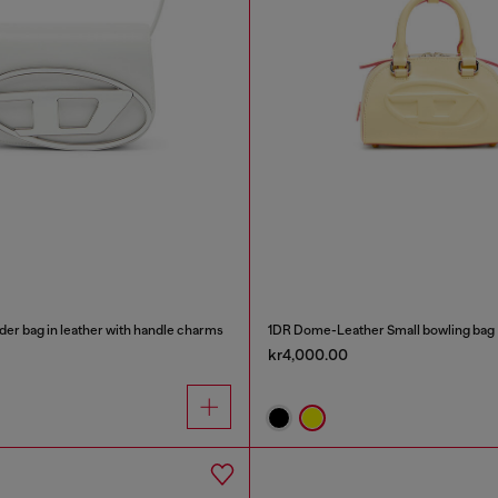
der bag in leather with handle charms
1DR Dome-Leather Small bowling bag
kr4,000.00