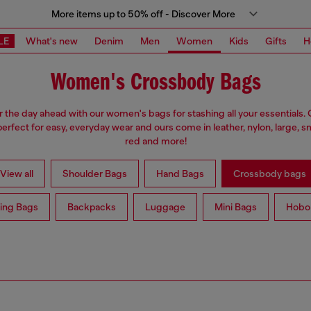
More items up to 50% off - Discover More
LE
What's new
Denim
Men
Women
Kids
Gifts
H
Women's Crossbody Bags
r the day ahead with our women's bags for stashing all your essentials
erfect for easy, everyday wear and ours come in leather, nylon, large, sm
red and more!
View all
Shoulder Bags
Hand Bags
Crossbody bags
ing Bags
Backpacks
Luggage
Mini Bags
Hobo