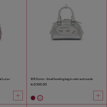
al Lurex
1DR Dome - Small bowling bag in satin and suede
kr3,100.00