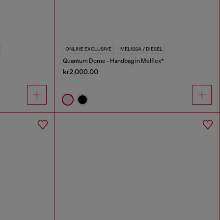
ONLINE EXCLUSIVE
MELISSA / DIESEL
Quantum Dome - Handbag in Melflex®
kr2,000.00