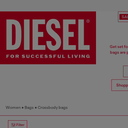
SA
Get set fo
bags are p
Shopp
Women
Bags
Crossbody bags
Filter