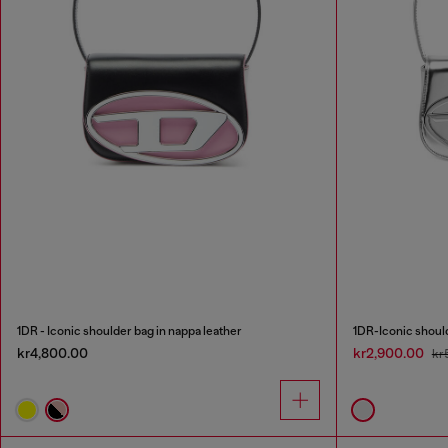
1DR - Iconic shoulder bag in nappa leather
1DR-Iconic should
kr4,800.00
kr2,900.00
kr