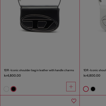
1DR -Iconic shoulder bag in leather with handle charms
1DR -Iconic shoul
kr4,800.00
kr4,800.00