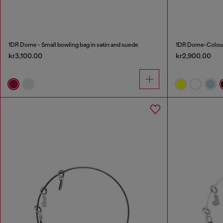
1DR Dome - Small bowling bag in satin and suede
1DR Dome-Colour
kr3,100.00
kr2,900.00