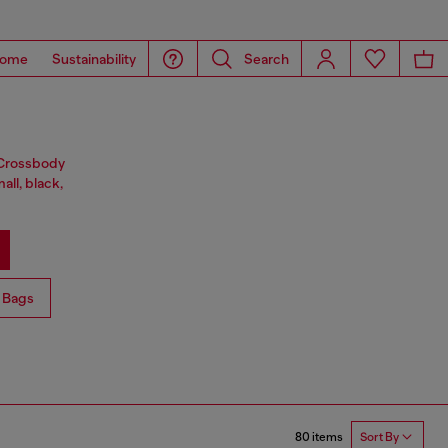
ome
Sustainability
Search
. Crossbody
all, black,
 Bags
80 items
Sort By