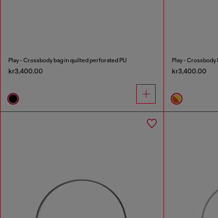
Play - Crossbody bag in quilted perforated PU
Play - Crossbody 
kr3,400.00
kr3,400.00