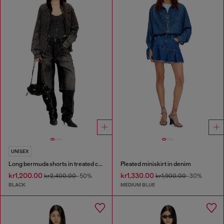
UNISEX
Long bermuda shorts in treated cotton-hemp denim
Pleated miniskirt in denim
kr1,200.00
kr1,330.00
kr2,400.00
-50%
kr1,900.00
-30%
BLACK
MEDIUM BLUE