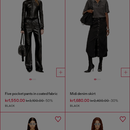
Five pocket pants in coated fabric
Midi denim skirt
kr1,550.00
kr1,680.00
kr3,100.00
-50%
kr2,400.00
-30%
BLACK
BLACK