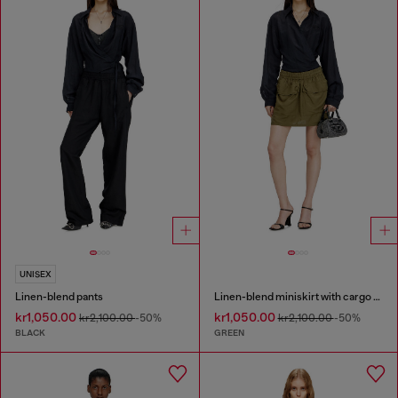
UNISEX
Linen-blend pants
Linen-blend miniskirt with cargo pockets
kr1,050.00
kr1,050.00
kr2,100.00
-50%
kr2,100.00
-50%
BLACK
GREEN