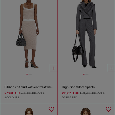
Ribbed knit skirt with contrast waistband
High-rise tailored pants
kr800.00
kr1,850.00
kr1,600.00
-50%
kr3,700.00
-50%
2 COLOURS
DARK GREY