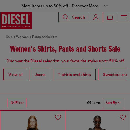
More items up to 50% off - Discover More
Search
Sale
Woman
Pants and skirts
Women's Skirts, Pants and Shorts Sale
Discover the Diesel selection: your favourite styles up to 50% off
View all
Jeans
T-shirts and shirts
Sweaters and 
64 items
Filter
Sort By