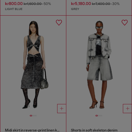
kr800.00
kr5,180.00
kr1,600.00
-50%
kr7,400.00
-30%
LIGHT BLUE
GREY
Midi skirt in reverse-print linen knit
Shorts in soft skeleton denim