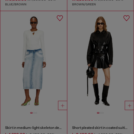
BLUE/BROWN
BROWN/GREEN
Skirt in medium-light skeleton denim
Short pleated skirt in coated suiting