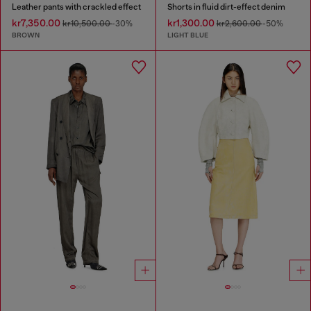
Leather pants with crackled effect
Shorts in fluid dirt-effect denim
kr7,350.00
kr1,300.00
kr10,500.00
-30%
kr2,600.00
-50%
BROWN
LIGHT BLUE