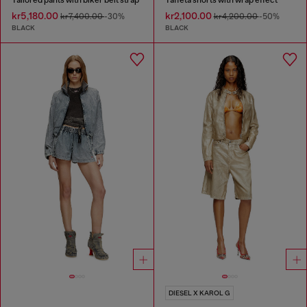
kr5,180.00
kr2,100.00
kr7,400.00
-30%
kr4,200.00
-50%
BLACK
BLACK
DIESEL X KAROL G