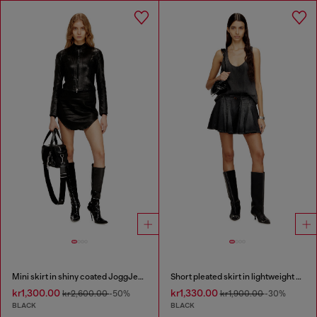
Mini skirt in shiny coated JoggJeans
Short pleated skirt in lightweight denim
kr1,300.00
kr1,330.00
kr2,600.00
-50%
kr1,900.00
-30%
BLACK
BLACK