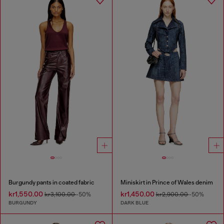
Burgundy pants in coated fabric
Miniskirt in Prince of Wales denim
kr1,550.00
kr1,450.00
kr3,100.00
-50%
kr2,900.00
-50%
BURGUNDY
DARK BLUE