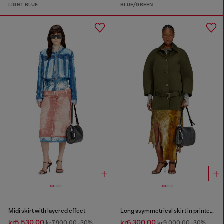
LIGHT BLUE
BLUE/GREEN
Midi skirt with layered effect
Long asymmetrical skirt in printed satin
kr5,530.00
kr6,300.00
kr7,900.00
-30%
kr9,000.00
-30%