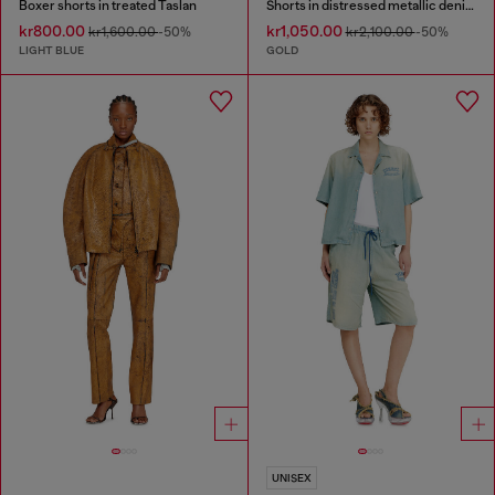
Boxer shorts in treated Taslan
Shorts in distressed metallic denim
kr800.00
kr1,050.00
kr1,600.00
-50%
kr2,100.00
-50%
LIGHT BLUE
GOLD
UNISEX