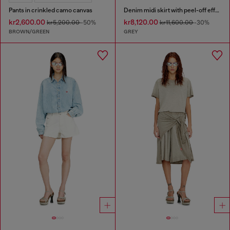
Pants in crinkled camo canvas
Denim midi skirt with peel-off effect
kr2,600.00
kr8,120.00
kr5,200.00
-50%
kr11,600.00
-30%
BROWN/GREEN
GREY