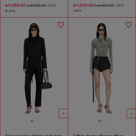
kr1,450.00
kr1,200.00
kr2,900.00
-50%
kr2,400.00
-50%
BLACK
GREY
Tailored pants with biker belt strap
Taffeta shorts with wrap effect