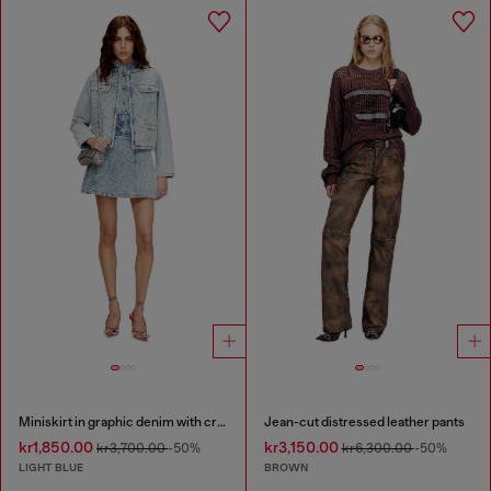
Miniskirt in graphic denim with crystals
Jean-cut distressed leather pants
kr1,850.00
kr3,150.00
kr3,700.00
-50%
kr6,300.00
-50%
LIGHT BLUE
BROWN