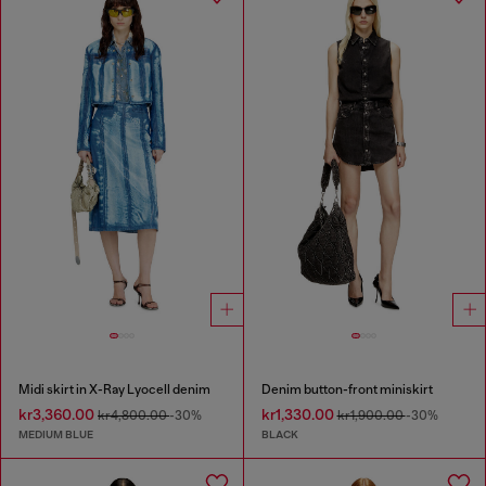
Midi skirt in X-Ray Lyocell denim
Denim button-front miniskirt
kr3,360.00
kr1,330.00
kr4,800.00
-30%
kr1,900.00
-30%
MEDIUM BLUE
BLACK