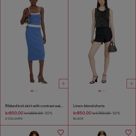
Ribbed knit skirt with contrast waistband
Linen-blend shorts
kr800.00
kr850.00
kr1,600.00
-50%
kr1,700.00
-50%
2 COLOURS
BLACK