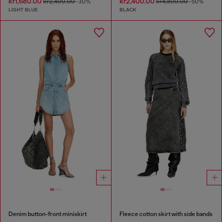
kr1,680.00
kr2,400.00
kr2,400.00
-30%
kr4,800.00
-50%
LIGHT BLUE
BLACK
Denim button-front miniskirt
Fleece cotton skirt with side bands