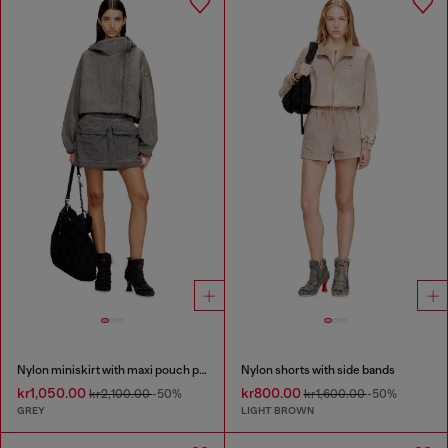
Nylon miniskirt with maxi pouch pockets
Nylon shorts with side bands
kr1,050.00
kr800.00
kr2,100.00
-50%
kr1,600.00
-50%
GREY
LIGHT BROWN