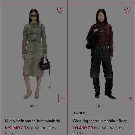
UNISEX
Midi skirt in cotton-hemp satin denim
Wide-leg shorts in marble-effect scuba
kr2,940.00
kr1,450.00
kr4,200.00
-30%
kr2,900.00
-50%
GREY
BLACK