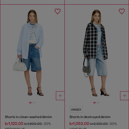
UNISEX
Shorts in clean-washed denim
Shorts in destroyed denim
kr1,120.00
kr1,050.00
kr1,600.00
-30%
kr2,100.00
-50%
MEDIUM BLUE
LIGHT BLUE