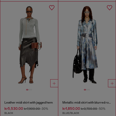
Leather midi skirt with jagged hem
Metallic midi skirt with blurred rose print
kr5,530.00
kr1,850.00
kr7,900.00
-30%
kr3,700.00
-50%
BLACK
BLUE/BLACK