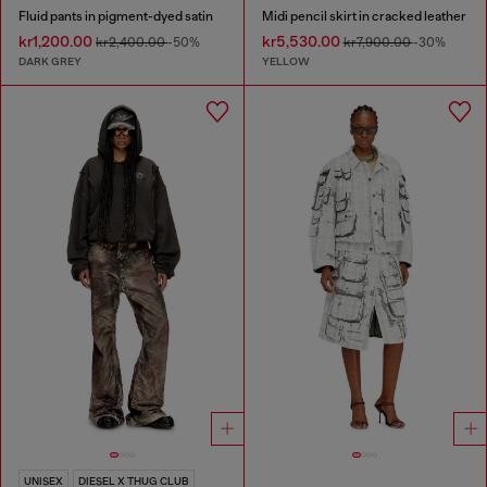
Fluid pants in pigment-dyed satin
Midi pencil skirt in cracked leather
kr1,200.00
kr5,530.00
kr2,400.00
-50%
kr7,900.00
-30%
DARK GREY
YELLOW
UNISEX
DIESEL X THUG CLUB