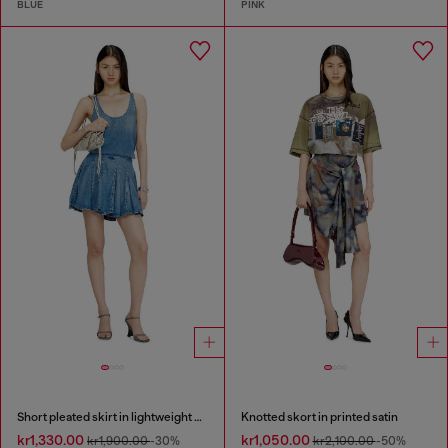
BLUE
PINK
Short pleated skirt in lightweight stonewashed denim
Knotted skort in printed satin
kr1,330.00
kr1,050.00
kr1,900.00
-30%
kr2,100.00
-50%