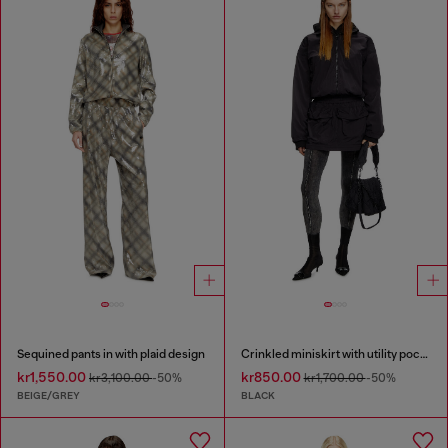
Sequined pants in with plaid design
Crinkled miniskirt with utility pockets
kr1,550.00
kr850.00
kr3,100.00
-50%
kr1,700.00
-50%
BEIGE/GREY
BLACK