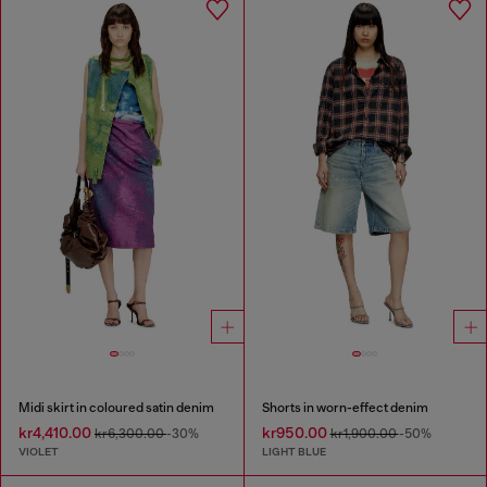
Midi skirt in coloured satin denim
Shorts in worn-effect denim
kr4,410.00
kr950.00
kr6,300.00
-30%
kr1,900.00
-50%
VIOLET
LIGHT BLUE