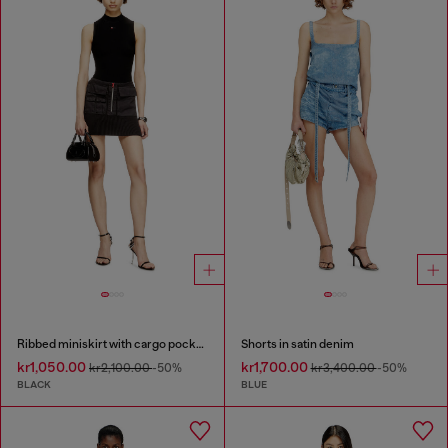
Ribbed miniskirt with cargo pockets
Shorts in satin denim
kr1,050.00
kr1,700.00
kr2,100.00
-50%
kr3,400.00
-50%
BLACK
BLUE