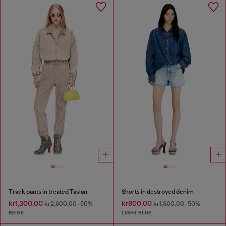
Track pants in treated Taslan
Shorts in destroyed denim
kr1,300.00
kr800.00
kr2,600.00
-50%
kr1,600.00
-50%
BEIGE
LIGHT BLUE