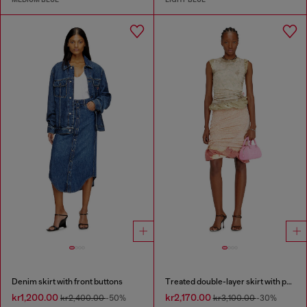
Denim skirt with front buttons
Treated double-layer skirt with puffy hem
kr1,200.00
kr2,170.00
kr2,400.00
-50%
kr3,100.00
-30%