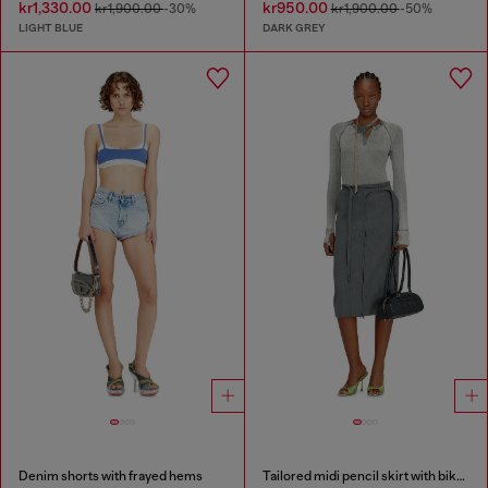
kr1,330.00
kr950.00
kr1,900.00
-30%
kr1,900.00
-50%
LIGHT BLUE
DARK GREY
Denim shorts with frayed hems
Tailored midi pencil skirt with biker straps