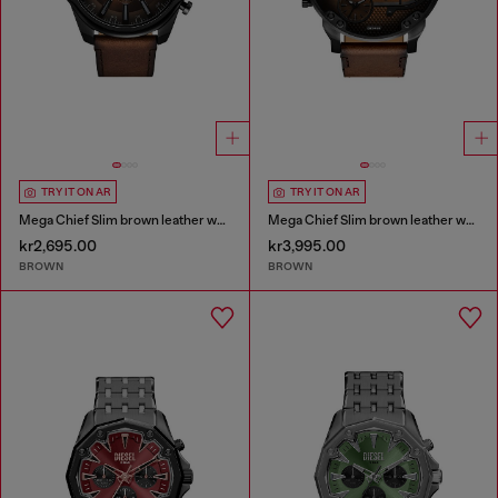
TRY IT ON AR
TRY IT ON AR
Mega Chief Slim brown leather watch
Mega Chief Slim brown leather watch
kr2,695.00
kr3,995.00
BROWN
BROWN