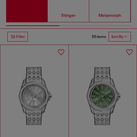
Stinger
Metamorph
55 items
Filter
Sort By