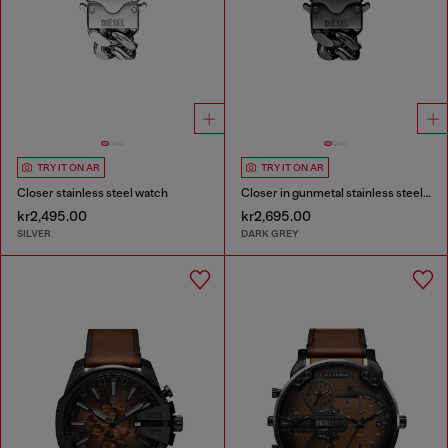
TRY IT ON AR
TRY IT ON AR
Closer stainless steel watch
Closer in gunmetal stainless steel watch
kr2,495.00
kr2,695.00
SILVER
DARK GREY