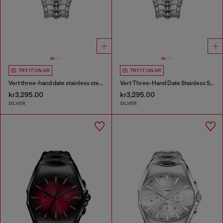
TRY IT ON AR
TRY IT ON AR
Vert three-hand date stainless steel watch
Vert Three-Hand Date Stainless Steel Watch
kr3,295.00
kr3,295.00
SILVER
SILVER