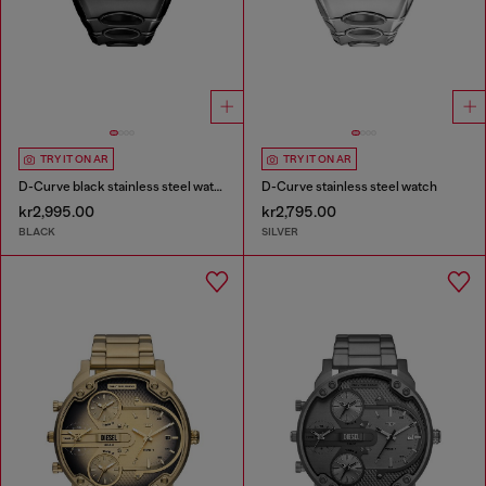
TRY IT ON AR
TRY IT ON AR
D-Curve black stainless steel watch
D-Curve stainless steel watch
kr2,995.00
kr2,795.00
BLACK
SILVER