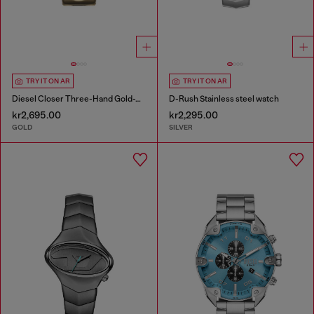
TRY IT ON AR
TRY IT ON AR
Diesel Closer Three-Hand Gold-Tone Stainless Steel Watch
D-Rush Stainless steel watch
kr2,695.00
kr2,295.00
GOLD
SILVER