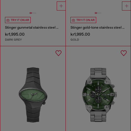
TRY IT ON AR
TRY IT ON AR
Stinger gunmetal stainless steel watch
Stinger gold-tone stainless steel watch
kr1,995.00
kr1,995.00
DARK GREY
GOLD