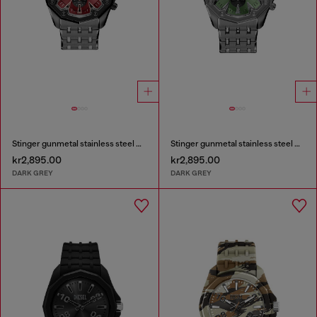
Stinger gunmetal stainless steel watch
Stinger gunmetal stainless steel watch
kr2,895.00
kr2,895.00
DARK GREY
DARK GREY