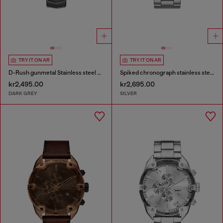
TRY IT ON AR
TRY IT ON AR
D-Rush gunmetal Stainless steel watch
Spiked chronograph stainless steel watch
kr2,495.00
kr2,695.00
DARK GREY
SILVER