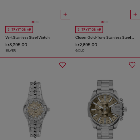
TRY IT ON AR
TRY IT ON AR
Vert Stainless Steel Watch
Closer Gold-Tone Stainless Steel Watch
kr3,295.00
kr2,695.00
SILVER
GOLD