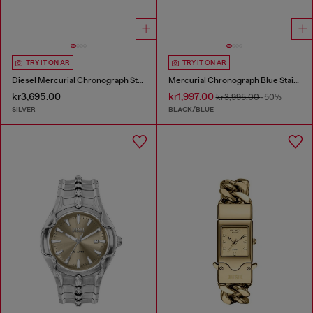
TRY IT ON AR
TRY IT ON AR
Diesel Mercurial Chronograph Stainless Steel Watch
Mercurial Chronograph Blue Stainless Steel Watch
kr3,695.00
kr1,997.00
kr3,995.00
-50%
SILVER
BLACK/BLUE