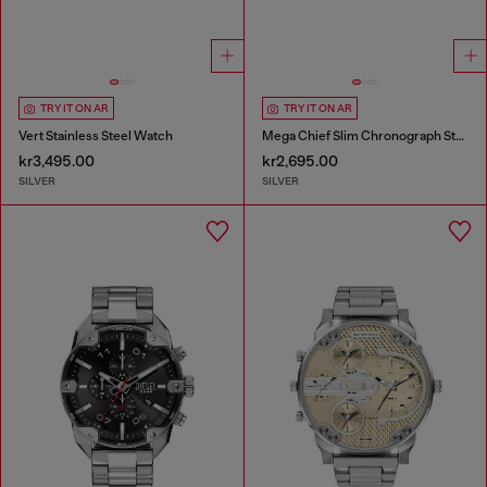
TRY IT ON AR
TRY IT ON AR
Vert Stainless Steel Watch
Mega Chief Slim Chronograph Stainless Steel Watch
kr3,495.00
kr2,695.00
SILVER
SILVER