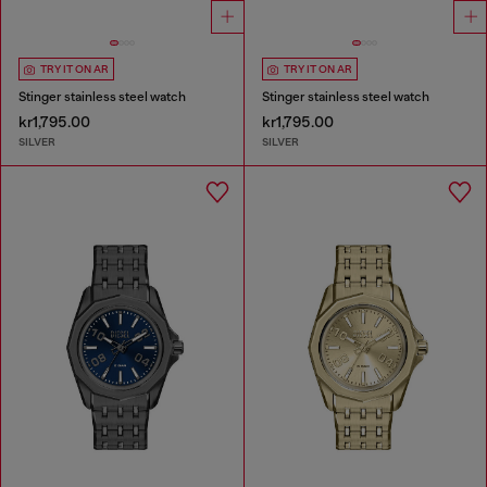
TRY IT ON AR
TRY IT ON AR
Stinger stainless steel watch
Stinger stainless steel watch
kr1,795.00
kr1,795.00
SILVER
SILVER