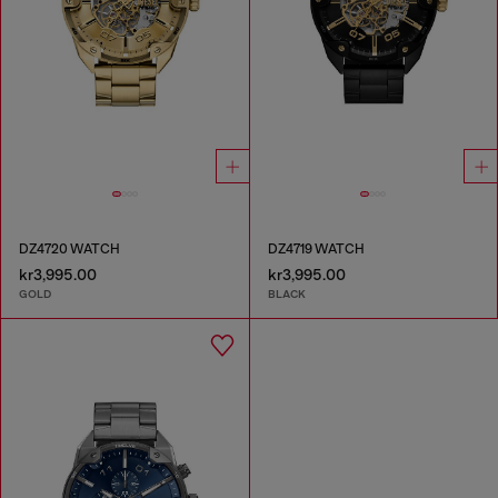
DZ4720 WATCH
DZ4719 WATCH
kr3,995.00
kr3,995.00
GOLD
BLACK