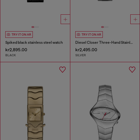
TRY IT ON AR
TRY IT ON AR
Spiked black stainless steel watch
Diesel Closer Three-Hand Stainless Steel Watch
kr2,895.00
kr2,495.00
BLACK
SILVER