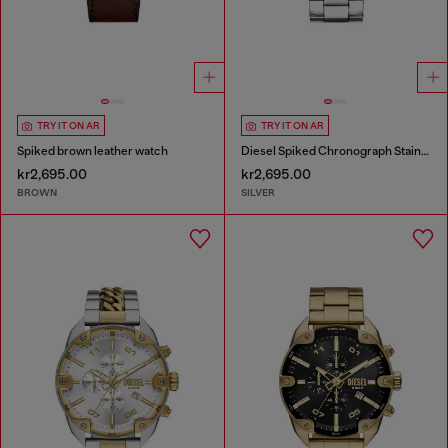
TRY IT ON AR
TRY IT ON AR
Spiked brown leather watch
Diesel Spiked Chronograph Stainless Steel Watch
kr2,695.00
kr2,695.00
BROWN
SILVER