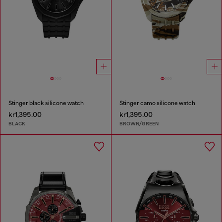
Stinger black silicone watch
Stinger camo silicone watch
kr1,395.00
kr1,395.00
BLACK
BROWN/GREEN