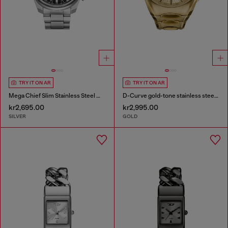
TRY IT ON AR
TRY IT ON AR
Mega Chief Slim Stainless Steel Watch
D-Curve gold-tone stainless steel watch
kr2,695.00
kr2,995.00
SILVER
GOLD