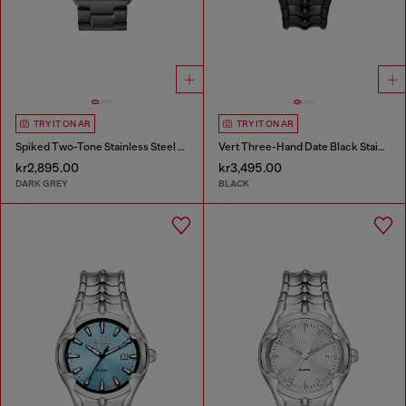
TRY IT ON AR
TRY IT ON AR
Spiked Two-Tone Stainless Steel Watch
Vert Three-Hand Date Black Stainless Steel Watch
kr2,895.00
kr3,495.00
DARK GREY
BLACK