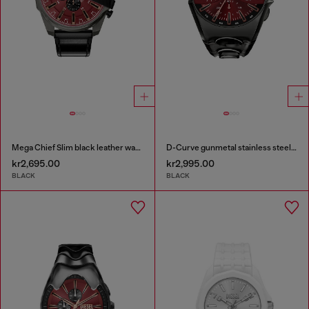
Mega Chief Slim black leather watch
D-Curve gunmetal stainless steel watch
kr2,695.00
kr2,995.00
BLACK
BLACK