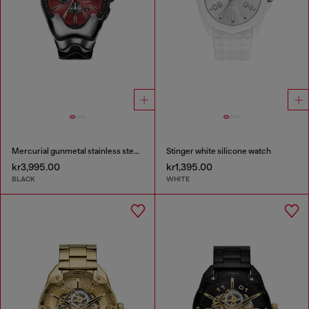
Mercurial gunmetal stainless steel watch
Stinger white silicone watch
kr3,995.00
kr1,395.00
BLACK
WHITE