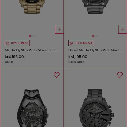
TRY IT ON AR
TRY IT ON AR
Mr. Daddy Slim Multi-Movement Stainless Steel Watch
Diesel Mr. Daddy Slim Multi Movement Gray Stainless Steel Watch
kr4,195.00
kr4,195.00
GOLD
DARK GREY