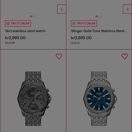
TRY IT ON AR
TRY IT ON AR
Vert stainless steel watch
Stinger Gold-Tone Stainless Steel Watch
kr2,995.00
kr2,895.00
SILVER
GOLD