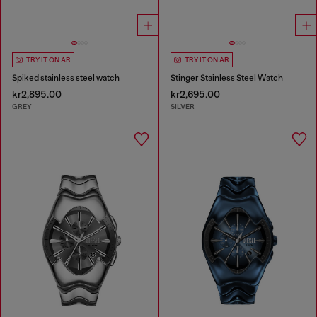
TRY IT ON AR
TRY IT ON AR
Spiked stainless steel watch
Stinger Stainless Steel Watch
kr2,895.00
kr2,695.00
GREY
SILVER