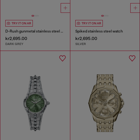
TRY IT ON AR
TRY IT ON AR
D-Rush gunmetal stainless steel watch
Spiked stainless steel watch
kr2,695.00
kr2,695.00
DARK GREY
SILVER