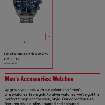
Spiked gunmetal stainless steel watch
kr2,895.00
DARK GREY
Men's Accessories: Watches
Upgrade your look with our selection of men's
wristwatches. From gold to silver watches, we've got the
perfect timepiece for every style. Our collection also
features classic, slim, squared and coloured