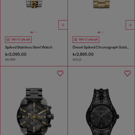
TRY IT ON AR
TRY IT ON AR
Spiked Stainless Steel Watch
Diesel Spiked Chronograph Gold-Tone Stainless Steel Watch
kr3,095.00
kr2,895.00
SILVER
GOLD