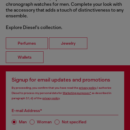
chronograph watches for men. Complete your look with
the accessory that adds a touch of distinctiveness to any
ensemble.
Explore Diesel's collection.
Perfumes
Jewelry
Wallets
Signup for email updates and promotions
By proceeding, you confirm that you have read the
privacy policy
, I authorize
Diesel to process my personal data for
Marketing purposes*
as described in
paragraph 3.1, d) of the
privacy policy
.
E-mail Address*
Man
Woman
Not specified