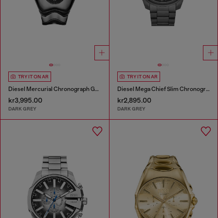
TRY IT ON AR
TRY IT ON AR
Diesel Mercurial Chronograph Gray Stainless Steel Watch
Diesel Mega Chief Slim Chronograph Gray Stainless Steel Watch
kr3,995.00
kr2,895.00
DARK GREY
DARK GREY