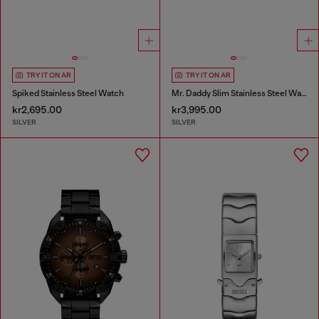
TRY IT ON AR
TRY IT ON AR
Spiked Stainless Steel Watch
Mr. Daddy Slim Stainless Steel Watch
kr2,695.00
kr3,995.00
SILVER
SILVER