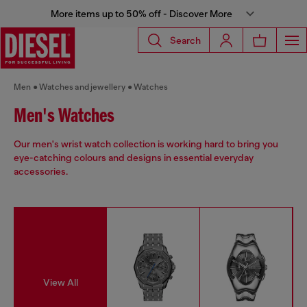
More items up to 50% off - Discover More
Search
Men
Watches and jewellery
Watches
Men's Watches
Our men's wrist watch collection is working hard to bring you
eye-catching colours and designs in essential everyday
accessories.
View All