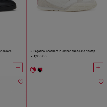
 sneakers
S-Pagodha-Sneakers in leather, suede and ripstop
kr1,700.00