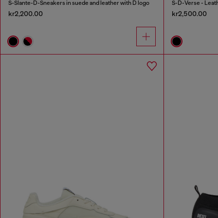
S-Slante-D-Sneakers in suede and leather with D logo
S-D-Verse - Leat
kr2,200.00
kr2,500.00