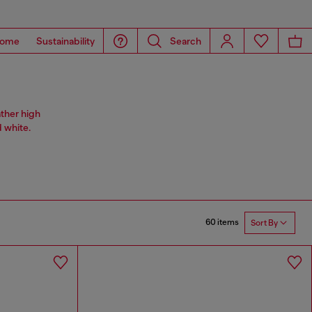
ome
Sustainability
Search
ather high
 white.
60 items
Sort By