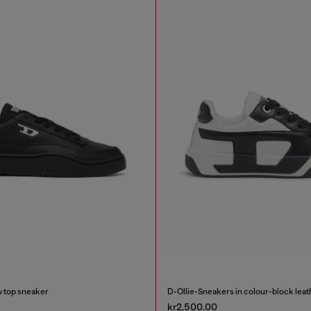
 top sneaker
D-Ollie-Sneakers in colour-block leat
kr2,500.00