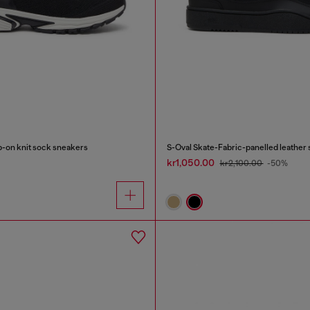
-on knit sock sneakers
S-Oval Skate-Fabric-panelled leather
kr1,050.00
kr2,100.00
-50%