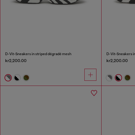
D-Vit-Sneakers in striped dégradé mesh
D-Vit-Sneakers i
kr2,200.00
kr2,200.00