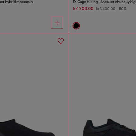
her hybrid moccasin
D-Cage Hiking - Sneaker chuncky hig
kr1,700.00
kr3,400.00
-50%