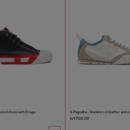
ized shoes with D logo
S-Pagodha - Sneakers in leather and n
kr1,700.00