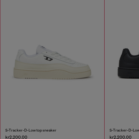
S-Tracker-D-Low top sneaker
S-Tracker-D-Low
kr2,200.00
kr2,200.00