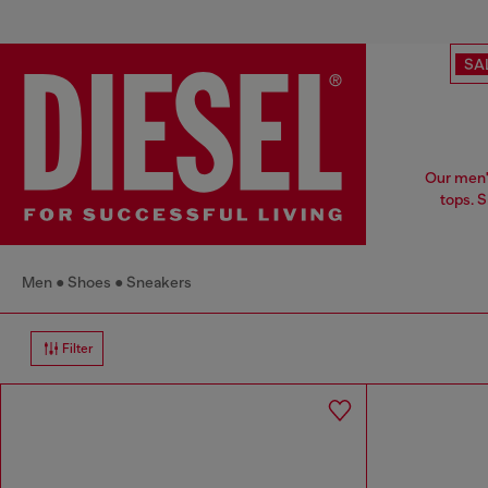
SA
Our men's
tops. 
Men
Shoes
Sneakers
Filter