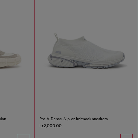
ylon
Pro-V-Dense-Slip-on knit sock sneakers
kr2,000.00