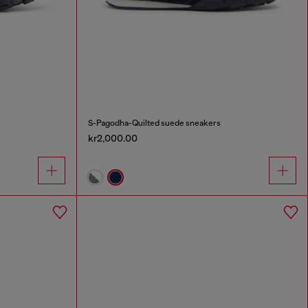
S-Pagodha-Quilted suede sneakers
kr2,000.00