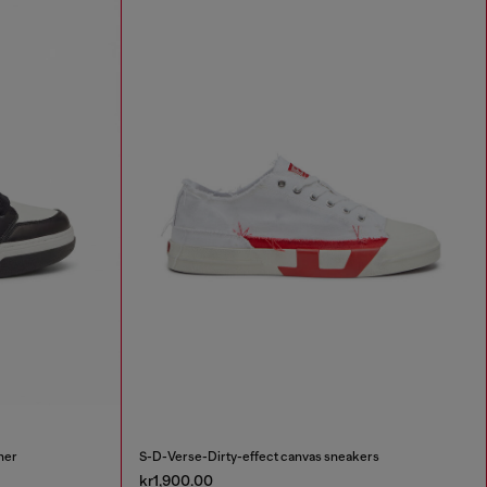
her
S-D-Verse-Dirty-effect canvas sneakers
kr1,900.00