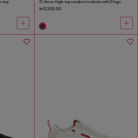
h-top
D-Verse-High-top sneakers in denim with D logo
kr2,200.00