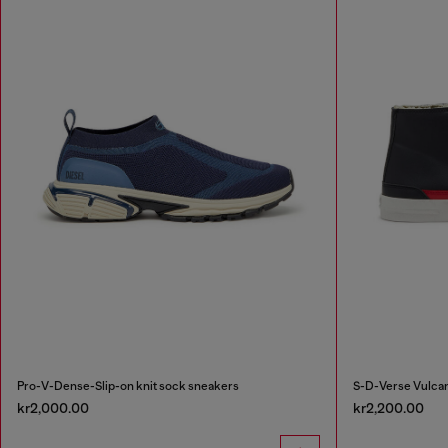
Pro-V-Dense-Slip-on knit sock sneakers
S-D-Verse Vulcan
kr2,000.00
kr2,200.00