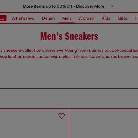
More items up to 50% off - Discover More
LE
What's new
Denim
Men
Women
Kids
Gifts
H
Men's Sneakers
 sneakers collection covers everything from trainers to cool-casual le
Shop leather, suede and canvas styles in neutral tones such as brown and