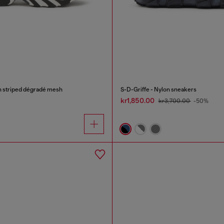
n striped dégradé mesh
S-D-Griffe - Nylon sneakers
kr1,850.00
kr3,700.00
-50%