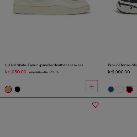
S-Oval Skate-Fabric-panelled leather sneakers
Pro-V-Dense-Slip
kr1,050.00
kr2,000.00
kr2,100.00
-50%