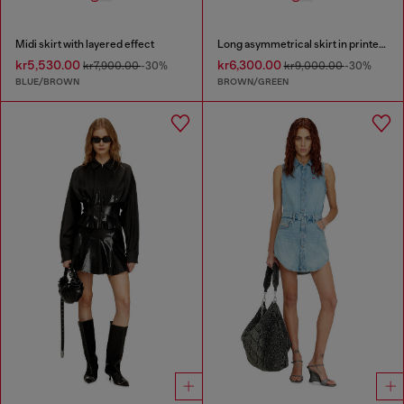
Midi skirt with layered effect
Long asymmetrical skirt in printed satin
kr5,530.00
kr6,300.00
kr7,900.00
-30%
kr9,000.00
-30%
BLUE/BROWN
BROWN/GREEN