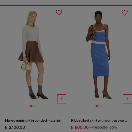
Flared miniskirt in bonded material
Ribbed knit skirt with contrast waistband
kr2,100.00
kr800.00
kr1,600.00
-50%