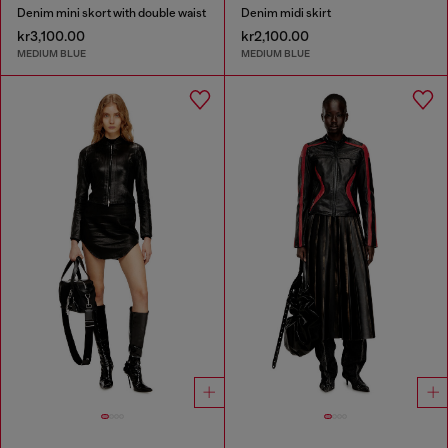
Denim mini skort with double waist
Denim midi skirt
kr3,100.00
kr2,100.00
MEDIUM BLUE
MEDIUM BLUE