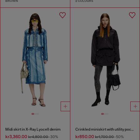
BROWN
2 COLOURS
Midi skirt in X-Ray Lyocell denim
Crinkled miniskirt with utility pockets
kr3,360.00
kr850.00
kr4,800.00
-30%
kr1,700.00
-50%