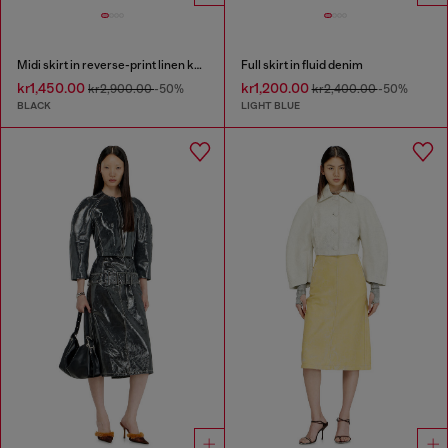
Midi skirt in reverse-print linen knit
Full skirt in fluid denim
kr1,450.00
kr1,200.00
kr2,900.00
-50%
kr2,400.00
-50%
BLACK
LIGHT BLUE