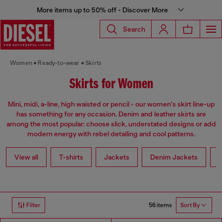
More items up to 50% off - Discover More
Search
Women
Ready-to-wear
Skirts
Skirts for Women
Mini, midi, a-line, high waisted or pencil - our women's skirt line-up
has something for any occasion. Denim and leather skirts are
among the most popular: choose slick, understated designs or add
modern energy with rebel detailing and cool patterns.
View all
T-shirts
Jackets
Denim Jackets
L
56 items
Filter
Sort By