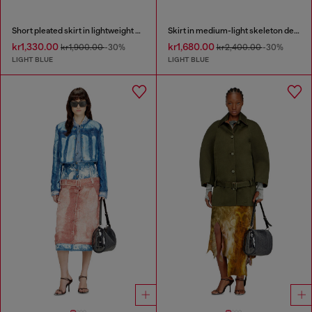
Short pleated skirt in lightweight stonewashed denim
Skirt in medium-light skeleton denim
kr1,330.00
kr1,680.00
kr1,900.00
-30%
kr2,400.00
-30%
LIGHT BLUE
LIGHT BLUE