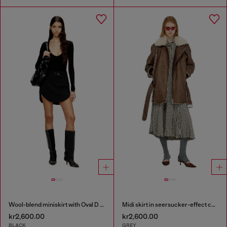
Wool-blend miniskirt with Oval D plaque
Midi skirt in seersucker-effect check
kr2,600.00
kr2,600.00
BLACK
GREY