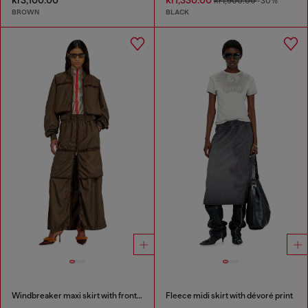
kr1,900.00
-30%
BROWN
BLACK
Windbreaker maxi skirt with front zip
Fleece midi skirt with dévoré print