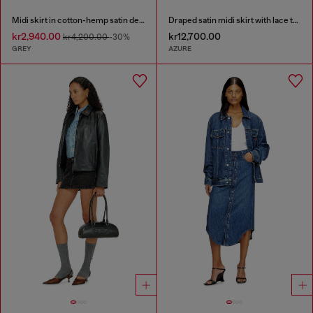
Midi skirt in cotton-hemp satin denim
Draped satin midi skirt with lace trim
kr2,940.00
kr12,700.00
kr4,200.00
-30%
GREY
AZURE