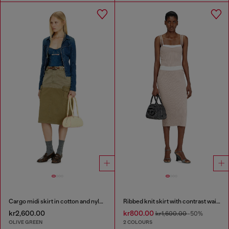
Cargo midi skirt in cotton and nylon
Ribbed knit skirt with contrast waistband
kr2,600.00
kr800.00
kr1,600.00
-50%
OLIVE GREEN
2 COLOURS