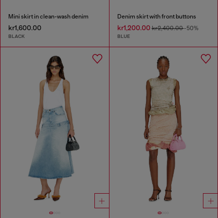
Mini skirt in clean-wash denim
Denim skirt with front buttons
kr1,600.00
kr1,200.00
kr2,400.00
-50%
BLACK
BLUE