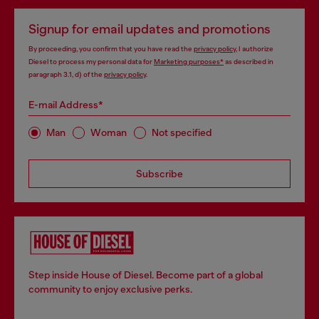
Signup for email updates and promotions
By proceeding, you confirm that you have read the
privacy policy
, I authorize
Diesel to process my personal data for
Marketing purposes*
as described in
paragraph 3.1, d) of the
privacy policy
.
E-mail Address*
Man
Woman
Not specified
Subscribe
Step inside House of Diesel. Become part of a global
community to enjoy exclusive perks.