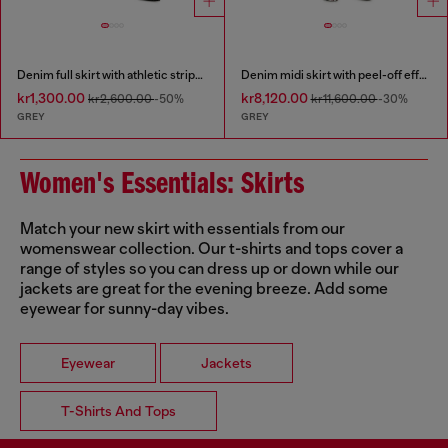
Denim full skirt with athletic stripes
Denim midi skirt with peel-off effect
kr1,300.00
kr8,120.00
kr2,600.00
-50%
kr11,600.00
-30%
GREY
GREY
Women's Essentials: Skirts
Match your new skirt with essentials from our
womenswear collection. Our t-shirts and tops cover a
range of styles so you can dress up or down while our
jackets are great for the evening breeze. Add some
eyewear for sunny-day vibes.
Eyewear
Jackets
T-Shirts And Tops