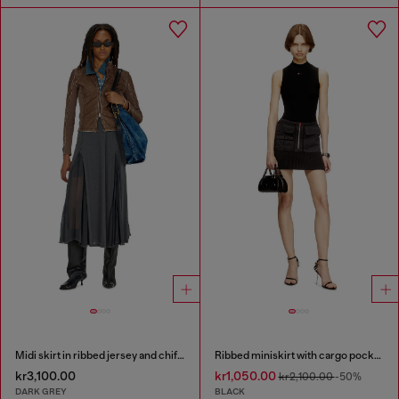
Midi skirt in ribbed jersey and chiffon
Ribbed miniskirt with cargo pockets
kr3,100.00
kr1,050.00
kr2,100.00
-50%
DARK GREY
BLACK