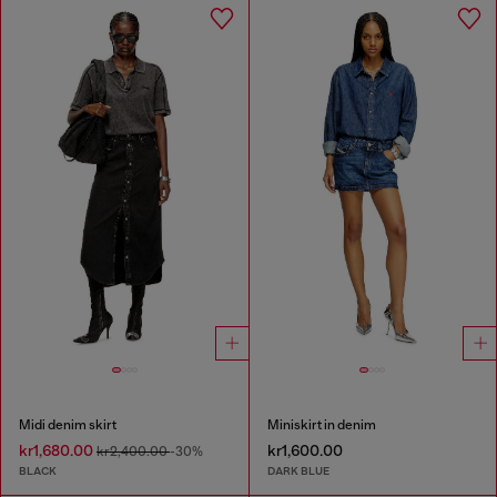
Midi denim skirt
Miniskirt in denim
kr1,680.00
kr1,600.00
kr2,400.00
-30%
BLACK
DARK BLUE