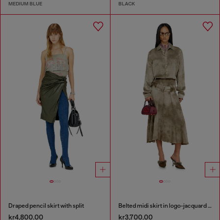
MEDIUM BLUE
BLACK
Draped pencil skirt with split
Belted midi skirt in logo-jacquard satin
kr4,800.00
kr3,700.00