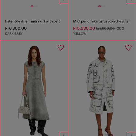
Patent-leather midi skirt with belt
Midi pencil skirt in cracked leather
kr6,300.00
kr5,530.00
kr7,900.00
-30%
DARK GREY
YELLOW