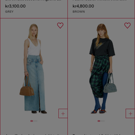
kr3,100.00
kr4,800.00
GREY
BROWN