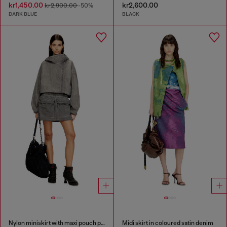
kr1,450.00
kr2,600.00
kr2,900.00
-50%
DARK BLUE
BLACK
Nylon miniskirt with maxi pouch pockets
Midi skirt in coloured satin denim