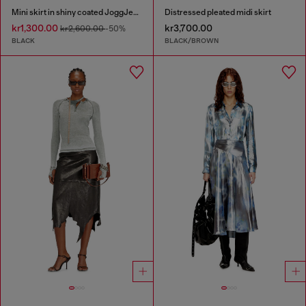
Mini skirt in shiny coated JoggJeans
Distressed pleated midi skirt
kr1,300.00
kr3,700.00
kr2,600.00
-50%
BLACK
BLACK/BROWN