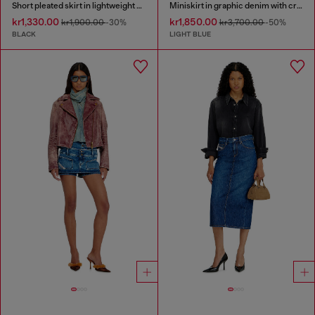
Short pleated skirt in lightweight denim
Miniskirt in graphic denim with crystals
kr1,330.00
kr1,850.00
kr1,900.00
-30%
kr3,700.00
-50%
BLACK
LIGHT BLUE