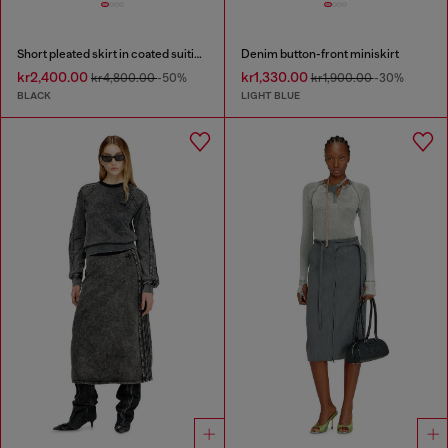
Short pleated skirt in coated suiting
Denim button-front miniskirt
kr2,400.00
kr1,330.00
kr4,800.00
-50%
kr1,900.00
-30%
BLACK
LIGHT BLUE