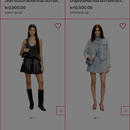
Jean-illusion denim maxi skirt with slits
Draped tartan midi skirt with lace trim
kr2,900.00
kr10,500.00
LIGHT BLUE
GREEN/BLUE