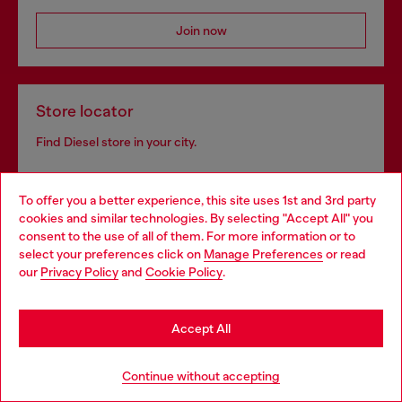
Join now
Store locator
Find Diesel store in your city.
To offer you a better experience, this site uses 1st and 3rd party
Find a store
cookies and similar technologies. By selecting "Accept All" you
Choose your location
consent to the use of all of them. For more information or to
select your preferences click on
Manage Preferences
or read
You are currently browsing Sweden website, but it seems you
our
Privacy Policy
and
Cookie Policy
.
may be based in United States
Omnichannel services
Stay in Sweden
Discover all our services, both online and in store.
Accept All
Go to United States
Continue without accepting
Discover more