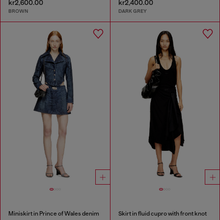
kr2,600.00
kr2,400.00
BROWN
DARK GREY
Miniskirt in Prince of Wales denim
Skirt in fluid cupro with front knot