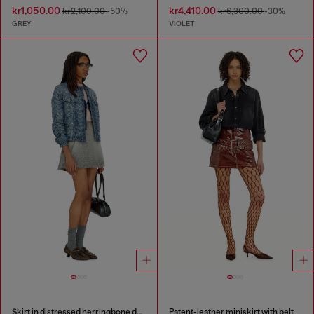
kr1,050.00
kr4,410.00
kr2,100.00
-50%
kr6,300.00
-30%
GREY
VIOLET
Skirt in distressed herringbone denim
Patent-leather miniskirt with belt