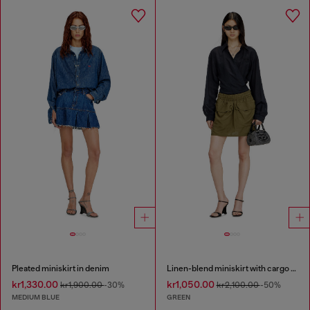
Pleated miniskirt in denim
Linen-blend miniskirt with cargo pockets
kr1,330.00
kr1,050.00
kr1,900.00
-30%
kr2,100.00
-50%
MEDIUM BLUE
GREEN