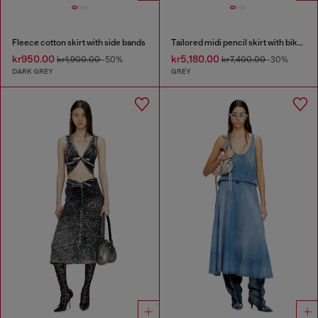
Fleece cotton skirt with side bands
Tailored midi pencil skirt with biker straps
kr950.00
kr5,180.00
kr1,900.00
-50%
kr7,400.00
-30%
DARK GREY
GREY