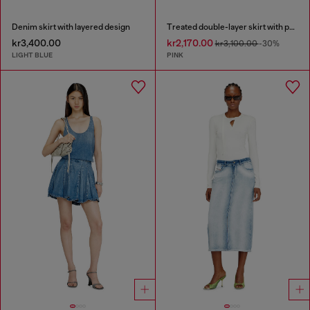
Denim skirt with layered design
Treated double-layer skirt with puffy hem
kr3,400.00
kr2,170.00
kr3,100.00
-30%
LIGHT BLUE
PINK