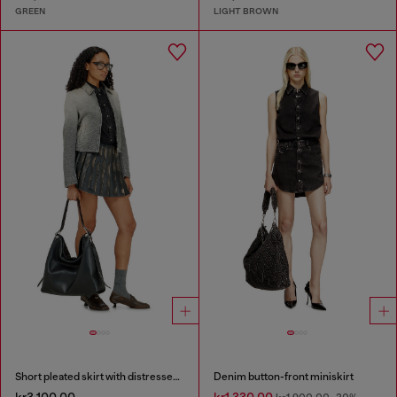
GREEN
LIGHT BROWN
Short pleated skirt with distressed effect
Denim button-front miniskirt
kr3,100.00
kr1,330.00