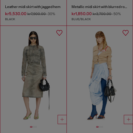
Leather midi skirt with jagged hem
Metallic midi skirt with blurred rose print
kr5,530.00
kr1,850.00
kr7,900.00
-30%
kr3,700.00
-50%
BLACK
BLUE/BLACK