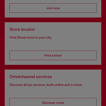
Join now
Store locator
Find Diesel store in your city.
Find a store
Omnichannel services
Discover all our services, both online and in store.
Discover more