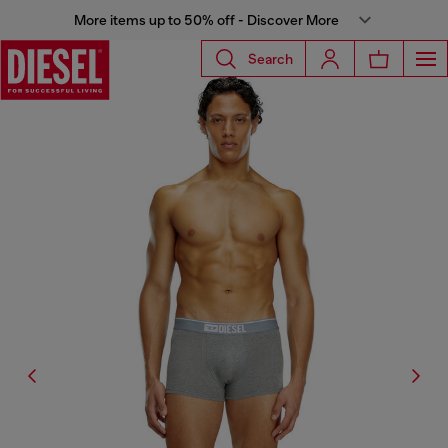
More items up to 50% off - Discover More
Search