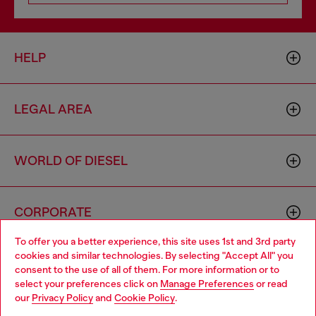
HELP
LEGAL AREA
WORLD OF DIESEL
CORPORATE
To offer you a better experience, this site uses 1st and 3rd party
cookies and similar technologies. By selecting "Accept All" you
Choose your location
consent to the use of all of them. For more information or to
select your preferences click on
Manage Preferences
or read
You are currently browsing Sweden website, but it seems you
our
Privacy Policy
and
Cookie Policy
.
may be based in United States