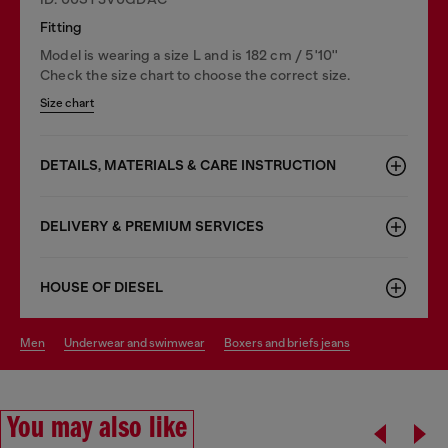
Fitting
Model is wearing a size L and is 182 cm / 5'10''
Check the size chart to choose the correct size.
Size chart
DETAILS, MATERIALS & CARE INSTRUCTION
DELIVERY & PREMIUM SERVICES
HOUSE OF DIESEL
men
underwear and swimwear
boxers and briefs jeans
You may also like