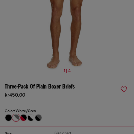
1 | 4
Three-Pack Of Plain Boxer Briefs
kr450.00
Color:
White/Grey
Size chart
Size: