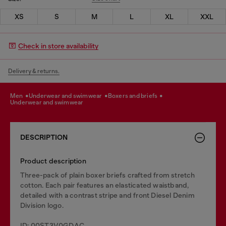
XS
S
M
L
XL
XXL
Check in store availability
Delivery & returns.
men
underwear and swimwear
boxers and briefs
underwear and swimwear
DESCRIPTION
Product description
Three-pack of plain boxer briefs crafted from stretch
cotton. Each pair features an elasticated waistband,
detailed with a contrast stripe and front Diesel Denim
Division logo.
ID: 00ST3V0GDAC