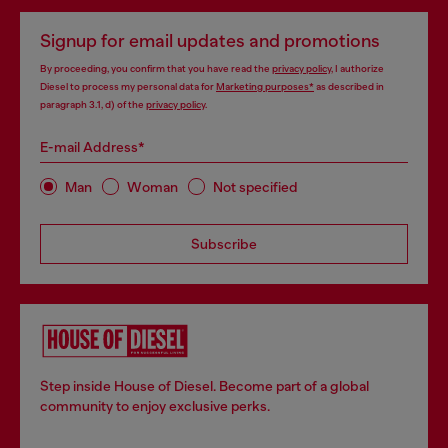
Signup for email updates and promotions
By proceeding, you confirm that you have read the
privacy policy
, I authorize
Diesel to process my personal data for
Marketing purposes*
as described in
paragraph 3.1, d) of the
privacy policy
.
E-mail Address*
Man
Woman
Not specified
Subscribe
Step inside House of Diesel. Become part of a global
community to enjoy exclusive perks.