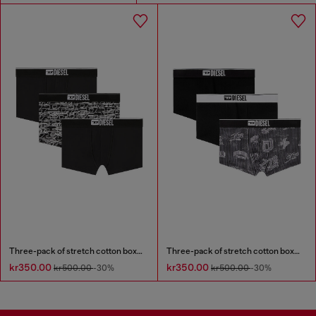
Three-pack of stretch cotton boxer briefs with logo
Three-pack of stretch cotton boxer briefs with all-over print
kr350.00
kr350.00
kr500.00
-30%
kr500.00
-30%