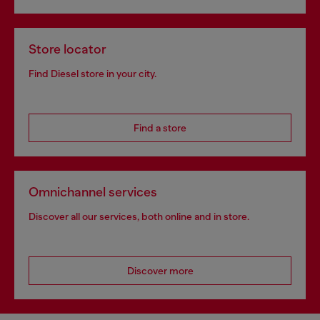
Store locator
Find Diesel store in your city.
Find a store
Omnichannel services
Discover all our services, both online and in store.
Discover more