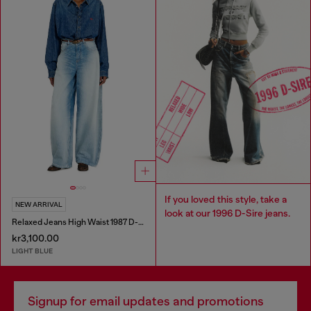
If you loved this style, take a
NEW ARRIVAL
look at our 1996 D-Sire jeans.
Relaxed Jeans High Waist 1987 D-Khelz
kr3,100.00
LIGHT BLUE
Signup for email updates and promotions