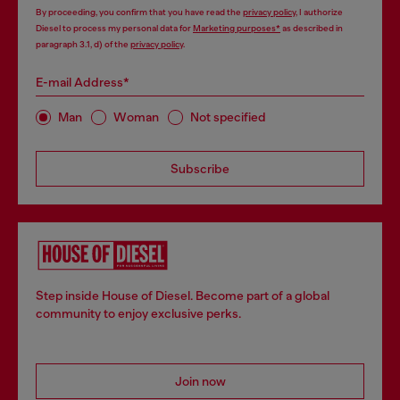
By proceeding, you confirm that you have read the
privacy policy
, I authorize
Diesel to process my personal data for
Marketing purposes*
as described in
paragraph 3.1, d) of the
privacy policy
.
E-mail Address*
Man
Woman
Not specified
Subscribe
Step inside House of Diesel. Become part of a global
community to enjoy exclusive perks.
Join now