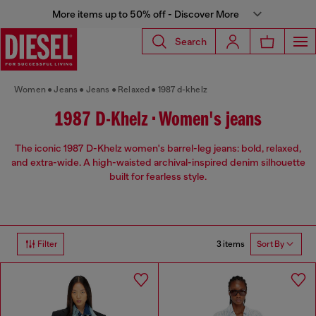
More items up to 50% off - Discover More
Search
Women
Jeans
Jeans
Relaxed
1987 d-khelz
1987 D-Khelz • Women's jeans
The iconic 1987 D-Khelz women's barrel-leg jeans: bold, relaxed,
and extra-wide. A high-waisted archival-inspired denim silhouette
built for fearless style.
3 items
Filter
Sort By