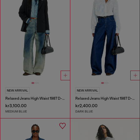
NEW ARRIVAL
NEW ARRIVAL
Relaxed Jeans High Waist 1987 D-Khelz
Relaxed Jeans High Waist 1987 D-Khelz
kr3,100.00
kr2,400.00
MEDIUM BLUE
DARK BLUE