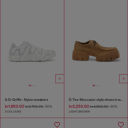
S-D-Griffe - Nylon sneakers
D-Tex-Moccasin-style shoes in waxed suede
kr1,850.00
kr2,250.00
kr3,700.00
-50%
kr4,500.00
-50%
3 COLOURS
LIGHT BROWN