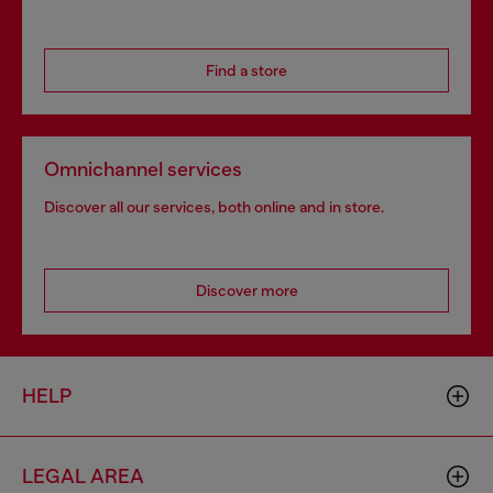
Find a store
Omnichannel services
Discover all our services, both online and in store.
Discover more
HELP
LEGAL AREA