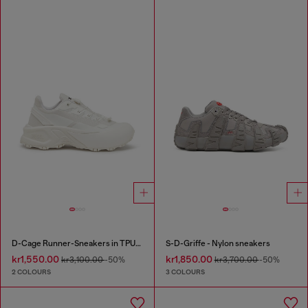
D-Cage Runner-Sneakers in TPU-trimmed ripstop
S-D-Griffe - Nylon sneakers
kr1,550.00
kr1,850.00
kr3,100.00
-50%
kr3,700.00
-50%
2 COLOURS
3 COLOURS