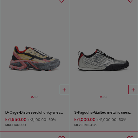
D-Cage-Distressed chunky sneakers in ripstop
S-Pagodha-Quilted metallic sneakers
kr1,550.00
kr1,000.00
kr3,100.00
-50%
kr2,000.00
-50%
MULTICOLOR
SILVER/BLACK