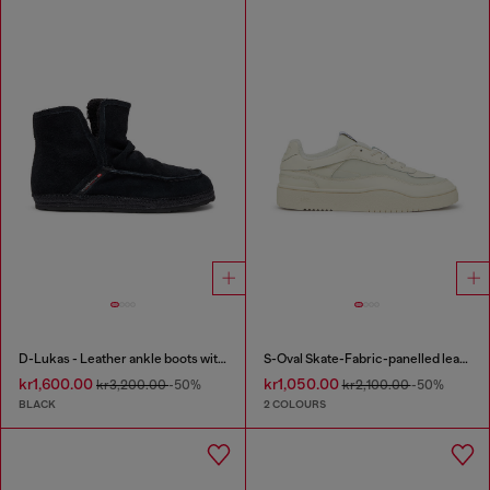
D-Lukas - Leather ankle boots with internal lining
S-Oval Skate-Fabric-panelled leather sneakers
kr1,600.00
kr1,050.00
kr3,200.00
-50%
kr2,100.00
-50%
BLACK
2 COLOURS