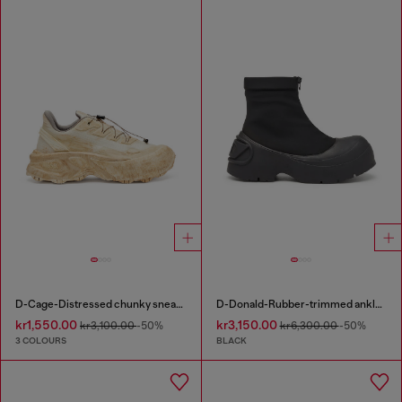
D-Cage-Distressed chunky sneakers in ripstop
D-Donald-Rubber-trimmed ankle boots
kr1,550.00
kr3,150.00
kr3,100.00
-50%
kr6,300.00
-50%
3 COLOURS
BLACK