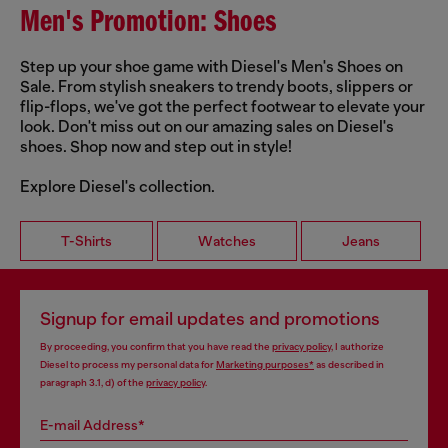
Men's Promotion: Shoes
Step up your shoe game with Diesel's Men's Shoes on
Sale. From stylish sneakers to trendy boots, slippers or
flip-flops, we've got the perfect footwear to elevate your
look. Don't miss out on our amazing sales on Diesel's
shoes. Shop now and step out in style!
Explore Diesel's collection.
T-Shirts
Watches
Jeans
Signup for email updates and promotions
By proceeding, you confirm that you have read the
privacy policy
, I authorize
Diesel to process my personal data for
Marketing purposes*
as described in
paragraph 3.1, d) of the
privacy policy
.
E-mail Address*