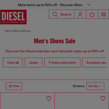
More items up to 50% off - Discover More
Search
Sale
Man
Shoes
Men's Shoes Sale
Discover the Diesel selection: your favourite styles up to 50% off
View all
Jeans
T-shirts and shirts
Sweaters and 
20 items
Filter
Sort By