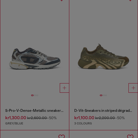
S-Pro-V-Dense-Metallic sneakers in mesh and PU
D-Vit-Sneakers in striped dégradé mesh
kr1,300.00
kr1,100.00
kr2,600.00
-50%
kr2,200.00
-50%
GREY/BLUE
3 COLOURS