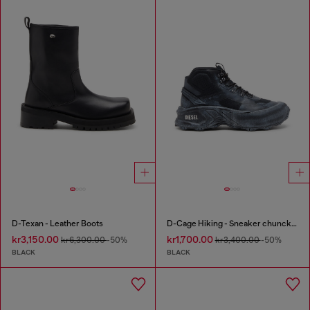
D-Texan - Leather Boots
D-Cage Hiking - Sneaker chuncky high-top
kr3,150.00
kr1,700.00
kr6,300.00
-50%
kr3,400.00
-50%
BLACK
BLACK