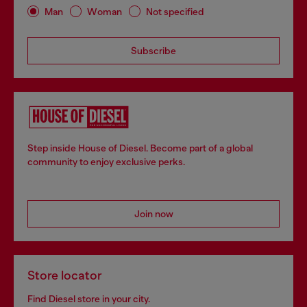
Man
Woman
Not specified
Subscribe
Step inside House of Diesel. Become part of a global
community to enjoy exclusive perks.
Join now
Store locator
Find Diesel store in your city.