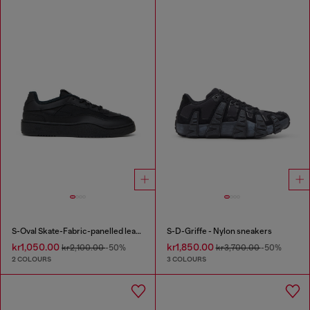
S-Oval Skate-Fabric-panelled leather sneakers
S-D-Griffe - Nylon sneakers
kr1,050.00
kr1,850.00
kr2,100.00
-50%
kr3,700.00
-50%
2 COLOURS
3 COLOURS