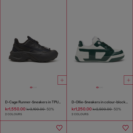
D-Cage Runner-Sneakers in TPU-trimmed ripstop
D-Ollie-Sneakers in colour-block leather
kr1,550.00
kr1,250.00
kr3,100.00
-50%
kr2,500.00
-50%
2 COLOURS
2 COLOURS