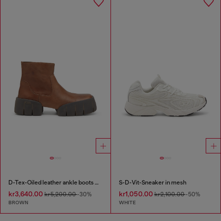
D-Tex-Oiled leather ankle boots with split sole
S-D-Vit-Sneaker in mesh
kr3,640.00
kr1,050.00
kr5,200.00
-30%
kr2,100.00
-50%
BROWN
WHITE