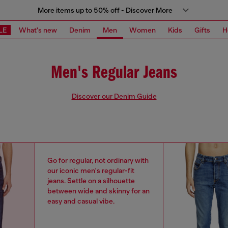
More items up to 50% off - Discover More
LE
What's new
Denim
Men
Women
Kids
Gifts
H
Men's Regular Jeans
Discover our Denim Guide
Go for regular, not ordinary with
our iconic men's regular-fit
jeans. Settle on a silhouette
between wide and skinny for an
easy and casual vibe.