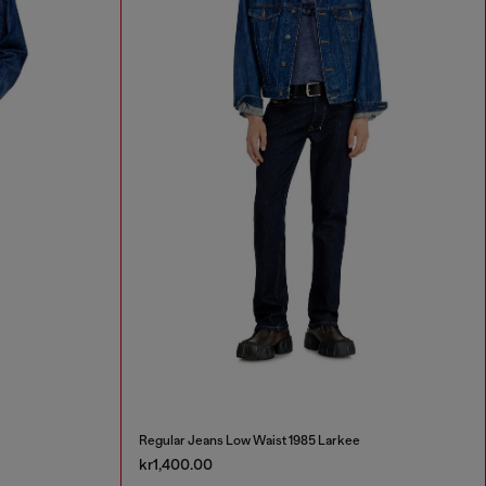
Regular Jeans Low Waist 1985 Larkee
kr1,400.00