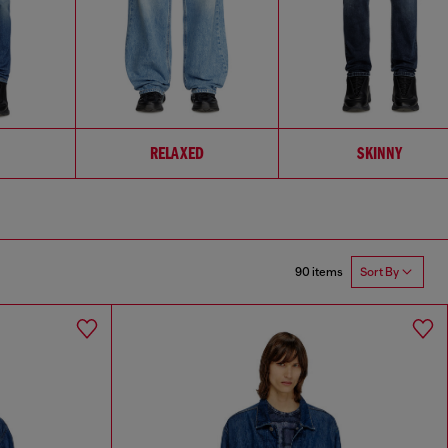
RELAXED
SKINNY
90 items
Sort By