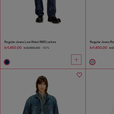
Regular Jeans Low Waist 1985 Larkee
Regular Jeans Re
kr1,450.00
kr1,400.00
kr2,900.00
-50%
kr