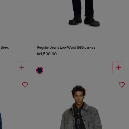
-Beex
Regular Jeans Low Waist 1985 Larkee
kr1,500.00