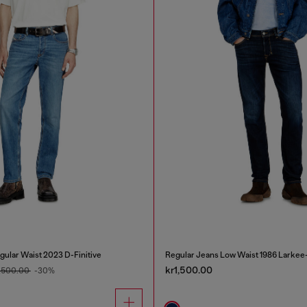
gular Waist 2023 D-Finitive
Regular Jeans Low Waist 1986 Larkee
kr1,500.00
1,500.00
-30%