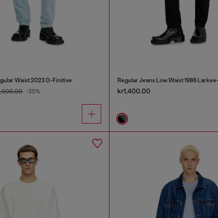
gular Waist 2023 D-Finitive
Regular Jeans Low Waist 1986 Larkee
kr1,400.00
2,000.00
-30%