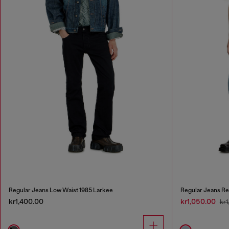
Regular Jeans Low Waist 1985 Larkee
Regular Jeans Re
kr1,400.00
kr1,050.00
kr