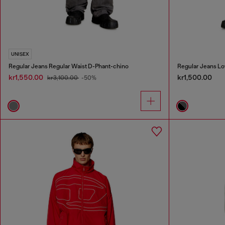
UNISEX
Regular Jeans Regular Waist D-Phant-chino
Regular Jeans Lo
kr1,550.00
kr1,500.00
kr3,100.00
-50%