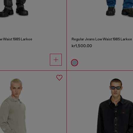
w Waist 1985 Larkee
Regular Jeans Low Waist 1985 Larkee
kr1,500.00