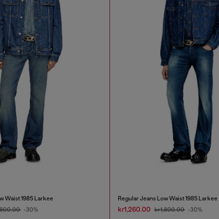
w Waist 1985 Larkee
Regular Jeans Low Waist 1985 Larkee
kr1,260.00
,800.00
-30%
kr1,800.00
-30%