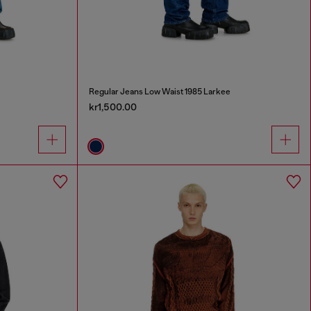
Regular Jeans Low Waist 1985 Larkee
kr1,500.00