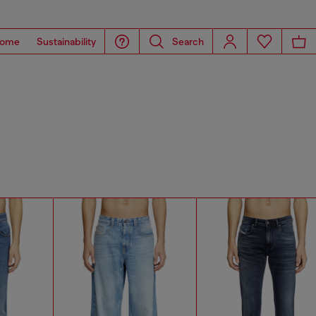
ome
Sustainability
Search