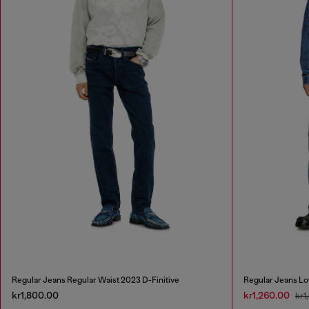
Regular Jeans Regular Waist 2023 D-Finitive
Regular Jeans Lo
kr1,800.00
kr1,260.00
kr1