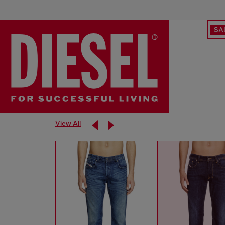
SA
View All