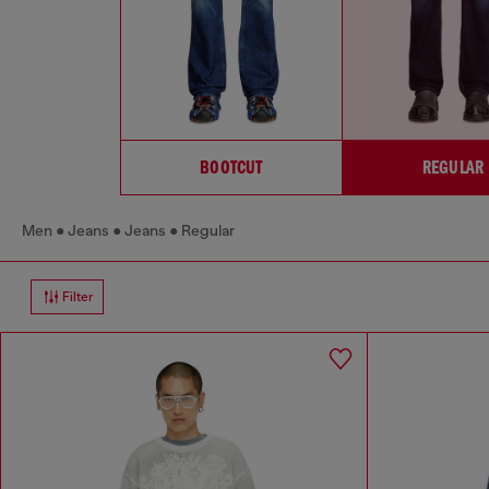
BOOTCUT
REGULAR
Men
Jeans
Jeans
Regular
Filter