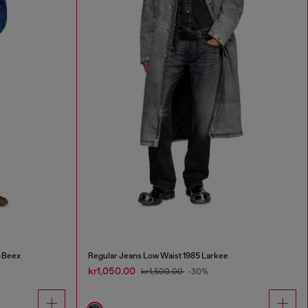
-Beex
Regular Jeans Low Waist 1985 Larkee
kr1,050.00
kr1,500.00
-30%