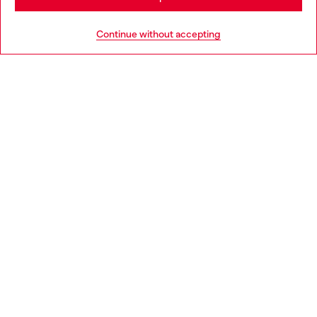
HELP
Go to United States
Continue without accepting
LEGAL AREA
WORLD OF DIESEL
CORPORATE
Country: SE
Language: EN