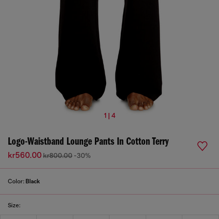
1 | 4
Logo-Waistband Lounge Pants In Cotton Terry
kr560.00
kr800.00
-30%
Color:
Black
Size: