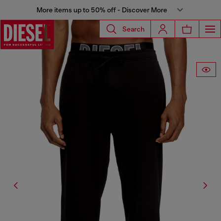
More items up to 50% off - Discover More
Search