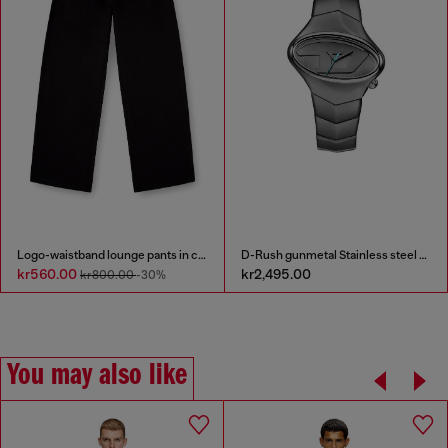
Logo-waistband lounge pants in cotton terry
D-Rush gunmetal Stainless steel watch
kr560.00
kr2,495.00
kr800.00
-30%
You may also like