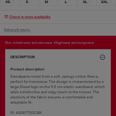
XS
S
M
L
XL
XXL
Check in store availability
Delivery & returns.
men
underwear and swimwear
nightwear and loungewear
DESCRIPTION
Product description
Sweatpants made from a soft, spongy cotton fleece,
perfect for homewear. The design is characterized by a
large Diesel logo on the 5.5 cm elastic waistband, which
adds a distinctive and edgy touch to the trouser. The
elasticity of the fabric ensures a comfortable and
adaptable fit.
ID: A208770DCBK