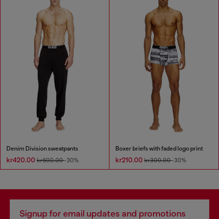
Denim Division sweatpants
Boxer briefs with faded logo print
kr420.00
kr210.00
kr600.00
-30%
kr300.00
-30%
Signup for email updates and promotions