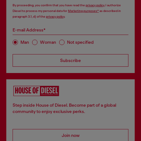
By proceeding, you confirm that you have read the
privacy policy
, I authorize
Diesel to process my personal data for
Marketing purposes*
as described in
paragraph 3.1, d) of the
privacy policy
.
E-mail Address*
Man
Woman
Not specified
Subscribe
Step inside House of Diesel. Become part of a global
community to enjoy exclusive perks.
Join now