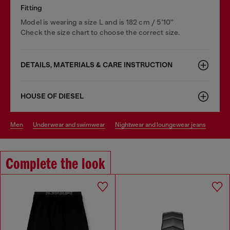
Fitting
Model is wearing a size L and is 182 cm / 5'10''
Check the size chart to choose the correct size.
DETAILS, MATERIALS & CARE INSTRUCTION
HOUSE OF DIESEL
men
underwear and swimwear
nightwear and loungewear jeans
Complete the look