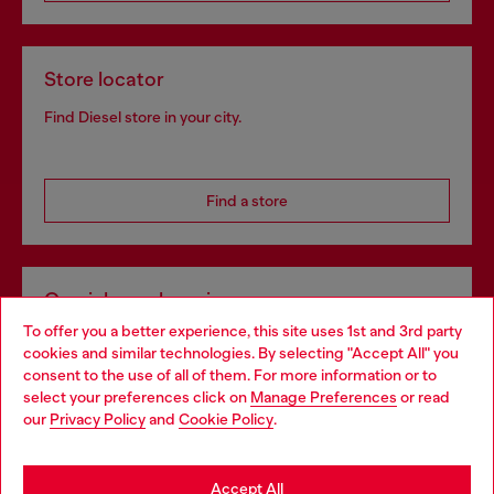
Store locator
Find Diesel store in your city.
Find a store
Omnichannel services
To offer you a better experience, this site uses 1st and 3rd party
Discover all our services, both online and in store.
cookies and similar technologies. By selecting "Accept All" you
Choose your location
consent to the use of all of them. For more information or to
select your preferences click on
Manage Preferences
or read
You are currently browsing Sweden website, but it seems you
our
Privacy Policy
and
Cookie Policy
.
Discover more
may be based in United States
Stay in Sweden
Accept All