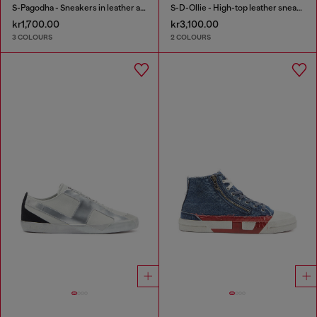
S-Pagodha - Sneakers in leather and nylon
S-D-Ollie - High-top leather sneakers with D logo
kr1,700.00
kr3,100.00
3 COLOURS
2 COLOURS