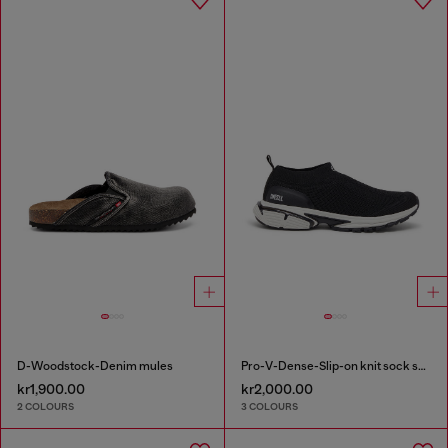
D-Woodstock-Denim mules
Pro-V-Dense-Slip-on knit sock sneakers
kr1,900.00
kr2,000.00
2 COLOURS
3 COLOURS