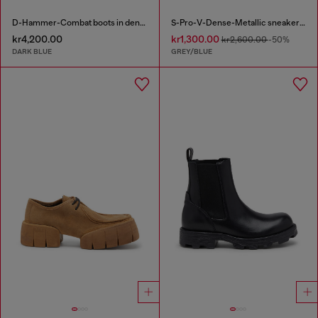
D-Hammer-Combat boots in denim and suede
S-Pro-V-Dense-Metallic sneakers in mesh and PU
kr4,200.00
kr1,300.00
kr2,600.00
-50%
DARK BLUE
GREY/BLUE