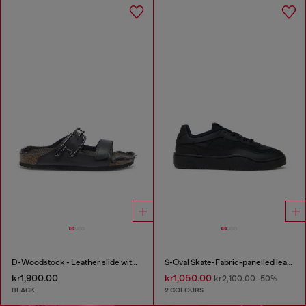
D-Woodstock - Leather slide with cork footbed
S-Oval Skate-Fabric-panelled leather sneakers
kr1,900.00
kr1,050.00
kr2,100.00
-50%
BLACK
2 COLOURS