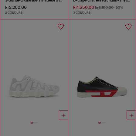
S-Slante-D-Sneakers in suede and leather with D logo
D-Cage-Distressed chunky sneakers in ripstop
kr2,200.00
kr1,550.00
kr3,100.00
-50%
2 COLOURS
3 COLOURS