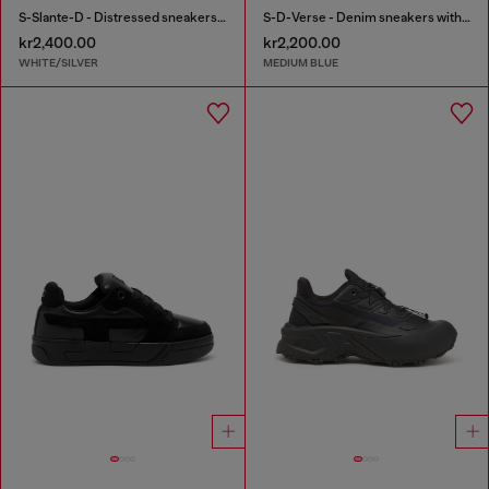
S-Slante-D - Distressed sneakers in leather and suede
S-D-Verse - Denim sneakers with D logo
kr2,400.00
kr2,200.00
WHITE/SILVER
MEDIUM BLUE