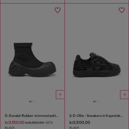
D-Donald-Rubber-trimmed ankle boots
S-D-Ollie - Sneakers in frayed denim e leather
kr3,150.00
kr2,500.00
kr6,300.00
-50%
BLACK
BLACK