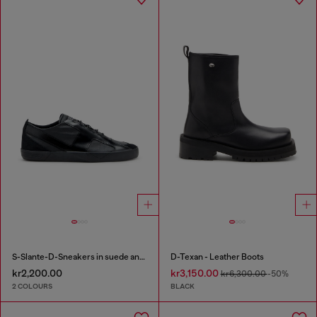
S-Slante-D-Sneakers in suede and leather with D logo
D-Texan - Leather Boots
kr2,200.00
kr3,150.00
kr6,300.00
-50%
2 COLOURS
BLACK