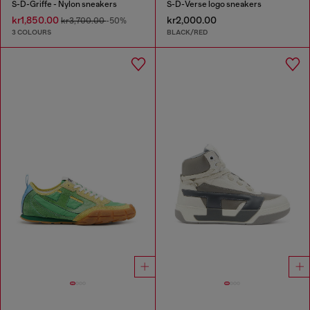
S-D-Griffe - Nylon sneakers
S-D-Verse logo sneakers
kr1,850.00
kr2,000.00
kr3,700.00
-50%
3 COLOURS
BLACK/RED