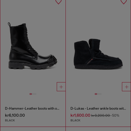
D-Hammer-Leather boots with oval D toe guard
D-Lukas - Leather ankle boots with internal lining
kr6,100.00
kr1,600.00
kr3,200.00
-50%
BLACK
BLACK