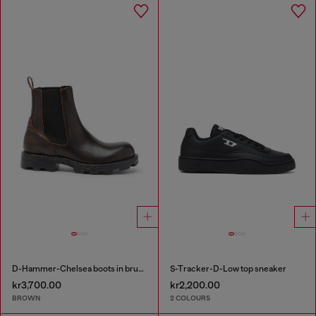
D-Hammer-Chelsea boots in brushed leather
S-Tracker-D-Low top sneaker
kr3,700.00
kr2,200.00
BROWN
2 COLOURS