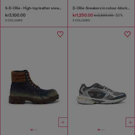
S-D-Ollie - High-top leather sneakers with D logo
D-Ollie-Sneakers in colour-block leather
kr3,100.00
kr1,250.00
kr2,500.00
-50%
2 COLOURS
2 COLOURS