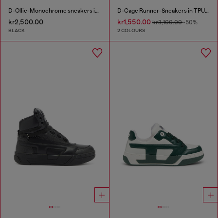
D-Ollie-Monochrome sneakers in suede and leather
D-Cage Runner-Sneakers in TPU-trimmed ripstop
kr2,500.00
kr1,550.00
kr3,100.00
-50%
BLACK
2 COLOURS