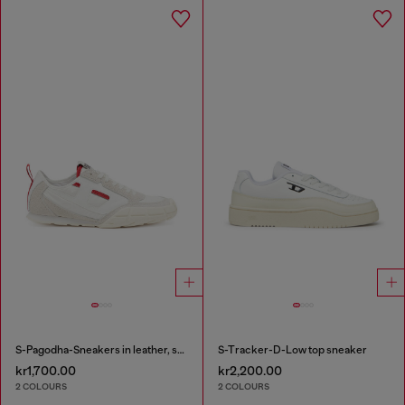
S-Pagodha-Sneakers in leather, suede and ripstop
S-Tracker-D-Low top sneaker
kr1,700.00
kr2,200.00
2 COLOURS
2 COLOURS