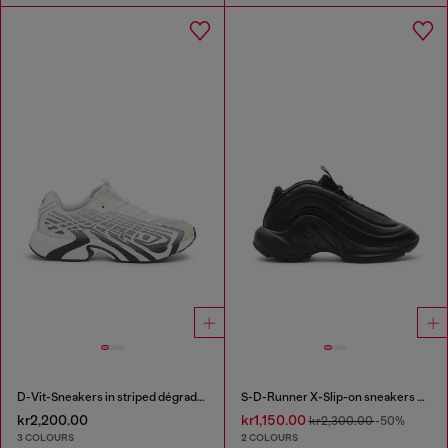
D-Vit-Sneakers in striped dégradé mesh
S-D-Runner X-Slip-on sneakers with matte Oval D instep
kr2,200.00
kr1,150.00
kr2,300.00
-50%
3 COLOURS
2 COLOURS