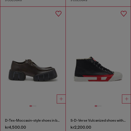
3 COLOURS
3 COLOURS
D-Tex-Moccasin-style shoes in brushed leather
S-D-Verse Vulcanized shoes with D logo
kr4,500.00
kr2,200.00