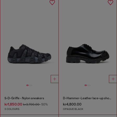
S-D-Griffe - Nylon sneakers
D-Hammer-Leather lace-up shoes with oval D toe cap
kr1,850.00
kr4,800.00
kr3,700.00
-50%
3 COLOURS
OPAQUE BLACK