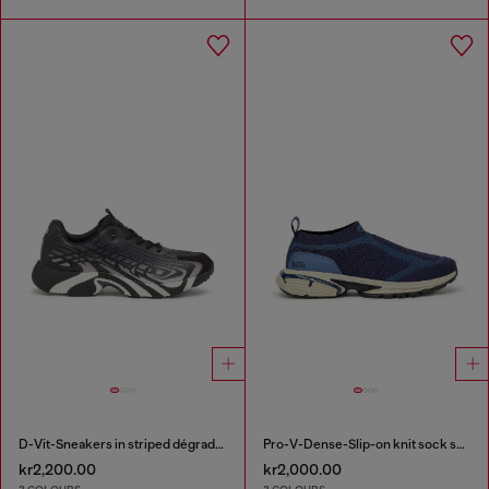
D-Vit-Sneakers in striped dégradé mesh
Pro-V-Dense-Slip-on knit sock sneakers
kr2,200.00
kr2,000.00