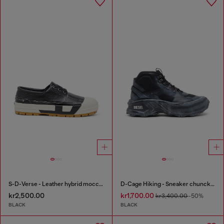
S-D-Verse - Leather hybrid moccasin
D-Cage Hiking - Sneaker chuncky high-top
kr2,500.00
kr1,700.00
kr3,400.00
-50%
BLACK
BLACK