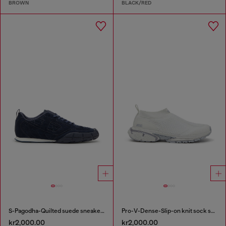
BROWN
BLACK/RED
S-Pagodha-Quilted suede sneakers
Pro-V-Dense-Slip-on knit sock sneakers
kr2,000.00
kr2,000.00