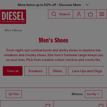
More items up to 50% off - Discover More
Search
Men
Shoes
Men's Shoes
From night-out combat boots and derby shoes to daytime low
sneakers and chunky shoes, this men's footwear range keeps you
on your toes. Pick from creative colour combos and comfy fits.
View all
Sneakers
Slides
Lace Ups and Clogs
88 items
Filter
Sort By