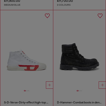
kr1,900.00
kr1,700.00
MEDIUM BLUE
2 COLOURS
S-D-Verse-Dirty-effect high-top canvas sneakers
D-Hammer-Combat boots in denim and leather