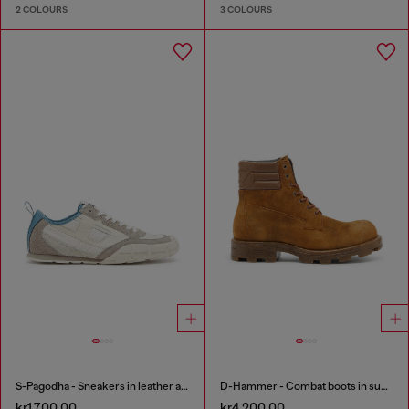
2 COLOURS
3 COLOURS
S-Pagodha - Sneakers in leather and nylon
D-Hammer - Combat boots in suede and leather
kr1,700.00
kr4,200.00