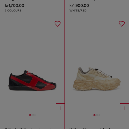
kr1,700.00
kr1,900.00
3 COLOURS
WHITE/RED