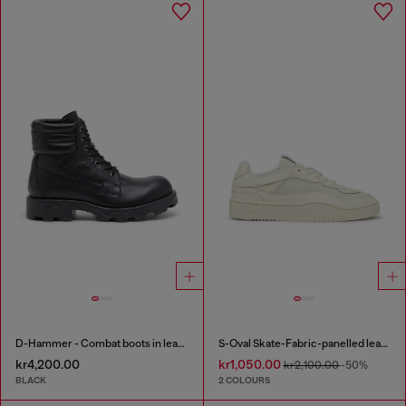
D-Hammer - Combat boots in leather
S-Oval Skate-Fabric-panelled leather sneakers
kr4,200.00
kr1,050.00
kr2,100.00
-50%
BLACK
2 COLOURS