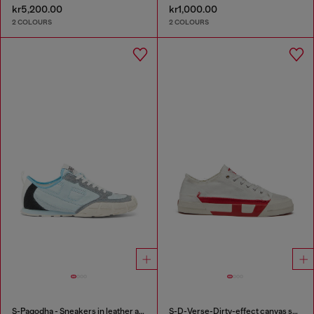
kr5,200.00
kr1,000.00
2 COLOURS
2 COLOURS
S-Pagodha - Sneakers in leather and nylon
S-D-Verse-Dirty-effect canvas sneakers