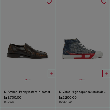
D-Amber - Penny loafers in leather
D-Verse-High-top sneakers in denim with D logo
kr3,700.00
kr2,200.00
BROWN
BLUE/RED