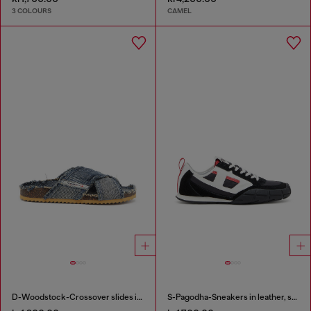
3 COLOURS
CAMEL
D-Woodstock-Crossover slides in frayed denim
S-Pagodha-Sneakers in leather, suede and ripstop