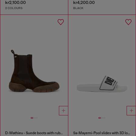
kr2,100.00
kr4,200.00
2 COLOURS
BLACK
D-Mathieu - Suede boots with rubber outsole
Sa-Mayemi-Pool slides with 3D logo