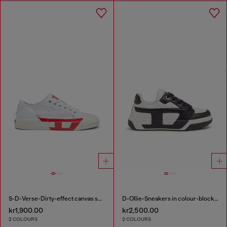
S-D-Verse-Dirty-effect canvas sneakers
D-Ollie-Sneakers in colour-block leather
kr1,900.00
kr2,500.00
2 COLOURS
2 COLOURS