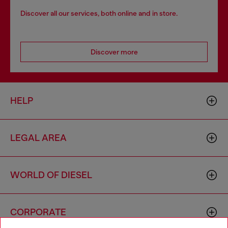
Discover all our services, both online and in store.
Discover more
HELP
LEGAL AREA
WORLD OF DIESEL
CORPORATE