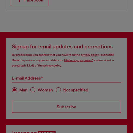
Facebook
Signup for email updates and promotions
By proceeding, you confirm that you have read the
privacy policy
, I authorize
Diesel to process my personal data for
Marketing purposes*
as described in
paragraph 3.1, d) of the
privacy policy
.
E-mail Address*
Man
Woman
Not specified
Subscribe