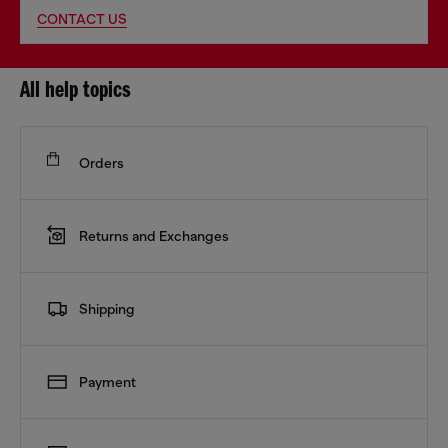
CONTACT US
All help topics
Orders
Returns and Exchanges
Shipping
Payment