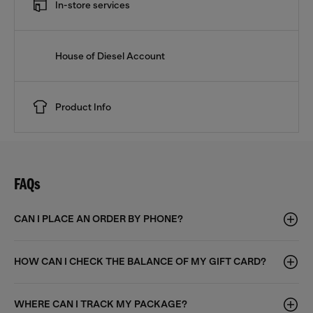
In-store services
House of Diesel Account
Product Info
FAQs
CAN I PLACE AN ORDER BY PHONE?
HOW CAN I CHECK THE BALANCE OF MY GIFT CARD?
WHERE CAN I TRACK MY PACKAGE?