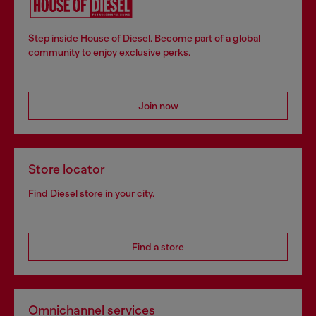
Step inside House of Diesel. Become part of a global
community to enjoy exclusive perks.
Join now
Store locator
Find Diesel store in your city.
Find a store
Omnichannel services