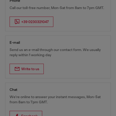
Phone
Call our toll-free number, Mon-Sat from 8am to 7pm GMT.
+39 0230321047
E-mail
Send us an e-mail through our contact form. We usually
reply within 1 working day
Write to us
Chat
We're online to answer your instant messages, Mon-Sat
from 8am to 7pm GMT.