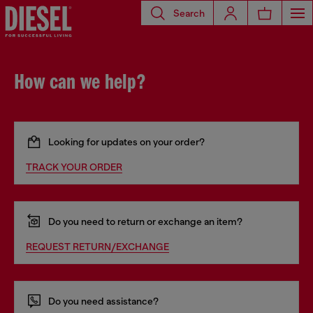
Search
How can we help?
Looking for updates on your order?
TRACK YOUR ORDER
Do you need to return or exchange an item?
REQUEST RETURN/EXCHANGE
Do you need assistance?