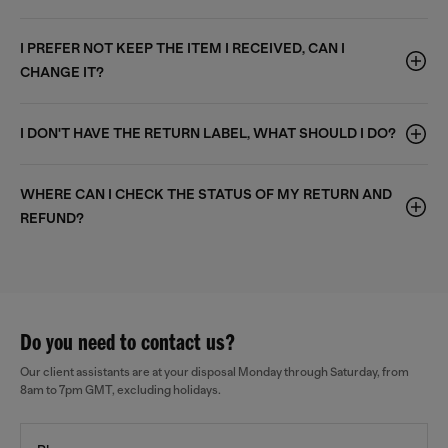
I PREFER NOT KEEP THE ITEM I RECEIVED, CAN I
CHANGE IT?
I DON'T HAVE THE RETURN LABEL, WHAT SHOULD I DO?
WHERE CAN I CHECK THE STATUS OF MY RETURN AND
REFUND?
Do you need to contact us?
Our client assistants are at your disposal Monday through Saturday, from
8am to 7pm GMT, excluding holidays.