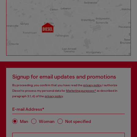
Signup for email updates and promotions
By proceeding, you confirm that you have read the
privacy policy
, I authorize
Diesel to process my personal data for
Marketing purposes*
as described in
paragraph 3.1, d) of the
privacy policy
.
E-mail Address*
Man
Woman
Not specified