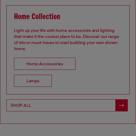
Home Collection
Light up your life with home accessories and lighting
that make it the cosiest place to be. Discover our range
of décor must-haves to start building your own dream
home.
.
Home Accessories
Lamps
SHOP ALL