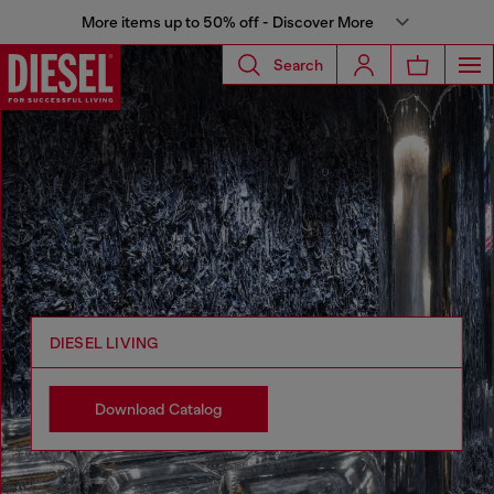
More items up to 50% off - Discover More
Search
DIESEL LIVING
Download Catalog