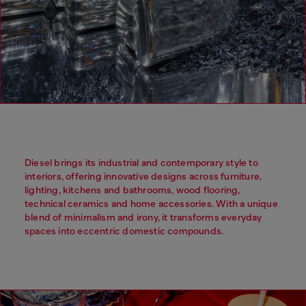
Diesel brings its industrial and contemporary style to
interiors, offering innovative designs across furniture,
lighting, kitchens and bathrooms, wood flooring,
technical ceramics and home accessories. With a unique
blend of minimalism and irony, it transforms everyday
spaces into eccentric domestic compounds.