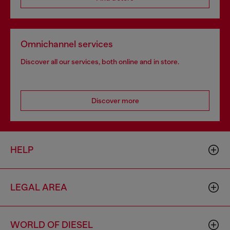
Omnichannel services
Discover all our services, both online and in store.
Discover more
HELP
LEGAL AREA
WORLD OF DIESEL