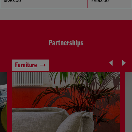
kr268.00
kr548.00
Partnerships
Furniture