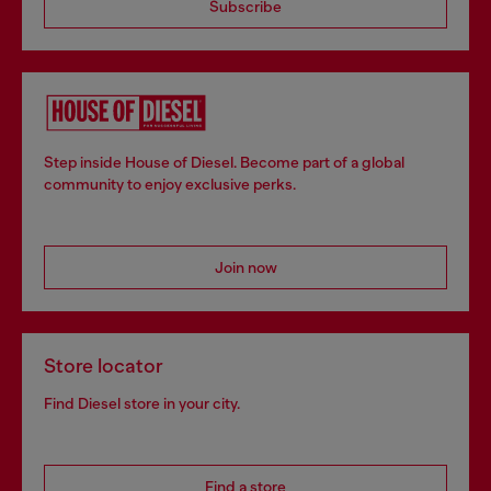
Subscribe
Step inside House of Diesel. Become part of a global
community to enjoy exclusive perks.
Join now
Store locator
Find Diesel store in your city.
Find a store