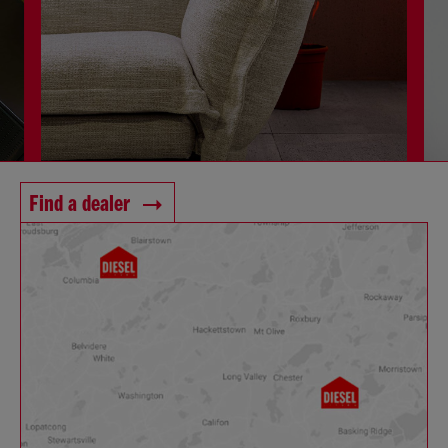
Find a dealer