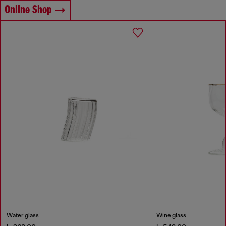
Online Shop
Water glass
Wine glass