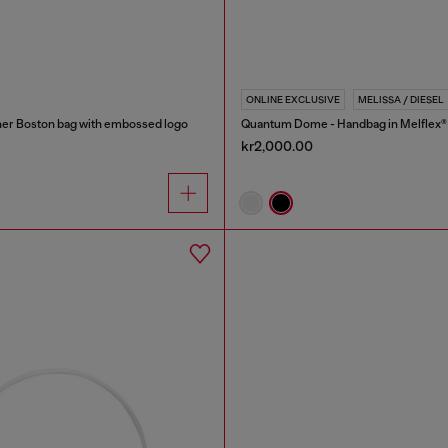
ONLINE EXCLUSIVE
MELISSA / DIESEL
er Boston bag with embossed logo
Quantum Dome - Handbag in Melflex®
kr2,000.00