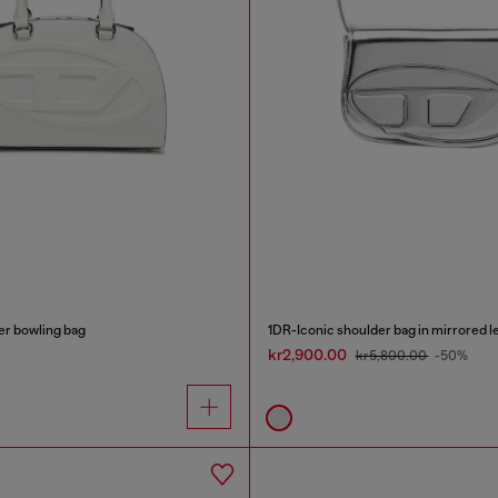
r bowling bag
1DR-Iconic shoulder bag in mirrored l
kr2,900.00
kr5,800.00
-50%