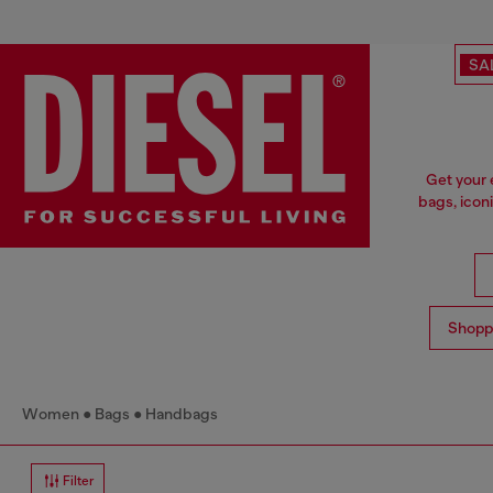
SA
Get your 
bags, icon
Shopp
Women
Bags
Handbags
Filter