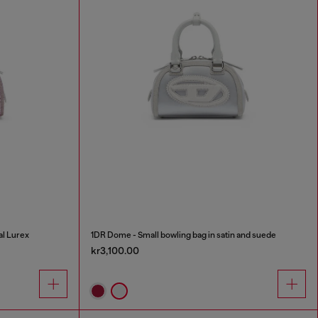
al Lurex
1DR Dome - Small bowling bag in satin and suede
kr3,100.00