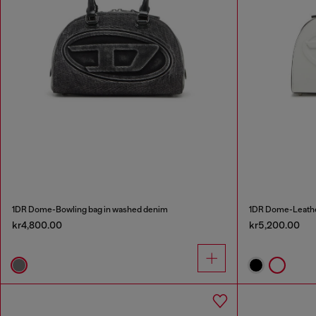
1DR Dome-Bowling bag in washed denim
1DR Dome-Leathe
kr4,800.00
kr5,200.00