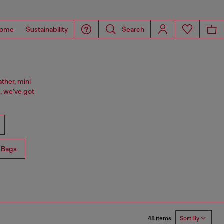
ome
Sustainability
Search
ther, mini
, we've got
 Bags
48 items
Sort By