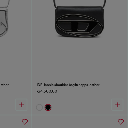
eather
1DR-Iconic shoulder bag in nappa leather
kr4,500.00