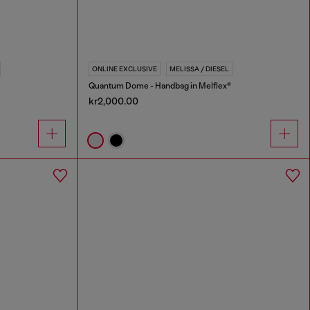
ONLINE EXCLUSIVE
MELISSA / DIESEL
Quantum Dome - Handbag in Melflex®
kr2,000.00