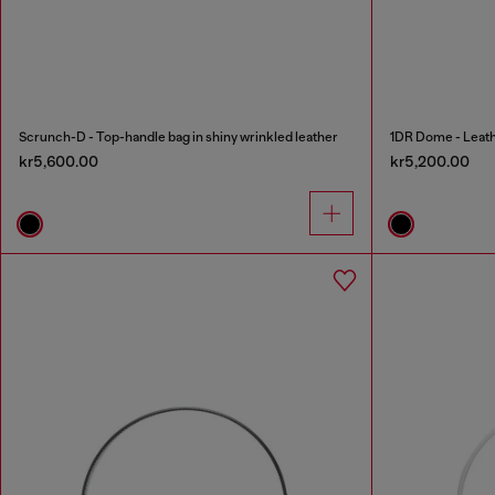
Scrunch-D - Top-handle bag in shiny wrinkled leather
1DR Dome - Leath
kr5,600.00
kr5,200.00