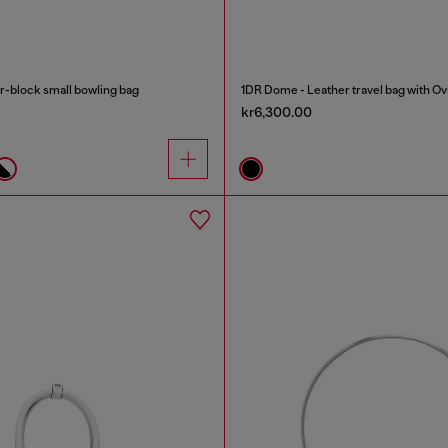
-block small bowling bag
1DR Dome - Leather travel bag with Ov
kr6,300.00