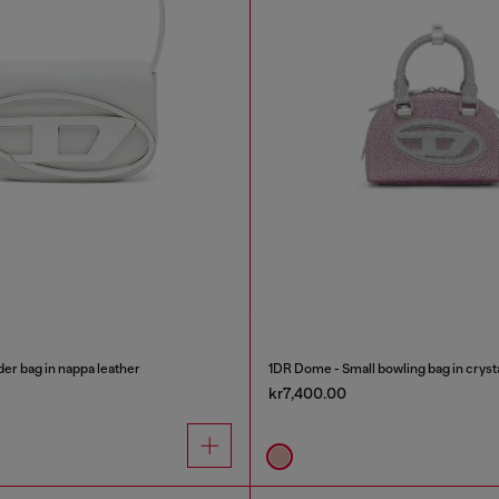
er bag in nappa leather
1DR Dome - Small bowling bag in cryst
kr7,400.00