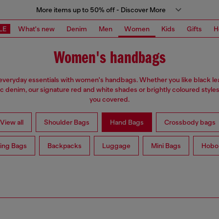
More items up to 50% off - Discover More
LE
What's new
Denim
Men
Women
Kids
Gifts
H
Women's handbags
everyday essentials with women's handbags. Whether you like black lea
ic denim, our signature red and white shades or brightly coloured styles
you covered.
View all
Shoulder Bags
Hand Bags
Crossbody bags
ing Bags
Backpacks
Luggage
Mini Bags
Hobo