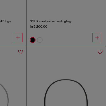
al D logo
1DR Dome-Leather bowling bag
kr5,200.00