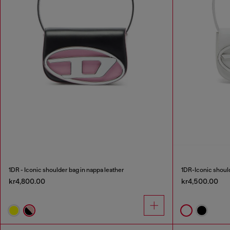
1DR - Iconic shoulder bag in nappa leather
1DR-Iconic should
kr4,800.00
kr4,500.00