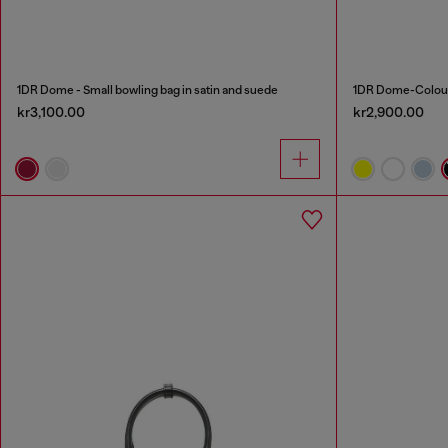
1DR Dome - Small bowling bag in satin and suede
1DR Dome-Colour
kr3,100.00
kr2,900.00