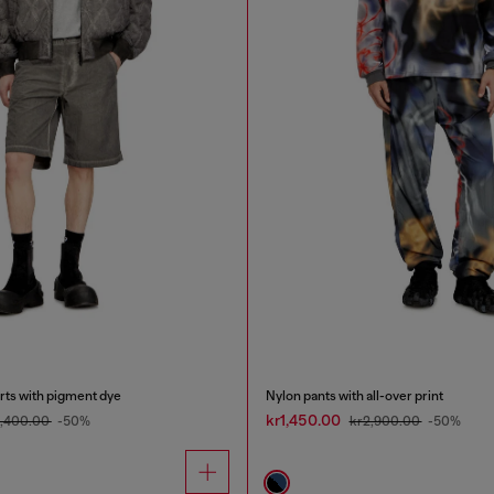
rts with pigment dye
Nylon pants with all-over print
kr1,450.00
2,400.00
-50%
kr2,900.00
-50%