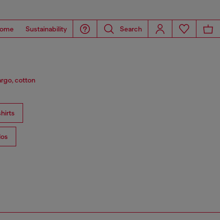
ome
Sustainability
Search
argo, cotton
hirts
los