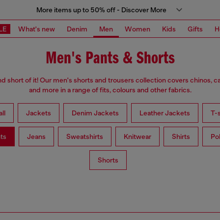
More items up to 50% off - Discover More
LE
What's new
Denim
Men
Women
Kids
Gifts
H
Men's Pants & Shorts
d short of it! Our men's shorts and trousers collection covers chinos, c
and more in a range of fits, colours and other fabrics.
ll
Jackets
Denim Jackets
Leather Jackets
T-s
ts
Jeans
Sweatshirts
Knitwear
Shirts
Po
Shorts