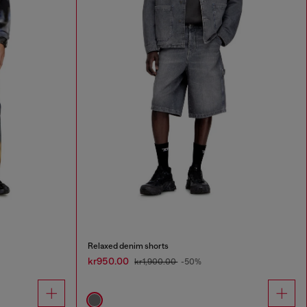
Relaxed denim shorts
kr950.00
kr1,900.00
-50%