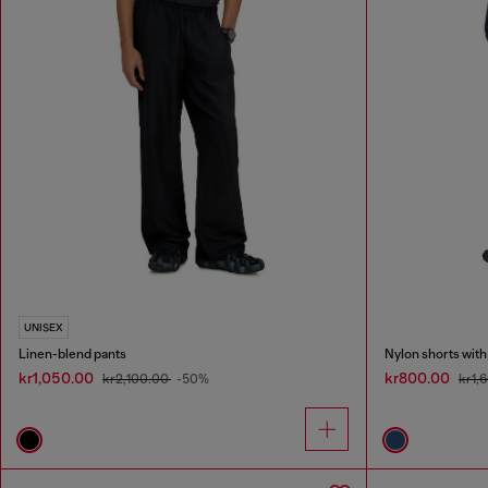
UNISEX
Linen-blend pants
Nylon shorts with
kr1,050.00
kr800.00
kr2,100.00
-50%
kr1,