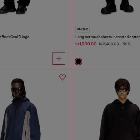
UNISEX
effect Oval D logo
Long bermuda shorts in treated cott
kr1,200.00
kr2,400.00
-50%