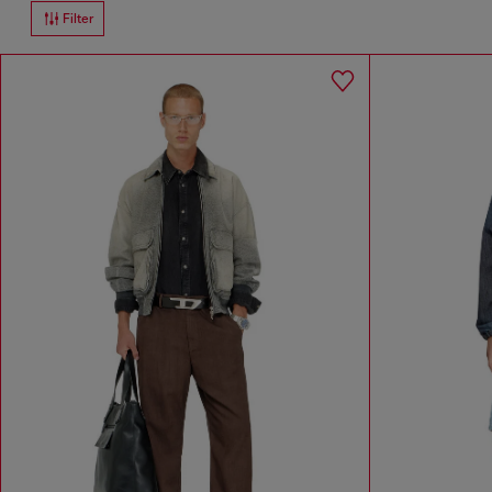
Filter