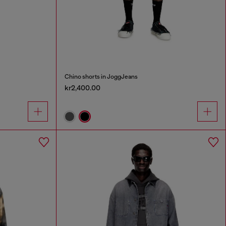
Chino shorts in JoggJeans
kr2,400.00