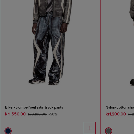
Biker-trompe l'oeil satin track pants
Nylon-cotton sho
kr1,550.00
kr1,200.00
kr3,100.00
-50%
kr