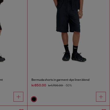
nt
Bermuda shorts in garment-dye linen blend
kr850.00
kr1,700.00
-50%