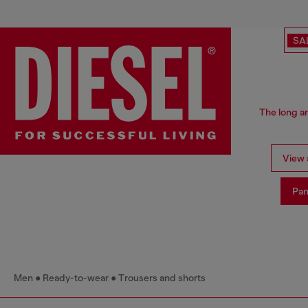
SA
The long an
View a
Pan
Men
Ready-to-wear
Trousers and shorts