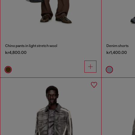
Chino pants in light stretch wool
Denim shorts
kr4,800.00
kr1,400.00