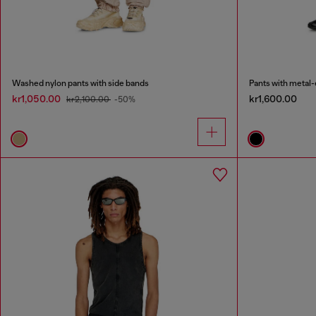
Washed nylon pants with side bands
Pants with metal-
kr1,050.00
kr1,600.00
kr2,100.00
-50%