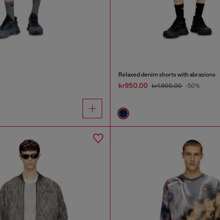
Relaxed denim shorts with abrasions
kr950.00
kr1,900.00
-50%