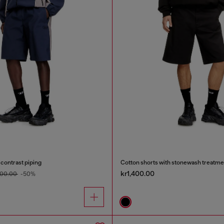
 contrast piping
Cotton shorts with stonewash treatme
kr1,400.00
600.00
-50%