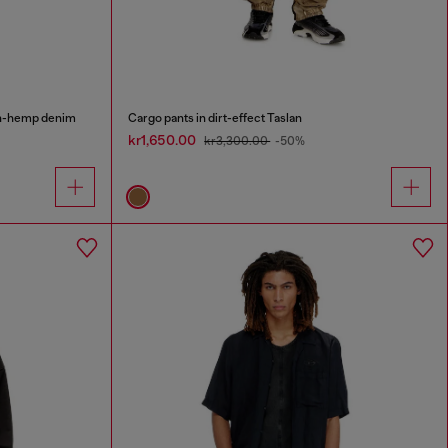
on-hemp denim
Cargo pants in dirt-effect Taslan
kr1,650.00
kr3,300.00
-50%