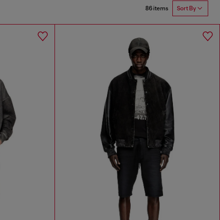
86 items
Sort By