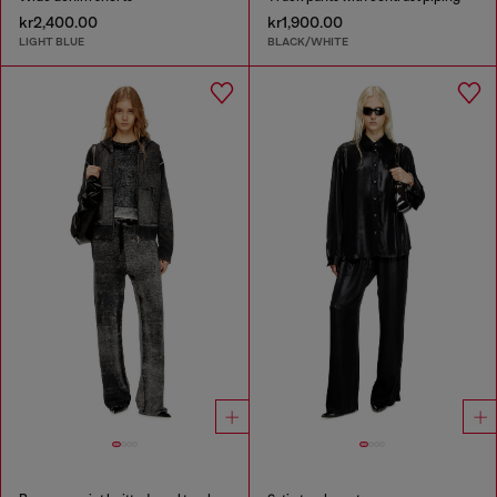
kr2,400.00
kr1,900.00
LIGHT BLUE
BLACK/WHITE