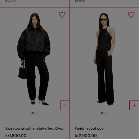
BLACK
BLACK
Sweatpants with metal-effect Oval D logo
Pants in cool wool
kr1,600.00
kr2,900.00