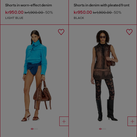
Shorts in worn-effect denim
Shorts in denim with pleated front
kr950.00
kr950.00
kr1,900.00
-50%
kr1,900.00
-50%
LIGHT BLUE
BLACK