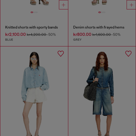
Knitted shorts with sporty bands
Denim shorts with frayed hems
kr2,100.00
kr800.00
kr4,200.00
-50%
kr1,600.00
-50%
BLUE
GREY