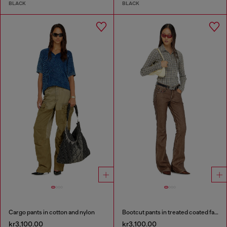
BLACK
BLACK
Cargo pants in cotton and nylon
Bootcut pants in treated coated fabric
kr3,100.00
kr3,100.00