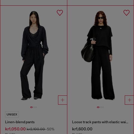
UNISEX
Linen-blend pants
Loose track pants with elastic waistband
kr1,050.00
kr1,600.00
kr2,100.00
-50%