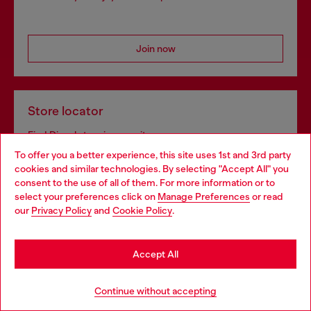
Join now
Store locator
Find Diesel store in your city.
To offer you a better experience, this site uses 1st and 3rd party
cookies and similar technologies. By selecting "Accept All" you
Choose your location
consent to the use of all of them. For more information or to
Find a store
select your preferences click on
Manage Preferences
or read
You are currently browsing Sweden website, but it seems you
our
Privacy Policy
and
Cookie Policy
.
may be based in United States
Stay in Sweden
Omnichannel services
Accept All
Discover all our services, both online and in store.
Go to United States
Continue without accepting