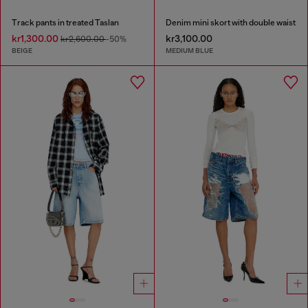
Track pants in treated Taslan
Denim mini skort with double waist
kr1,300.00
kr3,100.00
kr2,600.00
-50%
BEIGE
MEDIUM BLUE