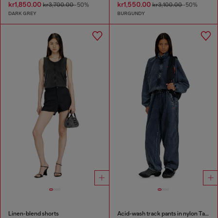
kr1,850.00
kr1,550.00
kr3,700.00
-50%
kr3,100.00
-50%
DARK GREY
BURGUNDY
Linen-blend shorts
Acid-wash track pants in nylon Taslan