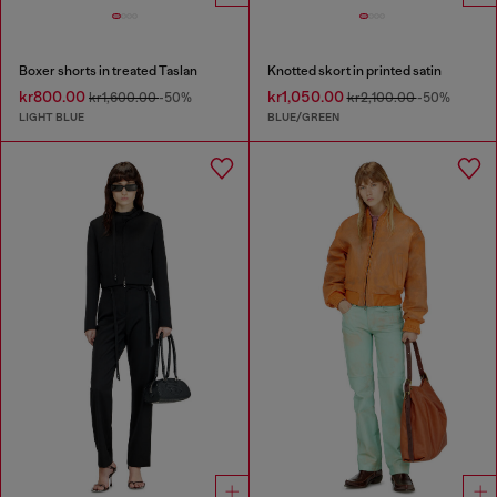
Boxer shorts in treated Taslan
Knotted skort in printed satin
kr800.00
kr1,050.00
kr1,600.00
-50%
kr2,100.00
-50%
LIGHT BLUE
BLUE/GREEN