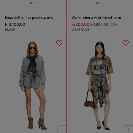
Faux leather five pocket pants
Denim shorts with frayed hems
kr3,100.00
kr800.00
kr1,600.00
-50%
BLACK
LIGHT BLUE