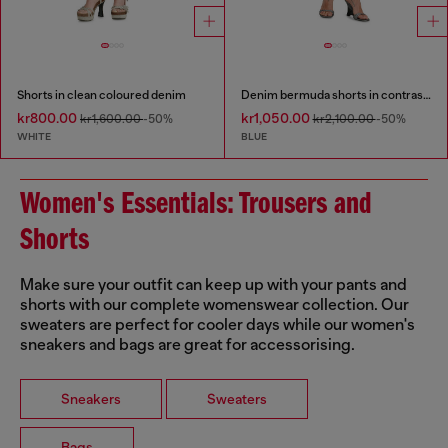
Shorts in clean coloured denim
Denim bermuda shorts in contrast washes
kr800.00
kr1,050.00
kr1,600.00
-50%
kr2,100.00
-50%
WHITE
BLUE
Women's Essentials: Trousers and
Shorts
Make sure your outfit can keep up with your pants and
shorts with our complete womenswear collection. Our
sweaters are perfect for cooler days while our women's
sneakers and bags are great for accessorising.
Sneakers
Sweaters
Bags