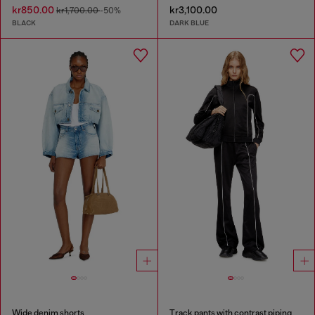
kr850.00
kr3,100.00
kr1,700.00
-50%
BLACK
DARK BLUE
Wide denim shorts
Track pants with contrast piping