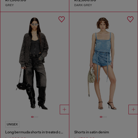
GREY
DARK GREY
UNISEX
Long bermuda shorts in treated cotton-hemp denim
Shorts in satin denim