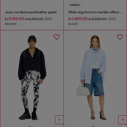
UNISEX
Jean-cut distressed leather pants
Wide-leg shorts in marble-effect scuba
kr3,150.00
kr1,450.00
kr6,300.00
-50%
kr2,900.00
-50%
BROWN
BLACK