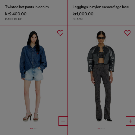
Twisted hot pants in denim
Leggings in nylon camouflage lace
kr2,400.00
kr1,000.00
DARK BLUE
BLACK