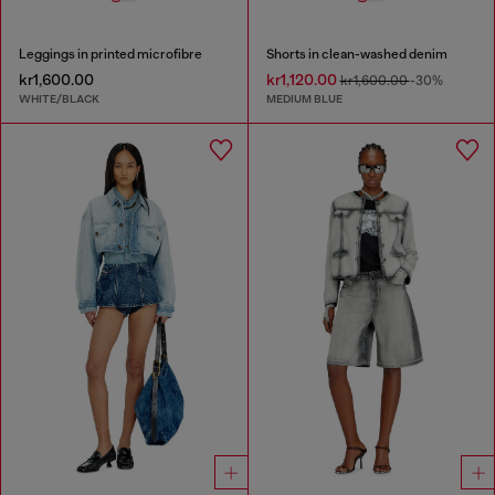
Leggings in printed microfibre
Shorts in clean-washed denim
kr1,600.00
kr1,120.00
kr1,600.00
-30%
WHITE/BLACK
MEDIUM BLUE