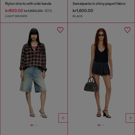
Nylon shorts with side bands
Sweatpants in shiny piquet fabric
kr800.00
kr1,600.00
kr1,600.00
-50%
LIGHT BROWN
BLACK