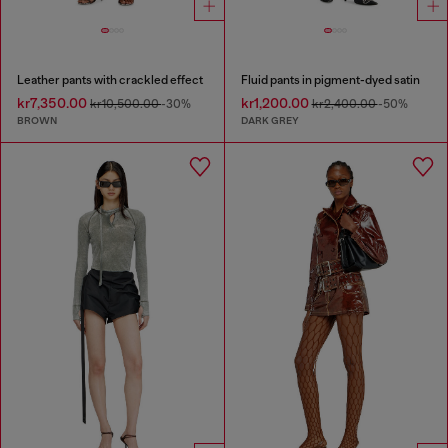
Leather pants with crackled effect
Fluid pants in pigment-dyed satin
kr7,350.00
kr1,200.00
kr10,500.00
-30%
kr2,400.00
-50%
BROWN
DARK GREY