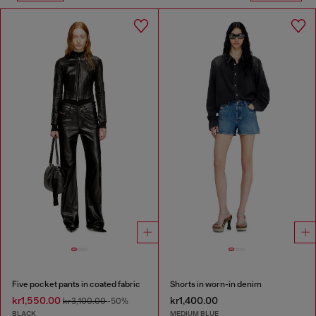
Five pocket pants in coated fabric
Shorts in worn-in denim
kr1,550.00
kr1,400.00
kr3,100.00
-50%
BLACK
MEDIUM BLUE