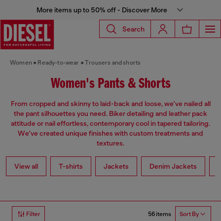
More items up to 50% off - Discover More
Search
Women
Ready-to-wear
Trousers and shorts
Women's Pants & Shorts
From cropped and skinny to laid-back and loose, we've nailed all
the pant silhouettes you need. Biker detailing and leather pack
attitude or nail effortless, contemporary cool in tapered tailoring.
We've created unique finishes with custom treatments and
textures.
View all
T-shirts
Jackets
Denim Jackets
L
56 items
Filter
Sort By