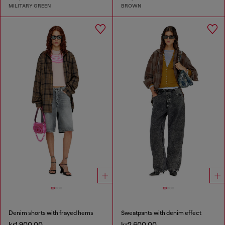
MILITARY GREEN
BROWN
Denim shorts with frayed hems
Sweatpants with denim effect
kr1,900.00
kr2,600.00