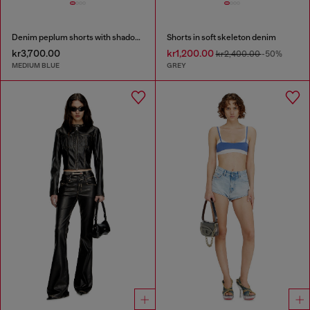
Denim peplum shorts with shadow patches
Shorts in soft skeleton denim
kr3,700.00
kr1,200.00
kr2,400.00
-50%
MEDIUM BLUE
GREY