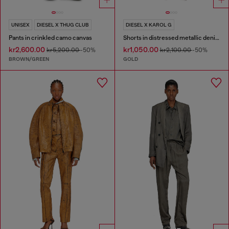
UNISEX
DIESEL X THUG CLUB
DIESEL X KAROL G
Pants in crinkled camo canvas
Shorts in distressed metallic denim
kr2,600.00
kr1,050.00
kr5,200.00
-50%
kr2,100.00
-50%
BROWN/GREEN
GOLD