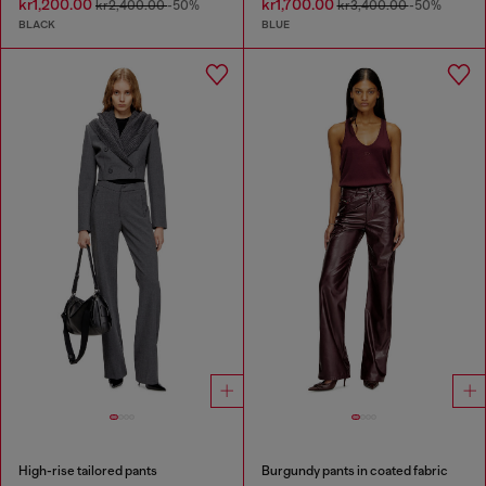
kr1,200.00
kr1,700.00
kr2,400.00
-50%
kr3,400.00
-50%
BLACK
BLUE
High-rise tailored pants
Burgundy pants in coated fabric