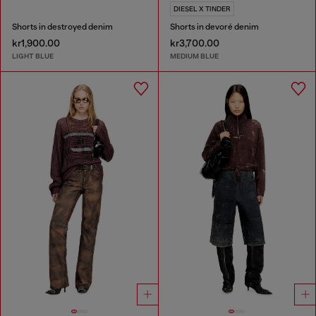
DIESEL X TINDER
Shorts in destroyed denim
Shorts in devoré denim
kr1,900.00
kr3,700.00
LIGHT BLUE
MEDIUM BLUE