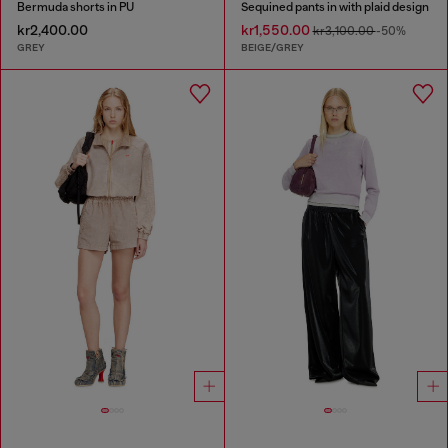
Bermuda shorts in PU
Sequined pants in with plaid design
kr2,400.00
kr1,550.00
kr3,100.00
-50%
GREY
BEIGE/GREY