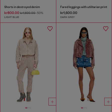
Shorts in destroyed denim
Fared leggings with utilitarian print
kr800.00
kr1,600.00
kr1,600.00
-50%
LIGHT BLUE
DARK GREY