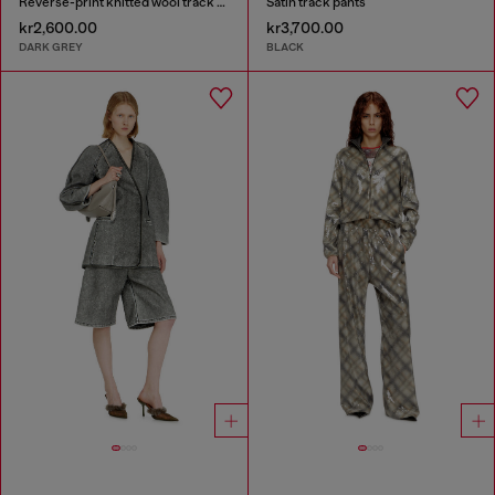
Reverse-print knitted wool track pants
Satin track pants
kr2,600.00
kr3,700.00
DARK GREY
BLACK