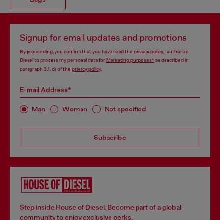
Signup for email updates and promotions
By proceeding, you confirm that you have read the
privacy policy
, I authorize
Diesel to process my personal data for
Marketing purposes*
as described in
paragraph 3.1, d) of the
privacy policy
.
E-mail Address*
Man
Woman
Not specified
Subscribe
Step inside House of Diesel. Become part of a global
community to enjoy exclusive perks.