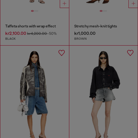
Taffeta shorts with wrap effect
Stretchy mesh-knit tights
kr2,100.00
kr1,000.00
kr4,200.00
-50%
BLACK
BROWN