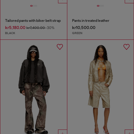
Tailored pants with biker belt strap
Pants in treated leather
kr5,180.00
kr10,500.00
kr7,400.00
-30%
BLACK
GREEN