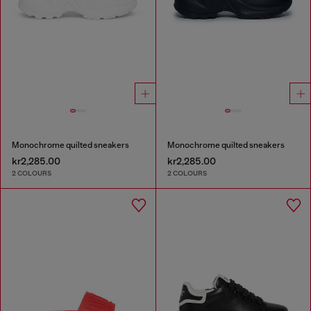
Monochrome quilted sneakers
Monochrome quilted sneakers
kr2,285.00
kr2,285.00
2 COLOURS
2 COLOURS