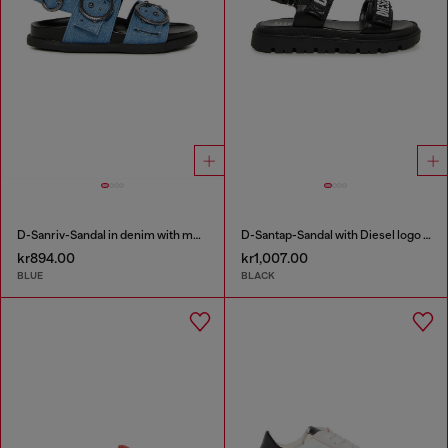
D-Sanriv-Sandal in denim with metal studs
D-Santap-Sandal with Diesel logo straps
kr894.00
kr1,007.00
BLUE
BLACK