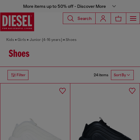
More items up to 50% off - Discover More
Search
Kids
Girls
Junior (4-16 years)
Shoes
Shoes
24 items
Filter
Sort By