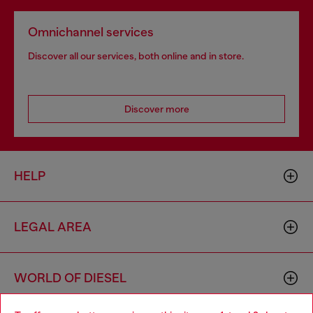
Omnichannel services
Discover all our services, both online and in store.
Discover more
HELP
LEGAL AREA
WORLD OF DIESEL