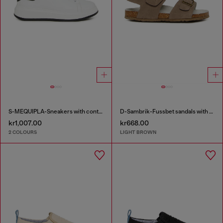
S-MEQUIPLA-Sneakers with contrast trims
D-Sambrik-Fussbet sandals with buckle
kr1,007.00
kr668.00
2 COLOURS
LIGHT BROWN