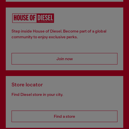
Step inside House of Diesel. Become part of a global
community to enjoy exclusive perks.
Join now
Store locator
Find Diesel store in your city.
Find a store