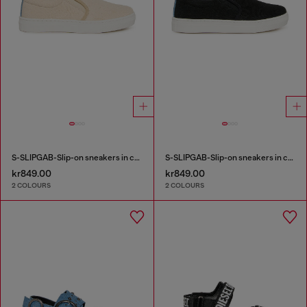
S-SLIPGAB-Slip-on sneakers in cotton
S-SLIPGAB-Slip-on sneakers in cotton
kr849.00
kr849.00
2 COLOURS
2 COLOURS