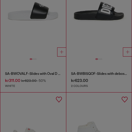
SA-BWOVALF-Slides with Oval D logo
SA-BWBISQOF-Slides with debossed logo
kr311.00
kr623.00
kr623.00
-50%
WHITE
2 COLOURS