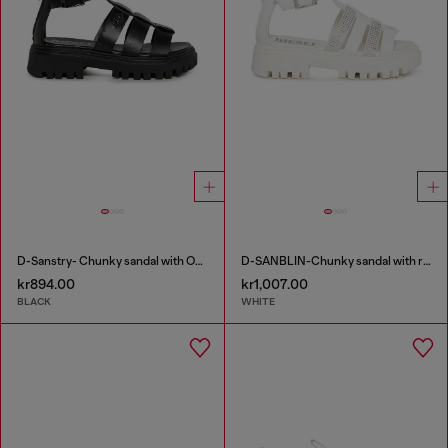
D-Sanstry- Chunky sandal with Oval D
D-SANBLIN-Chunky sandal with rhinestones
kr894.00
kr1,007.00
BLACK
WHITE