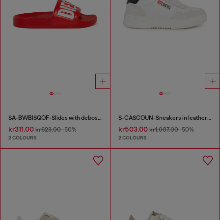
SA-BWBISQOF-Slides with debossed logo
S-CASCOUN-Sneakers in leather with side logo
kr311.00
kr503.00
kr623.00
-50%
kr1,007.00
-50%
2 COLOURS
2 COLOURS