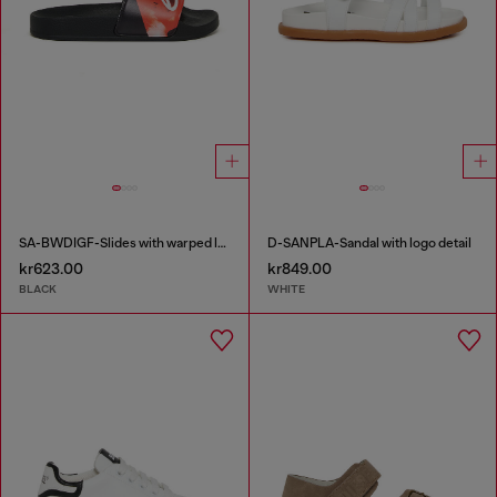
SA-BWDIGF-Slides with warped logo
D-SANPLA-Sandal with logo detail
kr623.00
kr849.00
BLACK
WHITE