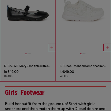
D-BALWE-Mary Jane flats with contrasting tab
S-Rubcol-Monochrome sneakers in mesh
kr849.00
kr849.00
BLACK
WHITE
Girls' Footwear
Build her outfit from the ground up! Start with girl's
sneakers and then match them up with Diesel denim and