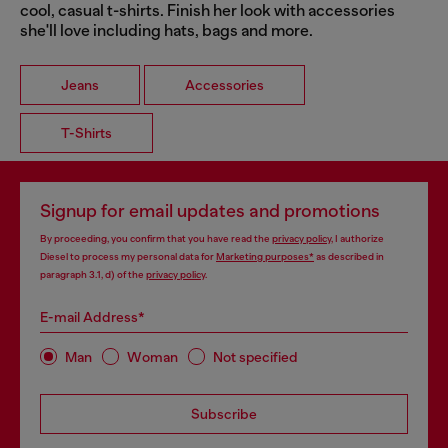
cool, casual t-shirts. Finish her look with accessories
she'll love including hats, bags and more.
Jeans
Accessories
T-Shirts
Signup for email updates and promotions
By proceeding, you confirm that you have read the
privacy policy
, I authorize
Diesel to process my personal data for
Marketing purposes*
as described in
paragraph 3.1, d) of the
privacy policy
.
E-mail Address*
Man
Woman
Not specified
Subscribe