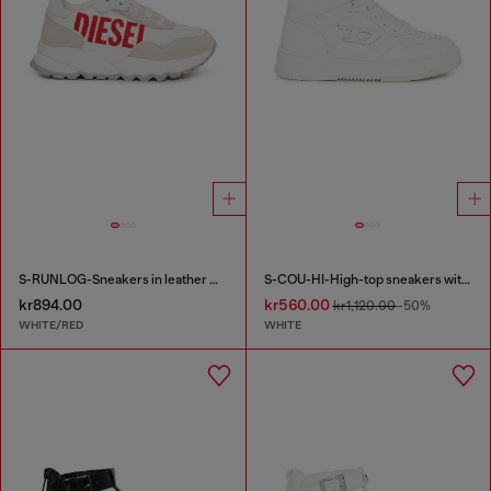
S-RUNLOG-Sneakers in leather with maxi logo
S-COU-HI-High-top sneakers with D detail
kr894.00
kr560.00
kr1,120.00
-50%
WHITE/RED
WHITE