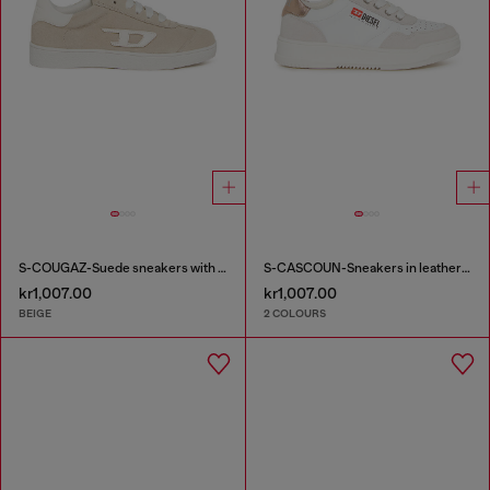
S-COUGAZ-Suede sneakers with contrast D
S-CASCOUN-Sneakers in leather with side logo
kr1,007.00
kr1,007.00
BEIGE
2 COLOURS