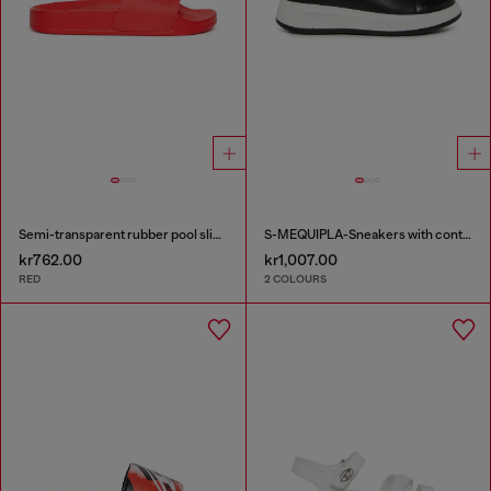
Semi-transparent rubber pool slides
S-MEQUIPLA-Sneakers with contrast trims
kr762.00
kr1,007.00
RED
2 COLOURS