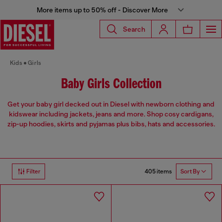
More items up to 50% off - Discover More
Search
Kids
Girls
Baby Girls Collection
Get your baby girl decked out in Diesel with newborn clothing and
kidswear including jackets, jeans and more. Shop cosy cardigans,
zip-up hoodies, skirts and pyjamas plus bibs, hats and accessories.
405 items
Filter
Sort By