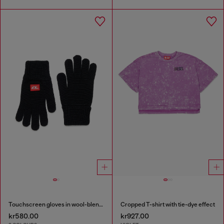
Touchscreen gloves in wool-blend knit
Cropped T-shirt with tie-dye effect
kr580.00
kr927.00