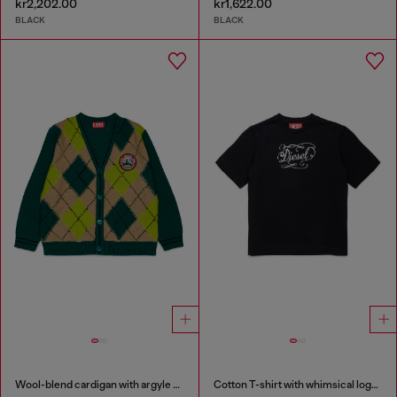
kr2,202.00
kr1,622.00
BLACK
BLACK
Wool-blend cardigan with argyle motif
Cotton T-shirt with whimsical logo print