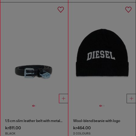
1.5 cm slim leather belt with metallic buckle and charm
Wool-blend beanie with logo
kr811.00
kr464.00
BLACK
2 COLOURS