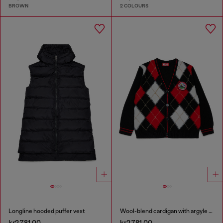
BROWN
2 COLOURS
Longline hooded puffer vest
Wool-blend cardigan with argyle motif
kr2,781.00
kr2,781.00