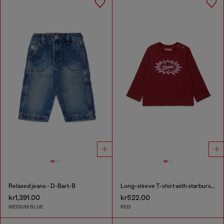
Relaxed jeans - D-Bart-B
Long-sleeve T-shirt with starburst logo print
kr1,391.00
kr522.00
MEDIUM BLUE
RED