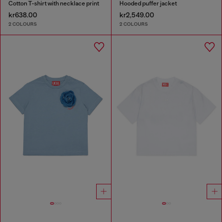
Cotton T-shirt with necklace print
Hooded puffer jacket
kr638.00
kr2,549.00
2 COLOURS
2 COLOURS