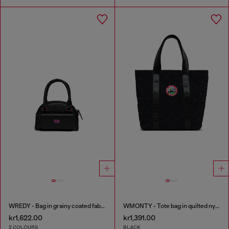
WREDY - Bag in grainy coated fabric
WMONTY - Tote bag in quilted nylon
kr1,622.00
kr1,391.00
2 COLOURS
BLACK