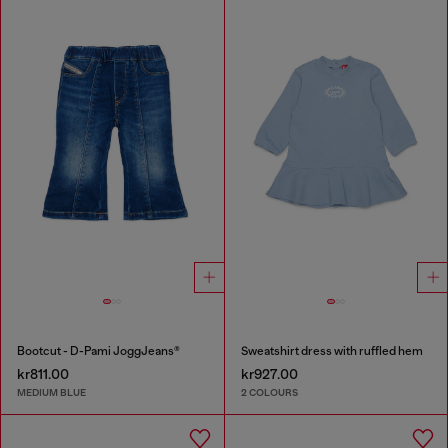
Bootcut - D-Pami JoggJeans®
Sweatshirt dress with ruffled hem
kr811.00
kr927.00
MEDIUM BLUE
2 COLOURS