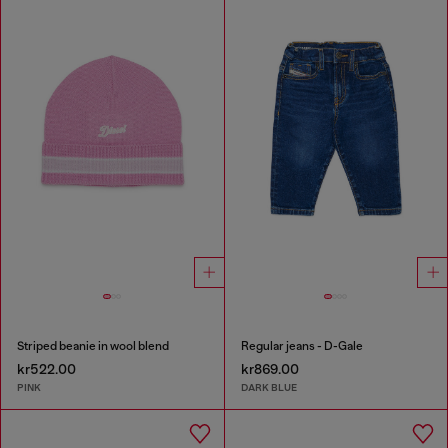
Striped beanie in wool blend
Regular jeans - D-Gale
kr522.00
kr869.00
PINK
DARK BLUE