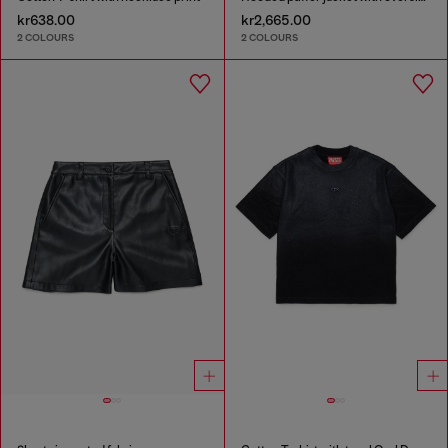
kr638.00
kr2,665.00
2 COLOURS
2 COLOURS