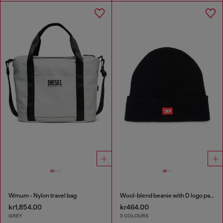
Wmum - Nylon travel bag
Wool-blend beanie with D logo patch
kr1,854.00
kr464.00
GREY
2 COLOURS