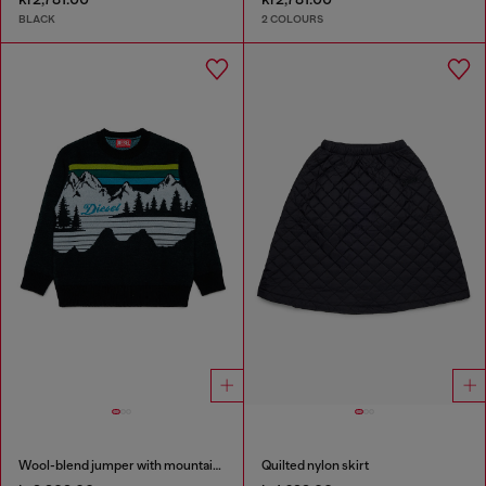
BLACK
2 COLOURS
Wool-blend jumper with mountain motif
Quilted nylon skirt