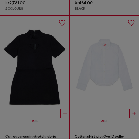
kr2,781.00
kr464.00
2 COLOURS
BLACK
Cut-out dress in stretch fabric
Cotton shirt with Oval D collar