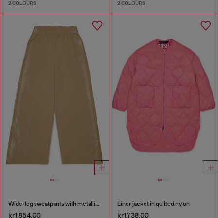
2 COLOURS
2 COLOURS
Wide-leg sweatpants with metallic effect
Liner jacket in quilted nylon
kr1,854.00
kr1,738.00