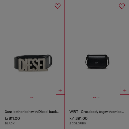
3cm leather belt with Diesel buckle
WIRT - Crossbody bag with embossed Oval D logo
kr811.00
kr1,391.00
BLACK
2 COLOURS