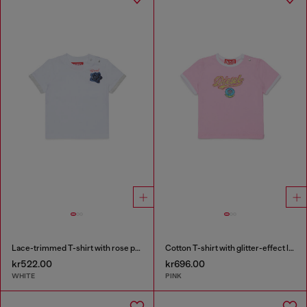
Lace-trimmed T-shirt with rose print
Cotton T-shirt with glitter-effect logo
kr522.00
kr696.00
WHITE
PINK