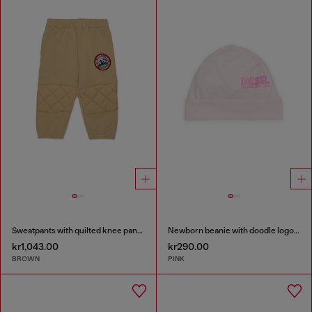
Sweatpants with quilted knee panels
Newborn beanie with doodle logo print
kr1,043.00
kr290.00
BROWN
PINK