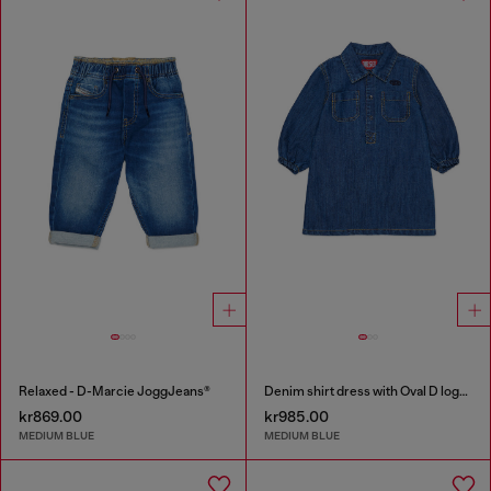
Relaxed - D-Marcie JoggJeans®
Denim shirt dress with Oval D logo embroidery
kr869.00
kr985.00
MEDIUM BLUE
MEDIUM BLUE