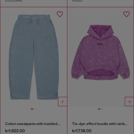
2 COLOURS
VIOLET
Cotton sweatpants with marbled effect
Tie-dye-effect hoodie with rainbow logo
kr1,622.00
kr1,738.00