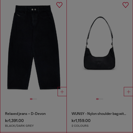
Relaxed jeans – D-Devon
WUNSY - Nylon shoulder bag with Oval D logo
kr1,391.00
kr1,159.00
BLACK/DARK GREY
2 COLOURS