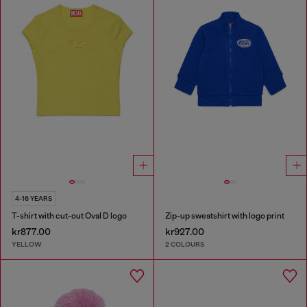
4-16 YEARS
T-shirt with cut-out Oval D logo
Zip-up sweatshirt with logo print
kr877.00
kr927.00
YELLOW
2 COLOURS