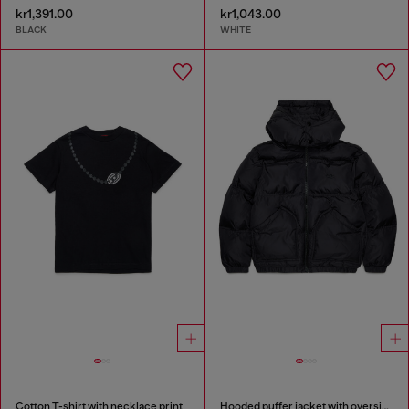
kr1,391.00
kr1,043.00
BLACK
WHITE
Cotton T-shirt with necklace print
Hooded puffer jacket with oversized pockets