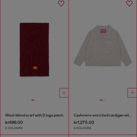
Wool-blend scarf with D logo patch
Cashmere-enriched cardigan with scalloped collar
kr696.00
kr1,275.00
2 COLOURS
2 COLOURS