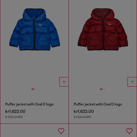
Puffer jacket with Oval D logo
Puffer jacket with Oval D logo
kr1,622.00
kr1,622.00
2 COLOURS
2 COLOURS