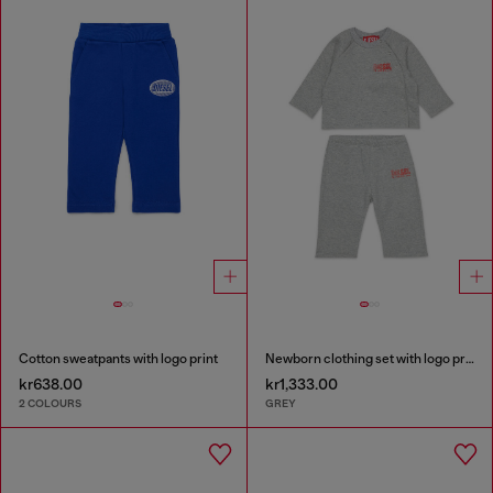
Cotton sweatpants with logo print
Newborn clothing set with logo print
kr638.00
kr1,333.00
2 COLOURS
GREY