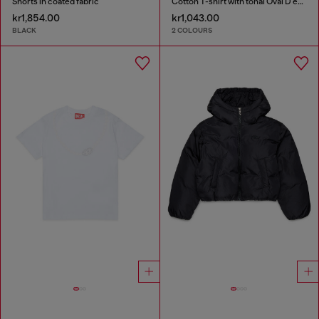
Shorts in coated fabric
Cotton T-shirt with tonal Oval D embroidery
kr1,854.00
kr1,043.00
BLACK
2 COLOURS