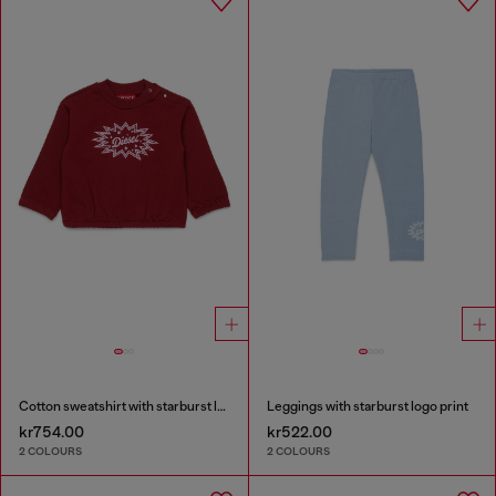
Cotton sweatshirt with starburst logo print
Leggings with starburst logo print
kr754.00
kr522.00
2 COLOURS
2 COLOURS