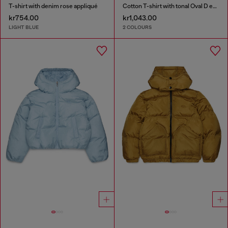
T-shirt with denim rose appliqué
Cotton T-shirt with tonal Oval D embroidery
kr754.00
kr1,043.00
LIGHT BLUE
2 COLOURS