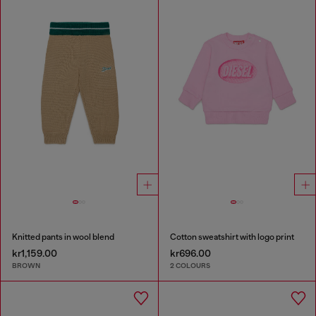
Knitted pants in wool blend
Cotton sweatshirt with logo print
kr1,159.00
kr696.00
BROWN
2 COLOURS