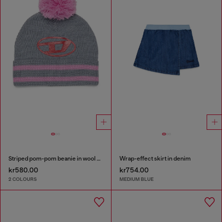
Striped pom-pom beanie in wool blend
Wrap-effect skirt in denim
kr580.00
kr754.00
2 COLOURS
MEDIUM BLUE