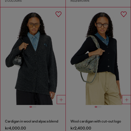
2 COLOURS
RED/BROWN
Cardigan in wool and alpaca blend
Wool cardigan with cut-out logo
kr4,000.00
kr2,400.00