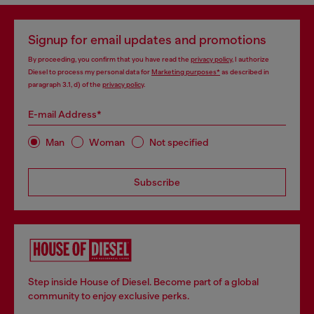
Signup for email updates and promotions
By proceeding, you confirm that you have read the
privacy policy
, I authorize
Diesel to process my personal data for
Marketing purposes*
as described in
paragraph 3.1, d) of the
privacy policy
.
E-mail Address*
Man
Woman
Not specified
Subscribe
Step inside House of Diesel. Become part of a global
community to enjoy exclusive perks.