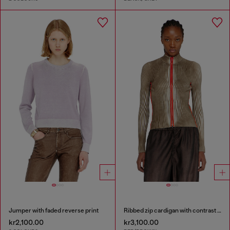
Jumper with faded reverse print
Ribbed zip cardigan with contrast bands
kr2,100.00
kr3,100.00