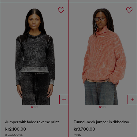
Jumper with faded reverse print
Funnel-neck jumper in ribbed wool blend
kr2,100.00
kr3,700.00
2 COLOURS
PINK