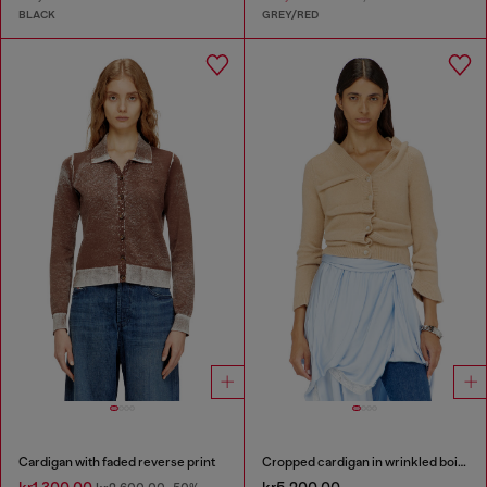
BLACK
GREY/RED
Cardigan with faded reverse print
Cropped cardigan in wrinkled boiled knit