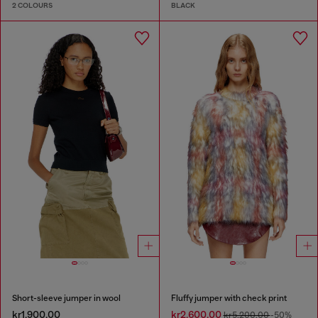
2 COLOURS
BLACK
Short-sleeve jumper in wool
Fluffy jumper with check print
kr1,900.00
kr2,600.00
kr5,200.00
-50%