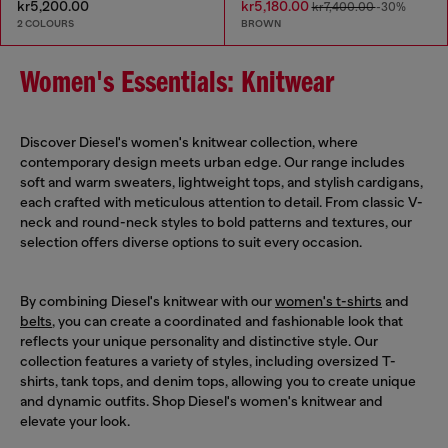
kr5,200.00
kr5,180.00
kr7,400.00
-30%
2 COLOURS
BROWN
Women's Essentials: Knitwear
Discover Diesel's women's knitwear collection, where
contemporary design meets urban edge. Our range includes
soft and warm sweaters, lightweight tops, and stylish cardigans,
each crafted with meticulous attention to detail. From classic V-
neck and round-neck styles to bold patterns and textures, our
selection offers diverse options to suit every occasion.
By combining Diesel's knitwear with our
women's t-shirts
and
belts
, you can create a coordinated and fashionable look that
reflects your unique personality and distinctive style. Our
collection features a variety of styles, including oversized T-
shirts, tank tops, and denim tops, allowing you to create unique
and dynamic outfits. Shop Diesel's women's knitwear and
elevate your look.