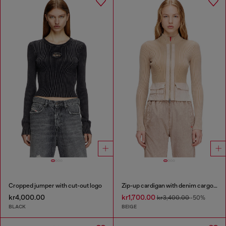
Cropped jumper with cut-out logo
Zip-up cardigan with denim cargo pockets
kr4,000.00
kr1,700.00
kr3,400.00
-50%
BLACK
BEIGE