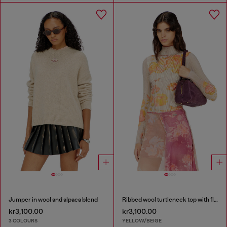
Jumper in wool and alpaca blend
Ribbed wool turtleneck top with floral print
kr3,100.00
kr3,100.00
3 COLOURS
YELLOW/BEIGE