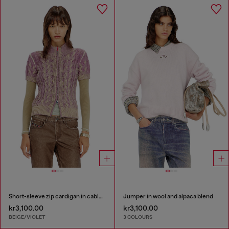
Short-sleeve zip cardigan in cable knit
Jumper in wool and alpaca blend
kr3,100.00
kr3,100.00
BEIGE/VIOLET
3 COLOURS