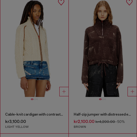
Cable-knit cardigan with contrast bands
Half-zip jumper with distressed effect
kr3,100.00
kr2,100.00
kr4,200.00
-50%
LIGHT YELLOW
BROWN