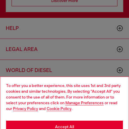
Discover more
HELP
LEGAL AREA
WORLD OF DIESEL
To offer you a better experience, this site uses 1st and 3rd party
CORPORATE
cookies and similar technologies. By selecting "Accept All" you
Choose your location
consent to the use of all of them. For more information or to
select your preferences click on
Manage Preferences
or read
You are currently browsing Sweden website, but it seems you
our
Privacy Policy
and
Cookie Policy
.
may be based in United States
Stay in Sweden
Accept All