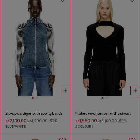
Zip-up cardigan with sporty bands
Ribbed wool jumper with cut-out
kr2,100.00
kr1,550.00
kr4,200.00
-50%
kr3,100.00
-50%
BLUE/WHITE
2 COLOURS