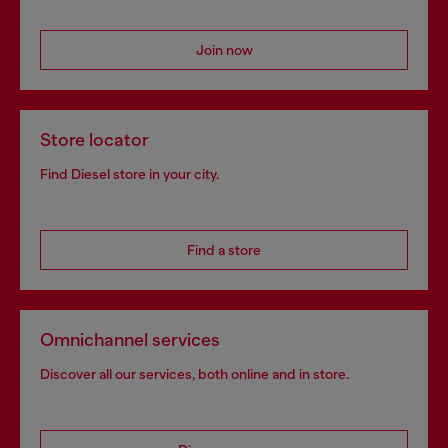
Join now
Store locator
Find Diesel store in your city.
Find a store
Omnichannel services
Discover all our services, both online and in store.