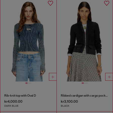
Rib-knit top with Oval D
Ribbed cardigan with cargo pockets
kr4,000.00
kr3,100.00
DARK BLUE
BLACK