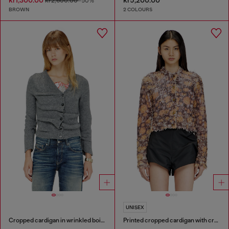
kr1,300.00
kr5,200.00
kr2,600.00
-50%
BROWN
2 COLOURS
UNISEX
Cropped cardigan in wrinkled boiled knit
Printed cropped cardigan with crystals