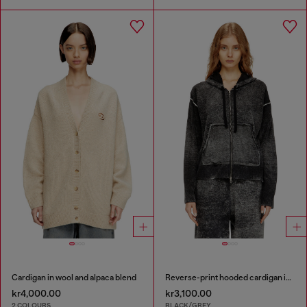
Cardigan in wool and alpaca blend
Reverse-print hooded cardigan in wool
kr4,000.00
kr3,100.00
2 COLOURS
BLACK/GREY