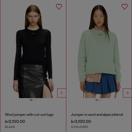
Wool jumper with cut-out logo
Jumper in wool and alpaca blend
kr2,100.00
kr3,100.00
BLACK
3 COLOURS