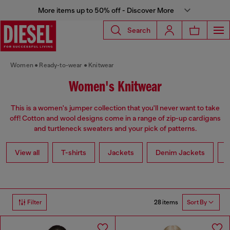
More items up to 50% off - Discover More
Search
Women
Ready-to-wear
Knitwear
Women's Knitwear
This is a women's jumper collection that you'll never want to take
off! Cotton and wool designs come in a range of zip-up cardigans
and turtleneck sweaters and your pick of patterns.
View all
T-shirts
Jackets
Denim Jackets
L
28 items
Filter
Sort By