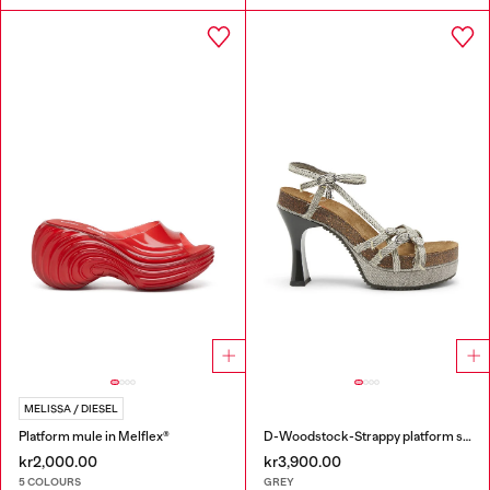
MELISSA / DIESEL
Platform mule in Melflex®
D-Woodstock-Strappy platform sandals in denim
kr2,000.00
kr3,900.00
5 COLOURS
GREY