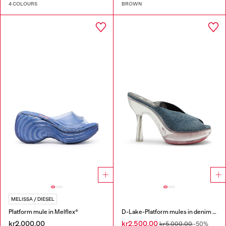
4 COLOURS
BROWN
MELISSA / DIESEL
Platform mule in Melflex®
D-Lake-Platform mules in denim and plexiglass
kr2,000.00
kr2,500.00
kr5,000.00
-50%