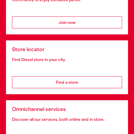
Join now
Store locator
Find Diesel store in your city.
Find a store
Omnichannel services
Discover all our services, both online and in store.