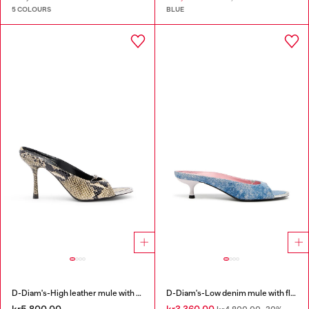
5 COLOURS
BLUE
D-Diam's-High leather mule with floating Oval D
D-Diam's-Low denim mule with floating Oval D