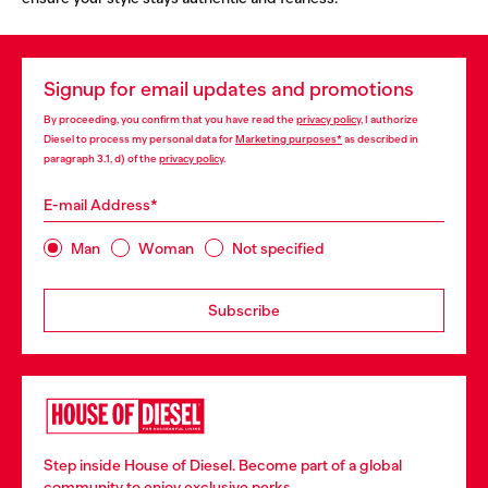
Signup for email updates and promotions
By proceeding, you confirm that you have read the
privacy policy
, I authorize
Diesel to process my personal data for
Marketing purposes*
as described in
paragraph 3.1, d) of the
privacy policy
.
E-mail Address*
Man
Woman
Not specified
Subscribe
Step inside House of Diesel. Become part of a global
community to enjoy exclusive perks.