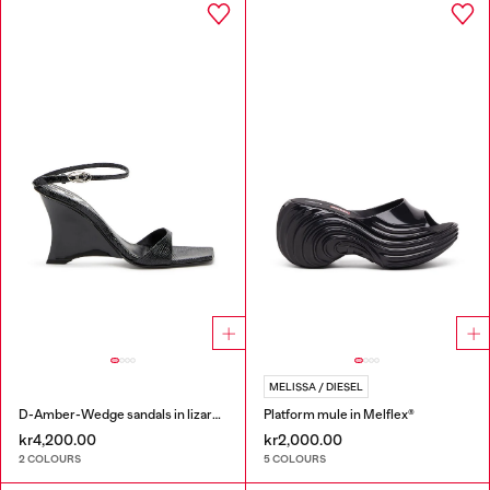
MELISSA / DIESEL
D-Amber-Wedge sandals in lizard-effect leather
Platform mule in Melflex®
kr4,200.00
kr2,000.00
2 COLOURS
5 COLOURS