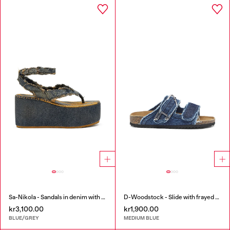
Sa-Nikola - Sandals in denim with frayed details
D-Woodstock - Slide with frayed denim straps
kr3,100.00
kr1,900.00
BLUE/GREY
MEDIUM BLUE