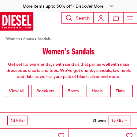
More items up to 50% off - Discover More
Search
Women
Shoes
Sandals
Women's Sandals
Get set for warmer days with sandals that pair as well with maxi
dresses as shorts and tees. We've got chunky sandals, low heels
and flats as well as your pick of black, silver and more.
View all
Sneakers
Boots
Heels
Flats
31 items
Filter
Sort By