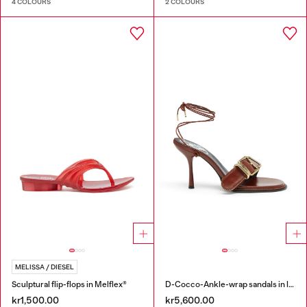
4 COLOURS
2 COLOURS
MELISSA / DIESEL
Sculptural flip-flops in Melflex®
D-Cocco-Ankle-wrap sandals in leather
kr1,500.00
kr5,600.00