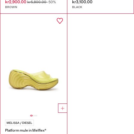
kr2,900.00
kr3,100.00
kr5,800.00
-50%
BROWN
BLACK
MELISSA / DIESEL
Platform mule in Melflex®