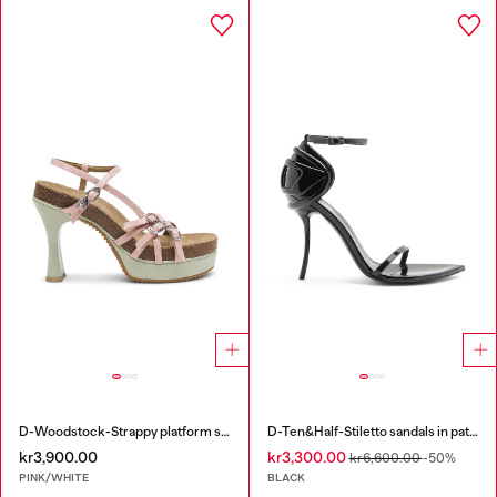
D-Woodstock-Strappy platform sandals in glossy PU
D-Ten&Half-Stiletto sandals in patent leather
kr3,900.00
kr3,300.00
kr6,600.00
-50%
PINK/WHITE
BLACK