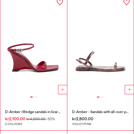
D-Amber-Wedge sandals in lizard-effect leather
D-Amber - Sandals with all-over print
kr2,100.00
kr2,800.00
kr4,200.00
-50%
2 COLOURS
VIOLET/PINK