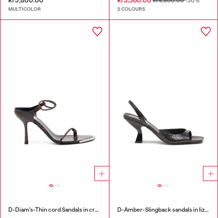
kr5,800.00
kr3,360.00
kr4,800.00
-30%
MULTICOLOR
2 COLOURS
D-Diam's-Thin cord Sandals in croc-effect leather
D-Amber-Slingback sandals in lizard-effect leather