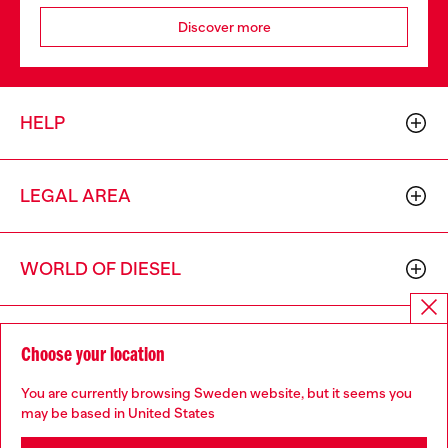
Discover more
HELP
LEGAL AREA
WORLD OF DIESEL
CORPORATE
Choose your location
You are currently browsing Sweden website, but it seems you
may be based in United States