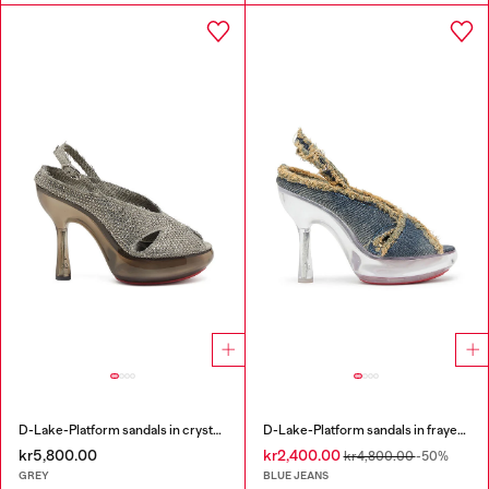
D-Lake-Platform sandals in crystal denim and plexiglass
D-Lake-Platform sandals in frayed denim and plexiglass
kr5,800.00
kr2,400.00
kr4,800.00
-50%
GREY
BLUE JEANS