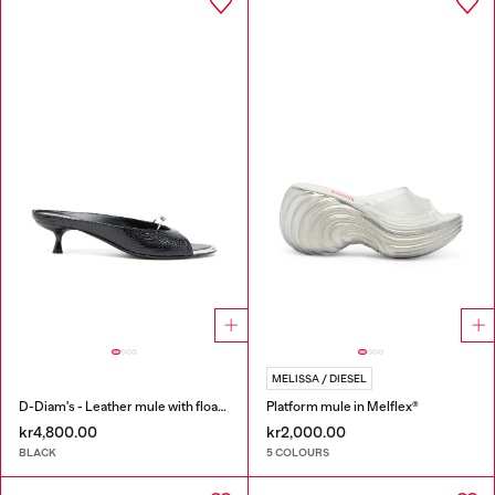
MELISSA / DIESEL
D-Diam's - Leather mule with floating Oval D
Platform mule in Melflex®
kr4,800.00
kr2,000.00
BLACK
5 COLOURS