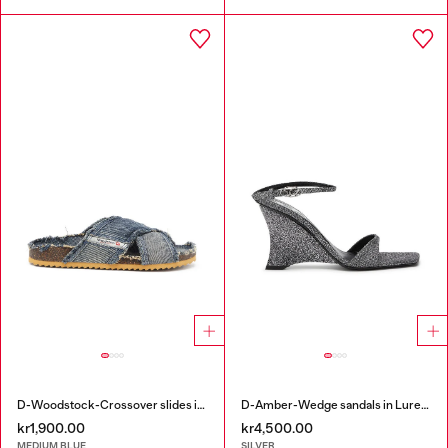
D-Woodstock-Crossover slides in frayed denim
D-Amber-Wedge sandals in Lurex fabric
kr1,900.00
kr4,500.00
MEDIUM BLUE
SILVER