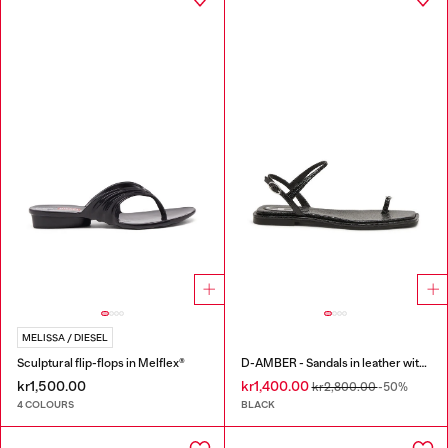
MELISSA / DIESEL
Sculptural flip-flops in Melflex®
D-AMBER - Sandals in leather with metallic logo
kr1,500.00
kr1,400.00
kr2,800.00
-50%
4 COLOURS
BLACK