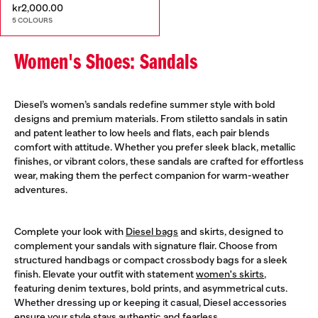
kr2,000.00
5 COLOURS
Women's Shoes: Sandals
Diesel’s women’s sandals redefine summer style with bold
designs and premium materials. From stiletto sandals in satin
and patent leather to low heels and flats, each pair blends
comfort with attitude. Whether you prefer sleek black, metallic
finishes, or vibrant colors, these sandals are crafted for effortless
wear, making them the perfect companion for warm-weather
adventures.
Complete your look with
Diesel bags
and skirts, designed to
complement your sandals with signature flair. Choose from
structured handbags or compact crossbody bags for a sleek
finish. Elevate your outfit with statement
women's skirts
,
featuring denim textures, bold prints, and asymmetrical cuts.
Whether dressing up or keeping it casual, Diesel accessories
ensure your style stays authentic and fearless.