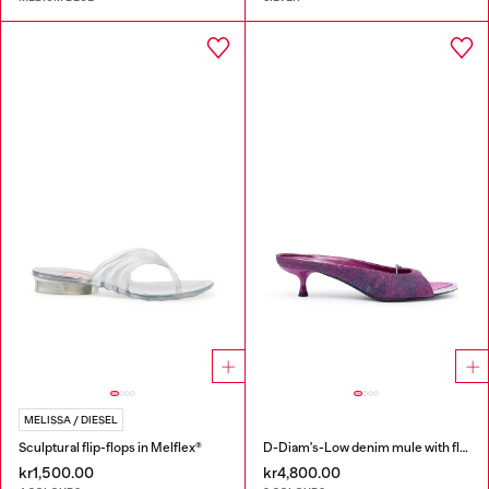
MELISSA / DIESEL
Sculptural flip-flops in Melflex®
D-Diam's-Low denim mule with floating Oval D
kr1,500.00
kr4,800.00