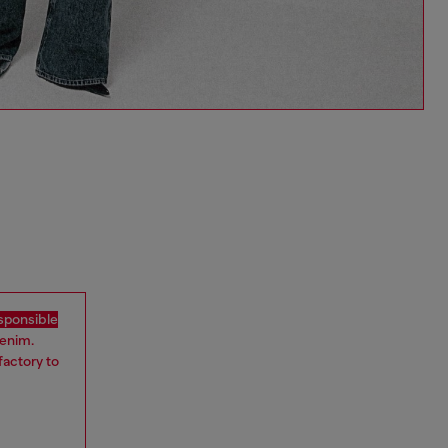
sponsible
denim.
factory to