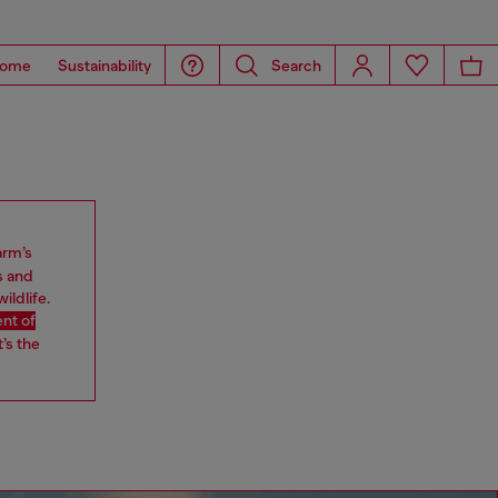
ome
Sustainability
Search
arm’s
s and
ildlife.
nt of
’s the