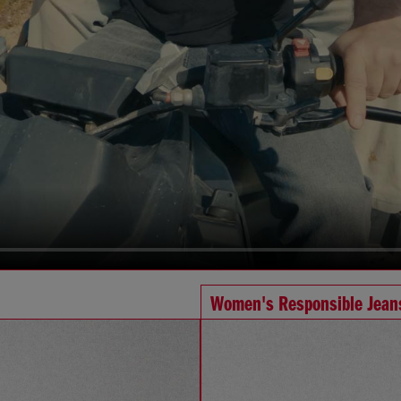
Women's Responsible Jean