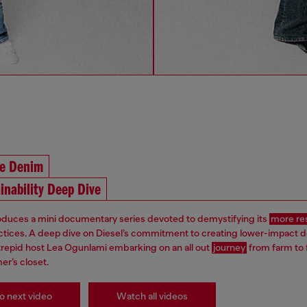
he Denim
inability Deep Dive
roduces a mini documentary series devoted to demystifying its
more re
ctices. A deep dive on Diesel’s commitment to creating lower-impact 
ntrepid host Lea Ogunlami embarking on an all out
journey
from farm to 
er’s closet.
o next video
Watch all videos