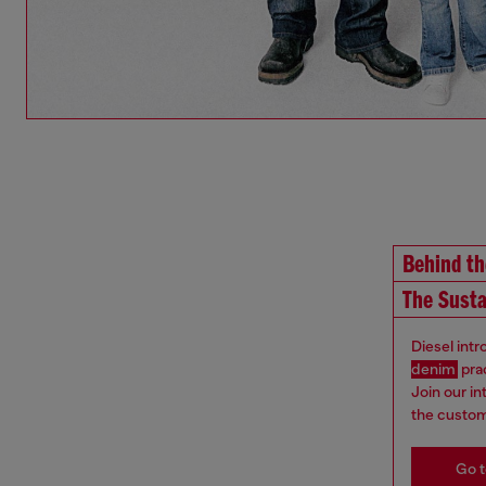
Behind t
The Susta
Diesel int
denim
pra
Join our i
the custom
Go t