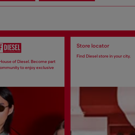
Store locator
Find Diesel store in your city.
 House of Diesel. Become part
community to enjoy exclusive