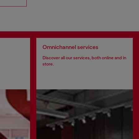
Omnichannel services
Discover all our services, both online and in
store.