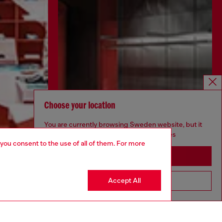
Choose your location
You are currently browsing Sweden website, but it
seems you may be based in United States
 you consent to the use of all of them. For more
Stay in Sweden
Accept All
Go to United States