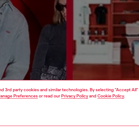
and 3rd party cookies and similar technologies. By selecting "Accept All"
anage Preferences
or read our
Privacy Policy
and
Cookie Policy
.