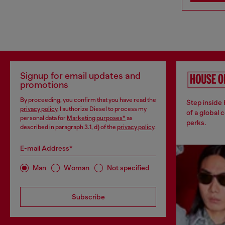
Signup for email updates and
promotions
By proceeding, you confirm that you have read the
Step inside
privacy policy
, I authorize Diesel to process my
of a global 
personal data for
Marketing purposes*
as
perks.
described in paragraph 3.1, d) of the
privacy policy
.
E-mail Address*
Man
Woman
Not specified
Subscribe