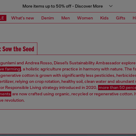
More items up to 50% off - Discover More
LE
What's new
Denim
Men
Women
Kids
Gifts
H
: Sow the Seed
gunlami and Andrea Rosso, Diesel’s Sustainability Ambassador explore
ve farming
, a holistic agriculture practice in harmony with nature. The f
egenerative cotton is grown with significantly less pesticides, herbicide
ertilizer, relying on crop rotation, healthy soil, clean water and abundant w
or Responsible Living strategy introduced in 2020,
more than 50 perce
rments
are now crafted using organic, recycled or regenerative cotton. It
e revolution.