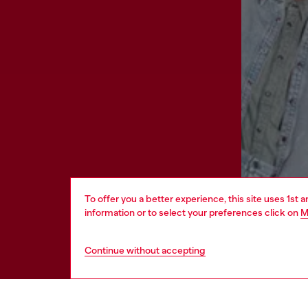
To offer you a better experience, this site uses 1st 
information or to select your preferences click on
M
Continue without accepting