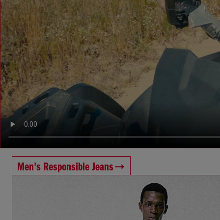
Men's Responsible Jeans