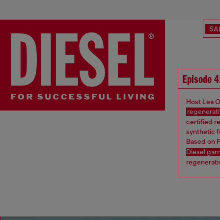
SA
Episode 4
Host Lea O
regenerati
certified r
synthetic f
Based on F
Diesel ga
regenerativ