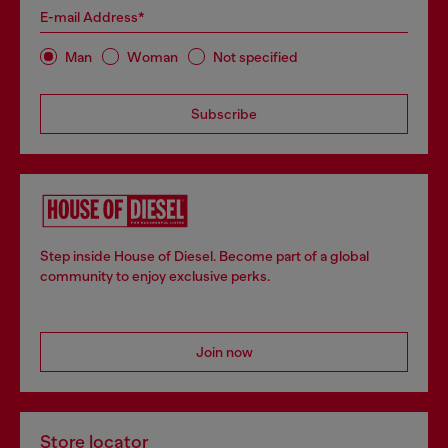
E-mail Address*
Man
Woman
Not specified
Subscribe
Step inside House of Diesel. Become part of a global
community to enjoy exclusive perks.
Join now
Store locator