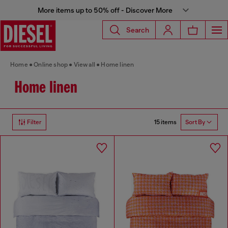
More items up to 50% off - Discover More
Search
Home
Online shop
View all
Home linen
Home linen
15 items
Filter
Sort By