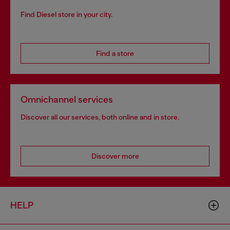
Find Diesel store in your city.
Find a store
Omnichannel services
Discover all our services, both online and in store.
Discover more
HELP