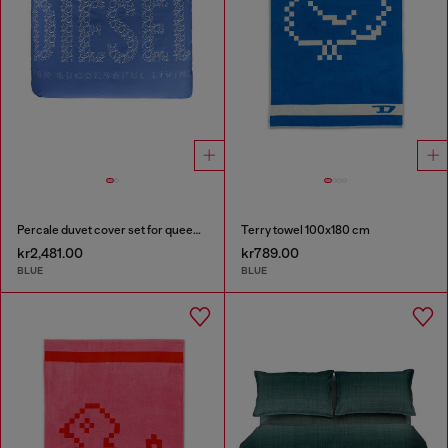
Percale duvet cover set for queen size bed
Terry towel 100x180 cm
kr2,481.00
kr789.00
BLUE
BLUE