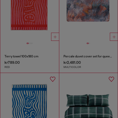
Terry towel 100x180 cm
Percale duvet cover set for queen size bed
kr789.00
kr2,481.00
RED
MULTICOLOR