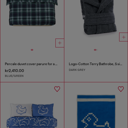
Percale duvet cover parure for a queen-size bed
Logo-Cotton Terry Bathrobe, S size
DARK GREY
kr2,410.00
BLUE/GREEN