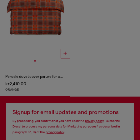
Percale duvet cover parure for a queen-size bed
kr2,410.00
ORANGE
Signup for email updates and promotions
By proceeding, you confirm that you have read the
privacy policy
, I authorize
Diesel to process my personal data for
Marketing purposes*
as described in
paragraph 3.1, d) of the
privacy policy
.