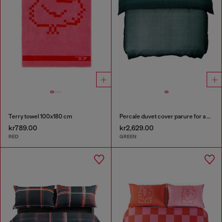
Terry towel 100x180 cm
Percale duvet cover parure for a queen-size bed
kr789.00
kr2,629.00
RED
GREEN