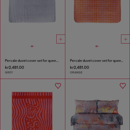
Percale duvet cover set for queen size bed
Percale duvet cover set for queen size bed
kr2,481.00
kr2,481.00
GREY
ORANGE