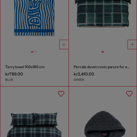
Terry towel 100x180 cm
Percale duvet cover parure for a queen-size bed
kr789.00
kr2,410.00
BLUE
GREEN