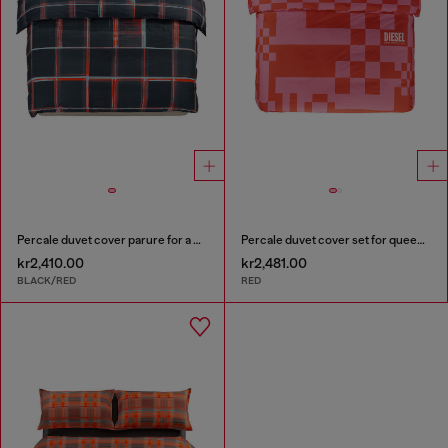
Percale duvet cover parure for a queen-size bed
Percale duvet cover set for queen size bed
kr2,410.00
kr2,481.00
BLACK/RED
RED