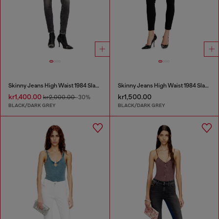
Skinny Jeans High Waist 1984 Slandy-High
Skinny Jeans High Waist 1984 Slandy-High
kr1,400.00
kr1,500.00
kr2,000.00
-30%
BLACK/DARK GREY
BLACK/DARK GREY