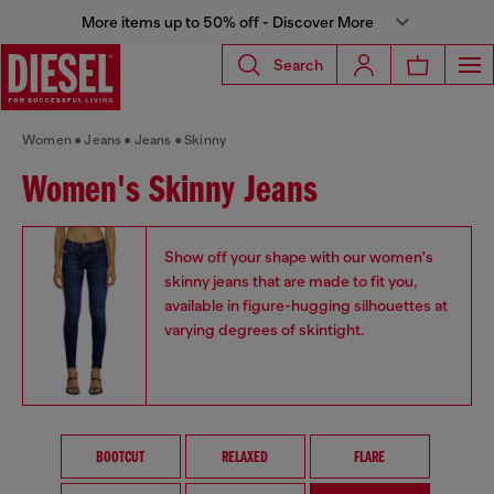
More items up to 50% off - Discover More
Search
Women
Jeans
Jeans
Skinny
Women's Skinny Jeans
Show off your shape with our women's
skinny jeans that are made to fit you,
available in figure-hugging silhouettes at
varying degrees of skintight.
BOOTCUT
RELAXED
FLARE