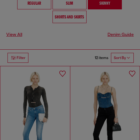
REGULAR
SLIM
SKINNY
SHORTS AND SKIRTS
View All
Denim Guide
12 items
Filter
Sort By