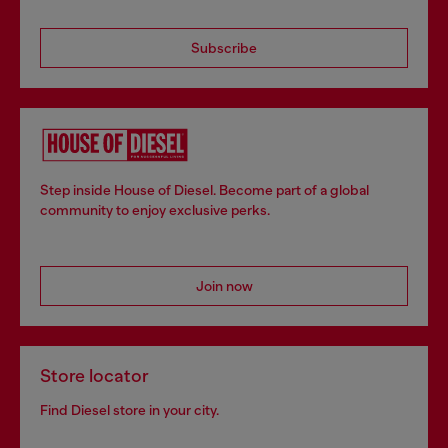
Subscribe
Step inside House of Diesel. Become part of a global
community to enjoy exclusive perks.
Join now
Store locator
Find Diesel store in your city.