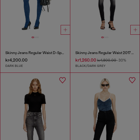
Skinny Jeans Regular Waist D-Spika
Skinny Jeans Regular Waist 2017 Slandy
kr4,200.00
kr1,260.00
kr1,800.00
-30%
DARK BLUE
BLACK/DARK GREY