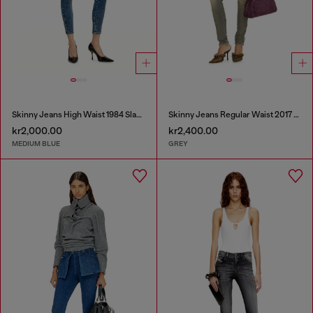
Skinny Jeans High Waist 1984 Slandy-High
Skinny Jeans Regular Waist 2017 Slandy
kr2,000.00
kr2,400.00
MEDIUM BLUE
GREY