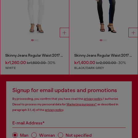
Skinny Jeans Regular Waist 2017 Slandy
Skinny Jeans Regular Waist 2017 Slandy
kr1,260.00
kr1,400.00
kr1,800.00
-30%
kr2,000.00
-30%
WHITE
BLACK/DARK GREY
Signup for email updates and promotions
By proceeding, you confirm that you have read the
privacy policy
, I authorize
Diesel to process my personal data for
Marketing purposes*
as described in
paragraph 3.1, d) of the
privacy policy
.
E-mail Address*
Man
Woman
Not specified