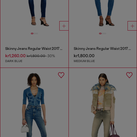
Skinny Jeans Regular Waist 2017 Slandy
Skinny Jeans Regular Waist 2017 Slandy
kr1,260.00
kr1,800.00
kr1,800.00
-30%
DARK BLUE
MEDIUM BLUE