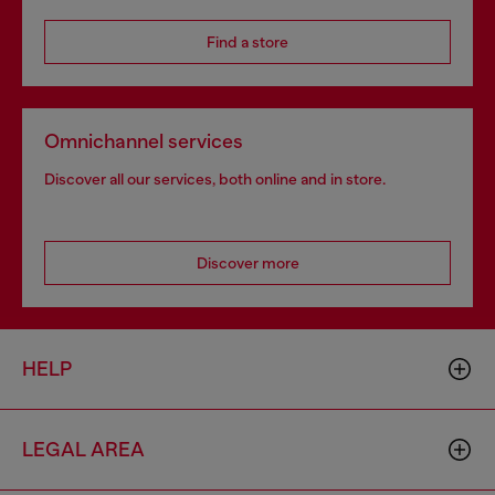
Find a store
Omnichannel services
Discover all our services, both online and in store.
Discover more
HELP
LEGAL AREA