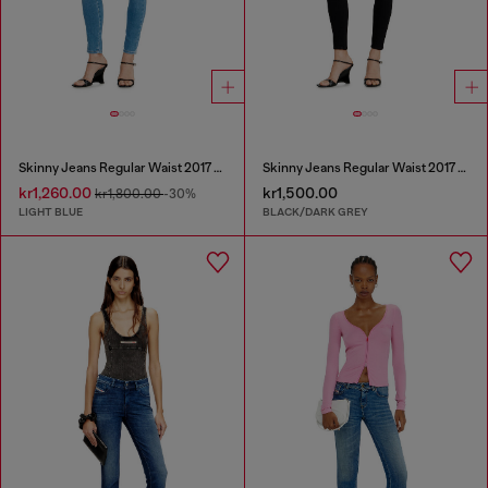
Skinny Jeans Regular Waist 2017 Slandy
Skinny Jeans Regular Waist 2017 Slandy
kr1,260.00
kr1,500.00
kr1,800.00
-30%
LIGHT BLUE
BLACK/DARK GREY