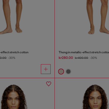
-effect stretch cotton
Thong in metallic-effect stretch cotto
kr280.00
0.00
-30%
kr400.00
-30%