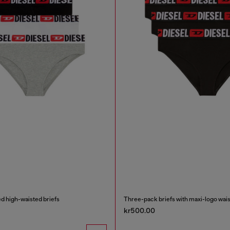
d high-waisted briefs
Three-pack briefs with maxi-logo wais
kr500.00