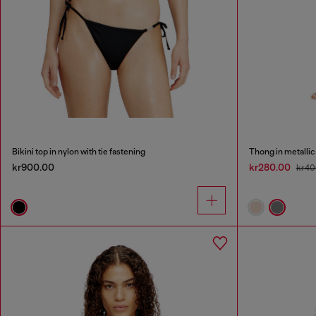
Bikini top in nylon with tie fastening
Thong in metallic
kr900.00
kr280.00
kr40