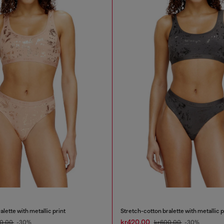
lette with metallic print
Stretch-cotton bralette with metallic p
kr420.00
0.00
-30%
kr600.00
-30%