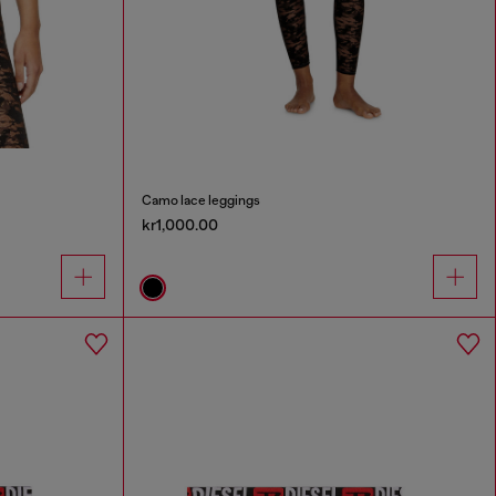
Camo lace leggings
kr1,000.00