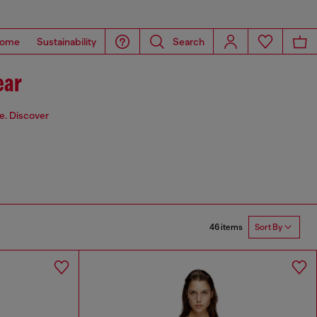
ome
Sustainability
Search
ear
de. Discover
46 items
Sort By