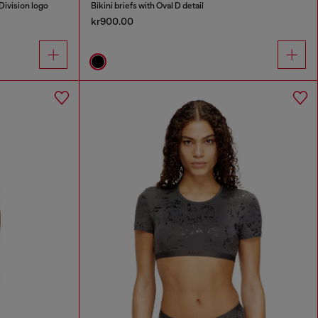
Division logo
Bikini briefs with Oval D detail
kr900.00