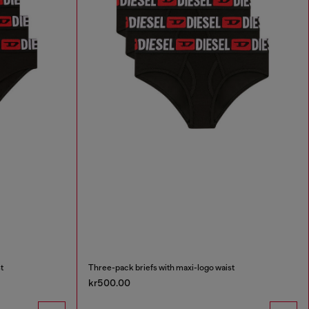
t
Three-pack briefs with maxi-logo waist
kr500.00