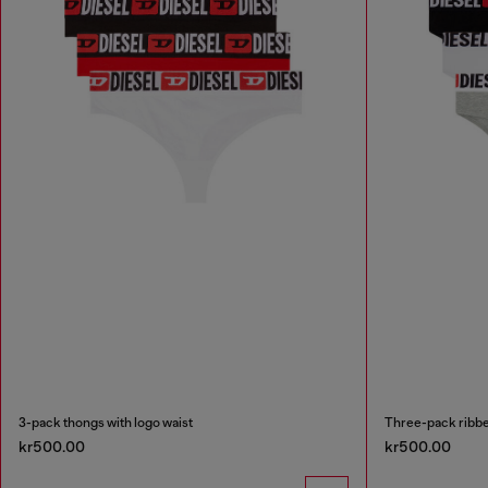
3-pack thongs with logo waist
Three-pack ribbe
kr500.00
kr500.00