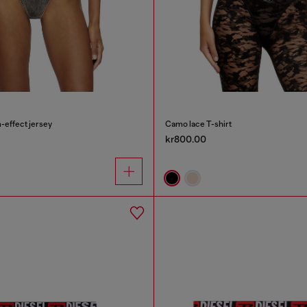
-effect jersey
Camo lace T-shirt
kr800.00