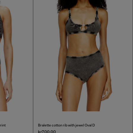
rint
Bralette cotton rib with jewel Oval D
kr700.00