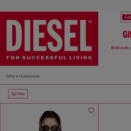
SA
Gi
Bold looks 
Gifts
Underwear
Filter