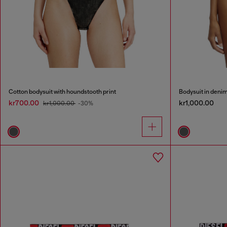
Cotton bodysuit with houndstooth print
Bodysuit in denim
kr700.00
kr1,000.00
kr1,000.00
-30%