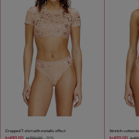
Cropped T-shirt with metallic effect
Stretch-cotton bra
kr490.00
kr420.00
kr700.00
-30%
kr60