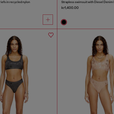
riefs in recycled nylon
Strapless swimsuit with Diesel Denim 
kr1,400.00