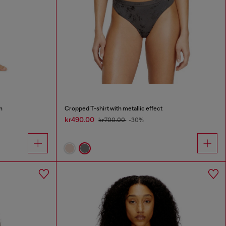
n
Cropped T-shirt with metallic effect
kr490.00
kr700.00
-30%