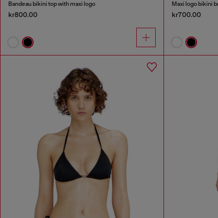
Bandeau bikini top with maxi logo
Maxi logo bikini b
kr800.00
kr700.00