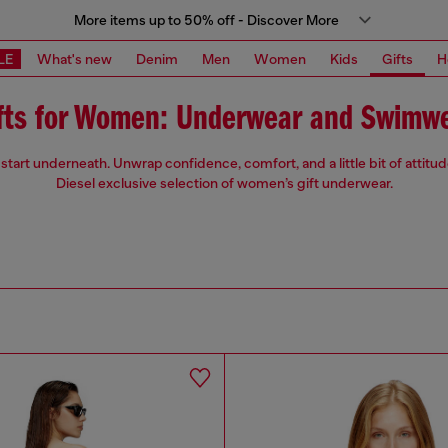
More items up to 50% off - Discover More
LE
What's new
Denim
Men
Women
Kids
Gifts
H
fts for Women: Underwear and Swimw
start underneath. Unwrap confidence, comfort, and a little bit of attitu
Diesel exclusive selection of women’s gift underwear.