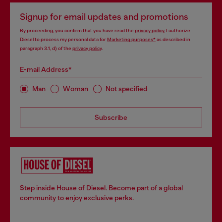
Signup for email updates and promotions
By proceeding, you confirm that you have read the
privacy policy
, I authorize
Diesel to process my personal data for
Marketing purposes*
as described in
paragraph 3.1, d) of the
privacy policy
.
E-mail Address*
Man
Woman
Not specified
Subscribe
Step inside House of Diesel. Become part of a global
community to enjoy exclusive perks.