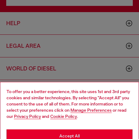
HELP
LEGAL AREA
WORLD OF DIESEL
CORPORATE
To offer you a better experience, this site uses 1st and 3rd party
cookies and similar technologies. By selecting "Accept All" you
Choose your location
consent to the use of all of them. For more information or to
select your preferences click on
Manage Preferences
or read
You are currently browsing Sweden website, but it seems you
our
Privacy Policy
and
Cookie Policy
.
may be based in United States
Stay in Sweden
Accept All