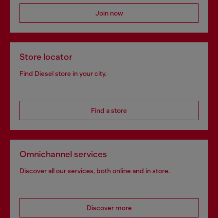
Join now
Store locator
Find Diesel store in your city.
Find a store
Omnichannel services
Discover all our services, both online and in store.
Discover more