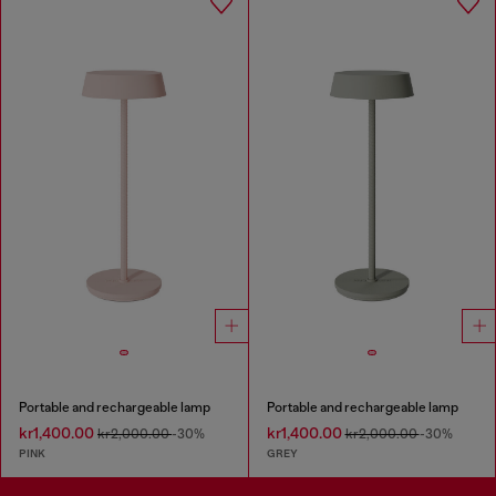
Portable and rechargeable lamp
Portable and rechargeable lamp
kr1,400.00
kr1,400.00
kr2,000.00
-30%
kr2,000.00
-30%
PINK
GREY