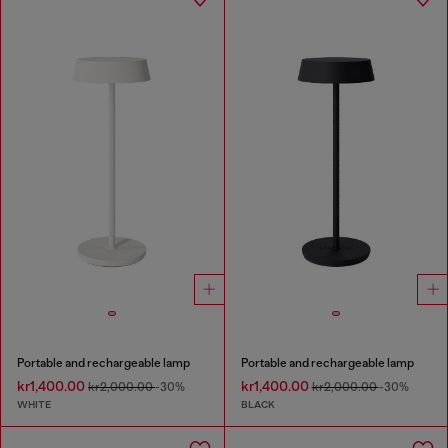
Portable and rechargeable lamp
Portable and rechargeable lamp
kr1,400.00
kr1,400.00
kr2,000.00
-30%
kr2,000.00
-30%
WHITE
BLACK