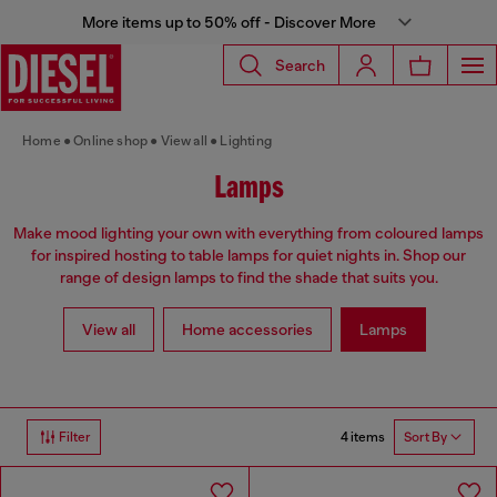
More items up to 50% off - Discover More
Search
Home
Online shop
View all
Lighting
Lamps
Make mood lighting your own with everything from coloured lamps
for inspired hosting to table lamps for quiet nights in. Shop our
range of design lamps to find the shade that suits you.
View all
Home accessories
Lamps
4 items
Filter
Sort By