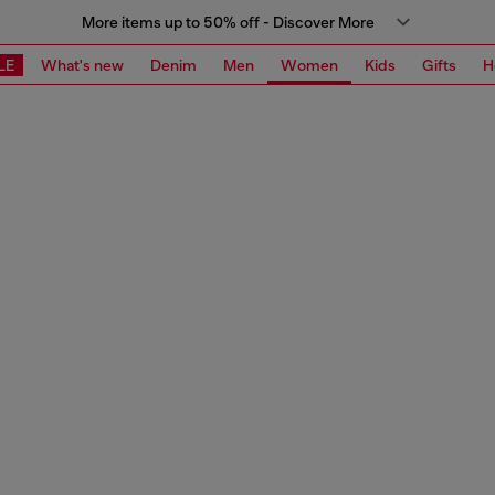
More items up to 50% off - Discover More
LE
What's new
Denim
Men
Women
Kids
Gifts
H