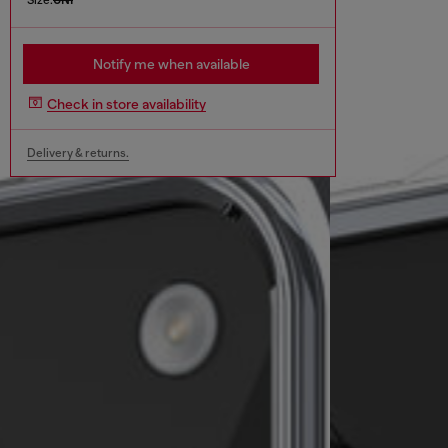
Notify me when available
Check in store availability
Delivery & returns.