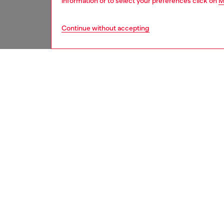
information or to select your preferences click on
M
Continue without accepting
women
acc
DESCRI
Product
A high-
protecti
reliable
inspired
look. Th
features
3D effe
for IPH