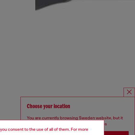
Choose your location
You are currently browsing Sweden website, but it
seems you may be based in United States
 you consent to the use of all of them. For more