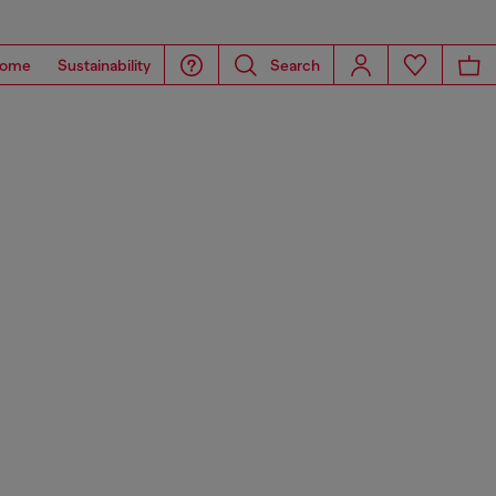
ome
Sustainability
Search