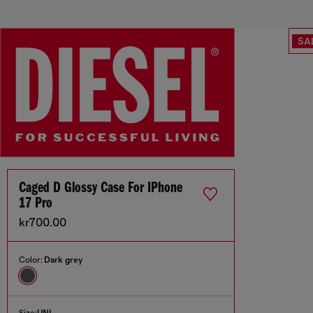
SA
Caged D Glossy Case For IPhone
17 Pro
kr700.00
Color:
Dark grey
Size:
UNI