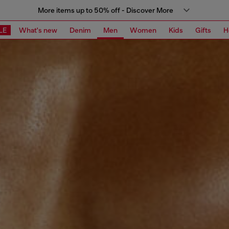
More items up to 50% off - Discover More
LE
What's new
Denim
Men
Women
Kids
Gifts
H