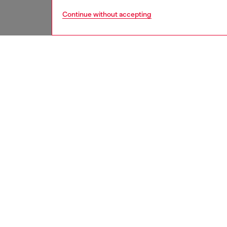
Continue without accepting
men
underw
DESCRI
Product
These m
that inc
for adde
touch, w
adjustab
ID: A1