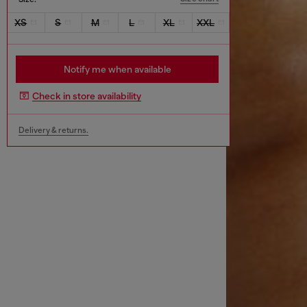
XS
S
M
L
XL
XXL
Notify me when available
Check in store availability
Delivery & returns.