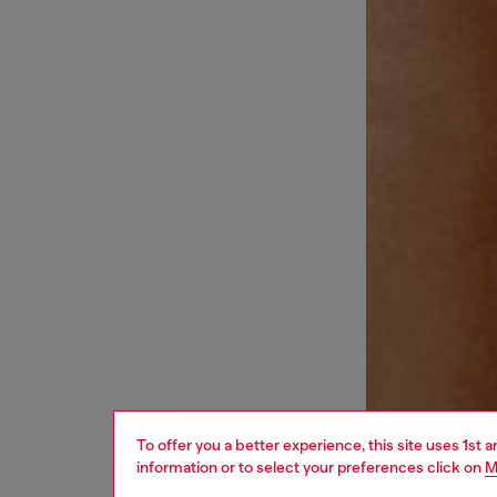
To offer you a better experience, this site uses 1st 
information or to select your preferences click on
M