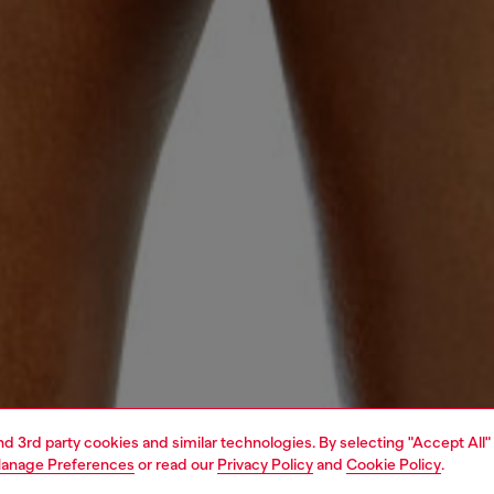
and 3rd party cookies and similar technologies. By selecting "Accept All"
anage Preferences
or read our
Privacy Policy
and
Cookie Policy
.