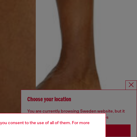
Choose your location
You are currently browsing Sweden website, but it
seems you may be based in United States
 you consent to the use of all of them. For more
Stay in Sweden