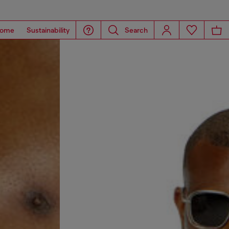
ome
Sustainability
Search