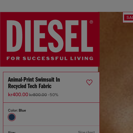
SA
Animal-Print Swimsuit In
Recycled Tech Fabric
kr400.00
kr800.00
-50%
Color:
Blue
Size chart
Size: