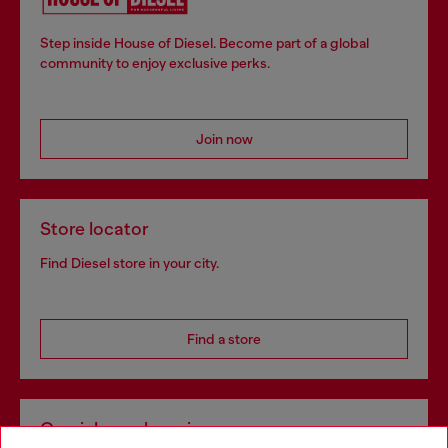
Step inside House of Diesel. Become part of a global
community to enjoy exclusive perks.
Join now
Store locator
Find Diesel store in your city.
Find a store
Omnichannel services