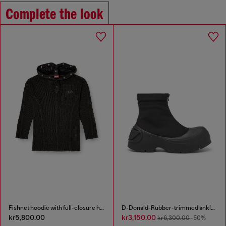
Complete the look
Fishnet hoodie with full-closure hood
D-Donald-Rubber-trimmed ankle boots
kr5,800.00
kr3,150.00
kr6,300.00
-50%