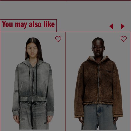
You may also like