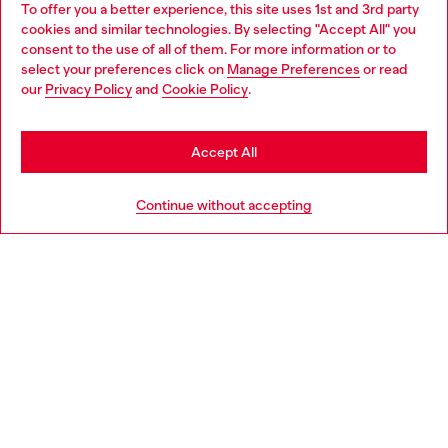
To offer you a better experience, this site uses 1st and 3rd party
Discover all our services, both online and in store.
cookies and similar technologies. By selecting "Accept All" you
Choose your location
consent to the use of all of them. For more information or to
select your preferences click on
Manage Preferences
or read
You are currently browsing Sweden website, but it seems you
our
Privacy Policy
and
Cookie Policy
.
Discover more
may be based in United States
Stay in Sweden
Accept All
HELP
Go to United States
Continue without accepting
LEGAL AREA
WORLD OF DIESEL
CORPORATE