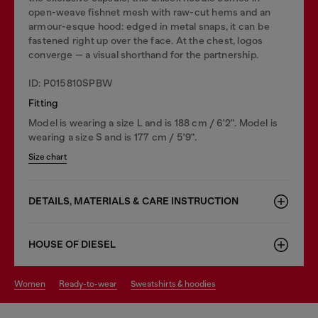
open-weave fishnet mesh with raw-cut hems and an
armour-esque hood: edged in metal snaps, it can be
fastened right up over the face. At the chest, logos
converge — a visual shorthand for the partnership.
ID: P015810SPBW
Fitting
Model is wearing a size L and is 188 cm / 6'2". Model is
wearing a size S and is 177 cm / 5'9".
Size chart
DETAILS, MATERIALS & CARE INSTRUCTION
HOUSE OF DIESEL
women
ready-to-wear
sweatshirts & hoodies