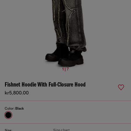
1 | 7
Fishnet Hoodie With Full-Closure Hood
kr5,800.00
Color:
Black
Size chart
Size: