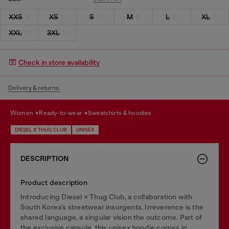
XXS
XS
S
M
L
XL
XXL
3XL
Check in store availability
Delivery & returns.
women
ready-to-wear
sweatshirts & hoodies
DIESEL X THUG CLUB
UNISEX
DESCRIPTION
Product description
Introducing Diesel × Thug Club, a collaboration with
South Korea’s streetwear insurgents. Irreverence is the
shared language, a singular vision the outcome. Part of
the exclusive capsule, this unisex hoodie comes in