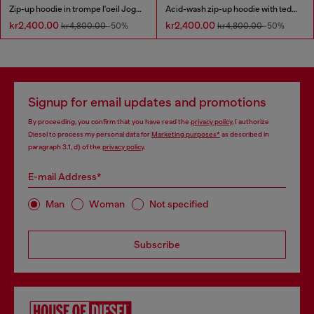
Zip-up hoodie in trompe l'oeil JoggJeans
Acid-wash zip-up hoodie with teddy lining
kr2,400.00
kr2,400.00
kr4,800.00
-50%
kr4,800.00
-50%
Signup for email updates and promotions
By proceeding, you confirm that you have read the
privacy policy
, I authorize
Diesel to process my personal data for
Marketing purposes*
as described in
paragraph 3.1, d) of the
privacy policy
.
E-mail Address*
Man
Woman
Not specified
Subscribe