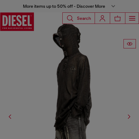
More items up to 50% off - Discover More
Search