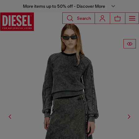
More items up to 50% off - Discover More
Search