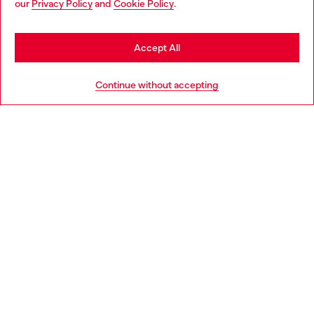
our
Privacy Policy
and
Cookie Policy
.
Discover more
may be based in United States
Stay in Sweden
Accept All
HELP
Go to United States
Continue without accepting
LEGAL AREA
WORLD OF DIESEL
CORPORATE