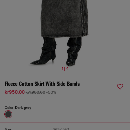
1 | 4
Fleece Cotton Skirt With Side Bands
kr950.00
kr1,900.00
-50%
Color:
Dark grey
Size chart
Size: