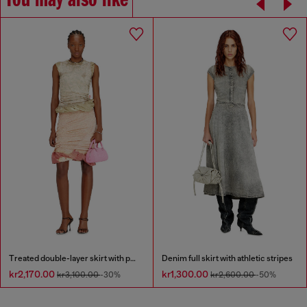
You may also like
Treated double-layer skirt with puffy hem
Denim full skirt with athletic stripes
kr2,170.00
kr1,300.00
kr3,100.00
-30%
kr2,600.00
-50%