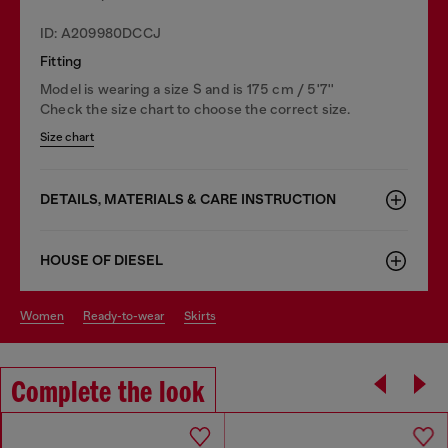
ID: A209980DCCJ
Fitting
Model is wearing a size S and is 175 cm / 5'7''
Check the size chart to choose the correct size.
Size chart
DETAILS, MATERIALS & CARE INSTRUCTION
HOUSE OF DIESEL
women
ready-to-wear
skirts
Complete the look