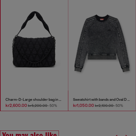
Charm-D-Large shoulder bag in quilted washed nylon
Sweatshirt with bands and Oval D embroidery
kr2,600.00
kr1,050.00
kr5,200.00
-50%
kr2,100.00
-50%