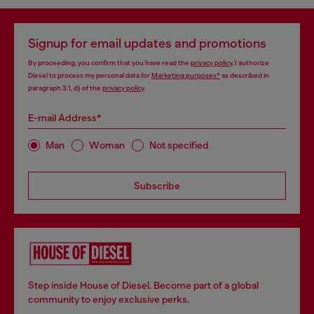
Signup for email updates and promotions
By proceeding, you confirm that you have read the
privacy policy
, I authorize
Diesel to process my personal data for
Marketing purposes*
as described in
paragraph 3.1, d) of the
privacy policy
.
E-mail Address*
Man
Woman
Not specified
Subscribe
Step inside House of Diesel. Become part of a global
community to enjoy exclusive perks.