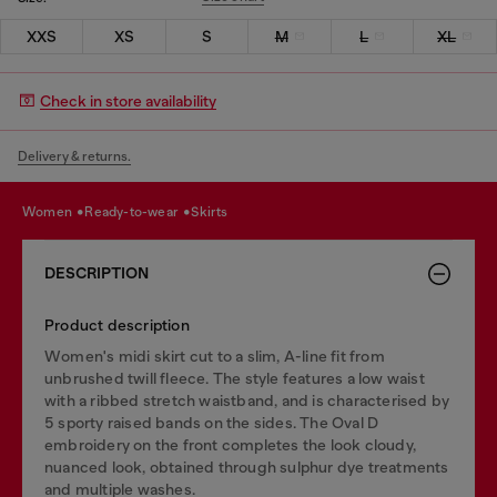
XXS
XS
S
M
L
XL
Check in store availability
Delivery & returns.
women
ready-to-wear
skirts
DESCRIPTION
Product description
Women's midi skirt cut to a slim, A-line fit from
unbrushed twill fleece. The style features a low waist
with a ribbed stretch waistband, and is characterised by
5 sporty raised bands on the sides. The Oval D
embroidery on the front completes the look cloudy,
nuanced look, obtained through sulphur dye treatments
and multiple washes.