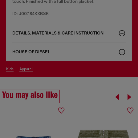
touch. Finished with a full button placket.
ID: J00784KXBSK
DETAILS, MATERIALS & CARE INSTRUCTION
HOUSE OF DIESEL
kids
apparel
You may also like