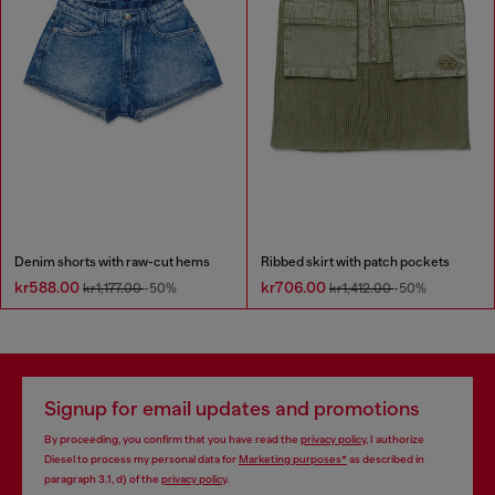
Denim shorts with raw-cut hems
Ribbed skirt with patch pockets
kr588.00
kr706.00
kr1,177.00
-50%
kr1,412.00
-50%
Signup for email updates and promotions
By proceeding, you confirm that you have read the
privacy policy
, I authorize
Diesel to process my personal data for
Marketing purposes*
as described in
paragraph 3.1, d) of the
privacy policy
.