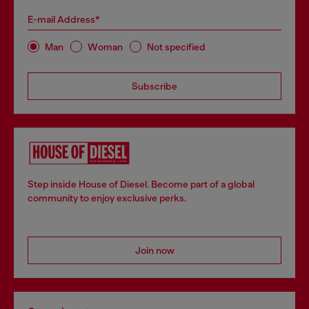
E-mail Address*
Man
Woman
Not specified
Subscribe
Step inside House of Diesel. Become part of a global
community to enjoy exclusive perks.
Join now