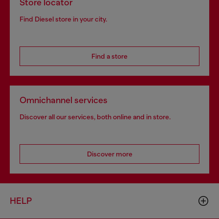
Store locator
Find Diesel store in your city.
Find a store
Omnichannel services
Discover all our services, both online and in store.
Discover more
HELP