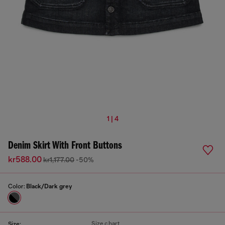
1 | 4
Denim Skirt With Front Buttons
kr588.00
kr1,177.00
-50%
Color:
Black/Dark grey
Size chart
Size: