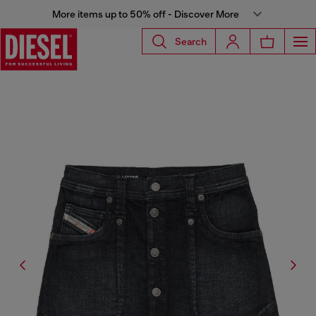
More items up to 50% off - Discover More
Search