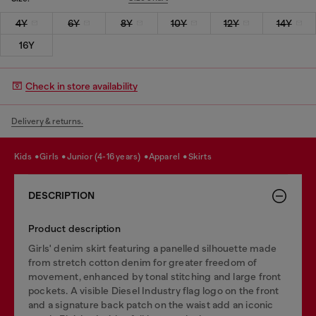
4Y
6Y
8Y
10Y
12Y
14Y
16Y
Check in store availability
Delivery & returns.
kids
girls
junior (4-16 years)
apparel
skirts
DESCRIPTION
Product description
Girls' denim skirt featuring a panelled silhouette made
from stretch cotton denim for greater freedom of
movement, enhanced by tonal stitching and large front
pockets. A visible Diesel Industry flag logo on the front
and a signature back patch on the waist add an iconic