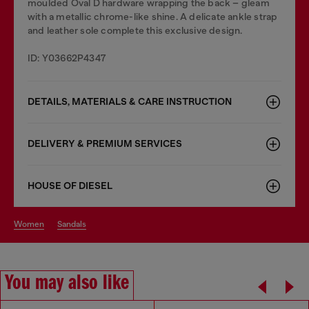
moulded Oval D hardware wrapping the back – gleam
with a metallic chrome-like shine. A delicate ankle strap
and leather sole complete this exclusive design.
ID: Y03662P4347
DETAILS, MATERIALS & CARE INSTRUCTION
DELIVERY & PREMIUM SERVICES
HOUSE OF DIESEL
women
sandals
You may also like