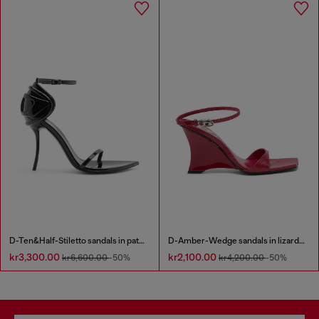
D-Ten&Half-Stiletto sandals in patent leather
D-Amber-Wedge sandals in lizard-effect leather
kr3,300.00
kr2,100.00
kr6,600.00
-50%
kr4,200.00
-50%