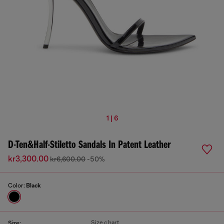
1 | 6
D-Ten&Half-Stiletto Sandals In Patent Leather
kr3,300.00
kr6,600.00
-50%
Color:
Black
Size chart
Size: