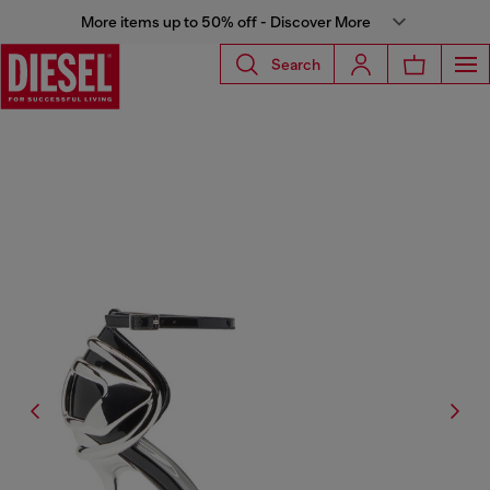
More items up to 50% off - Discover More
Search