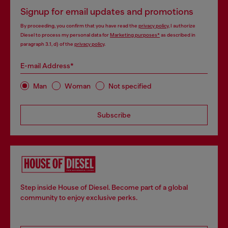
Signup for email updates and promotions
By proceeding, you confirm that you have read the
privacy policy
, I authorize
Diesel to process my personal data for
Marketing purposes*
as described in
paragraph 3.1, d) of the
privacy policy
.
E-mail Address*
Man
Woman
Not specified
Subscribe
Step inside House of Diesel. Become part of a global
community to enjoy exclusive perks.