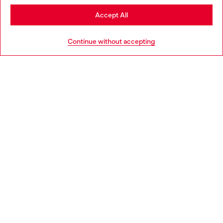
Stay in Sweden
Accept All
HELP
Go to United States
Continue without accepting
LEGAL AREA
WORLD OF DIESEL
CORPORATE
Country: SE
Language: EN