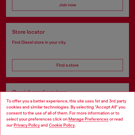
Join now
Store locator
Find Diesel store in your city.
Find a store
Omnichannel services
To offer you a better experience, this site uses 1st and 3rd party
Discover all our services, both online and in store.
cookies and similar technologies. By selecting "Accept All" you
Choose your location
consent to the use of all of them. For more information or to
select your preferences click on
Manage Preferences
or read
You are currently browsing Sweden website, but it seems you
our
Privacy Policy
and
Cookie Policy
.
Discover more
may be based in United States