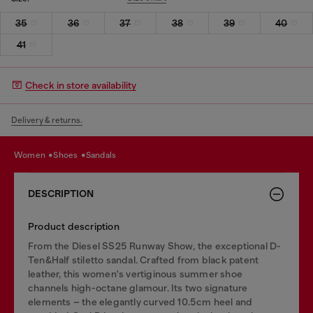
35
36
37
38
39
40
41
Check in store availability
Delivery & returns.
women
shoes
sandals
DESCRIPTION
Product description
From the Diesel SS25 Runway Show, the exceptional D-
Ten&Half stiletto sandal. Crafted from black patent
leather, this women's vertiginous summer shoe
channels high-octane glamour. Its two signature
elements – the elegantly curved 10.5cm heel and