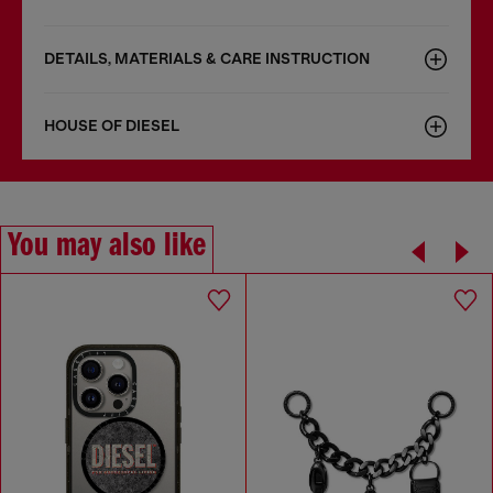
DETAILS, MATERIALS & CARE INSTRUCTION
HOUSE OF DIESEL
You may also like