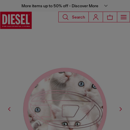
More items up to 50% off - Discover More
Search