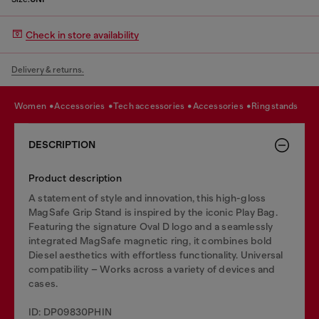
Check in store availability
Delivery & returns.
women
accessories
tech accessories
accessories
ring stands
DESCRIPTION
Product description
A statement of style and innovation, this high-gloss
MagSafe Grip Stand is inspired by the iconic Play Bag.
Featuring the signature Oval D logo and a seamlessly
integrated MagSafe magnetic ring, it combines bold
Diesel aesthetics with effortless functionality. Universal
compatibility – Works across a variety of devices and
cases.
ID: DP09830PHIN