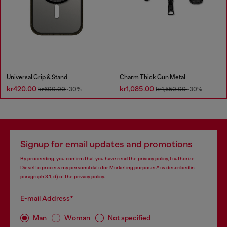
Universal Grip & Stand
Charm Thick Gun Metal
kr420.00
kr1,085.00
kr600.00
-30%
kr1,550.00
-30%
Signup for email updates and promotions
By proceeding, you confirm that you have read the
privacy policy
, I authorize
Diesel to process my personal data for
Marketing purposes*
as described in
paragraph 3.1, d) of the
privacy policy
.
E-mail Address*
Man
Woman
Not specified