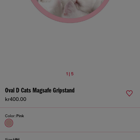
1 | 5
Oval D Cats Magsafe Gripstand
kr400.00
Color:
Pink
Size:
UNI