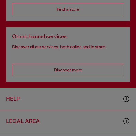
Find a store
Omnichannel services
Discover all our services, both online and in store.
Discover more
HELP
LEGAL AREA