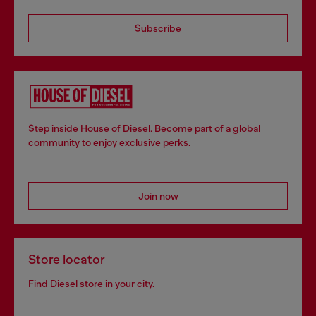
Subscribe
Step inside House of Diesel. Become part of a global
community to enjoy exclusive perks.
Join now
Store locator
Find Diesel store in your city.