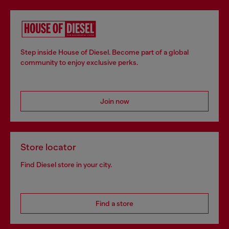
Step inside House of Diesel. Become part of a global
community to enjoy exclusive perks.
Join now
Store locator
Find Diesel store in your city.
Find a store