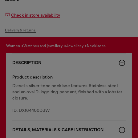
Check in store availability
Delivery & returns.
women
watches and jewellery
jewellery
necklaces
DESCRIPTION
Product description
Diesel's silver-tone necklace features Stainless steel
and an oval D-logo ring pendant, finished with a lobster
closure.
ID: DX164400DJW
DETAILS, MATERIALS & CARE INSTRUCTION