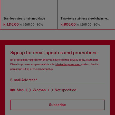
Stainless steel chain necklace
Two-tone stainless steel chain necklace
kr1,116.00
kr906.00
kr1,595.00
-30%
kr1,295.00
-30%
Signup for email updates and promotions
By proceeding, you confirm that you have read the
privacy policy
, I authorize
Diesel to process my personal data for
Marketing purposes*
as described in
paragraph 3.1, d) of the
privacy policy
.
E-mail Address*
Man
Woman
Not specified
Subscribe