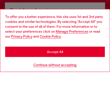
Omnichannel services
To offer you a better experience, this site uses 1st and 3rd party
Discover all our services, both online and in store.
cookies and similar technologies. By selecting "Accept All" you
Choose your location
consent to the use of all of them. For more information or to
select your preferences click on
Manage Preferences
or read
You are currently browsing Sweden website, but it seems you
our
Privacy Policy
and
Cookie Policy
.
Discover more
may be based in United States
Stay in Sweden
Accept All
HELP
Go to United States
Continue without accepting
LEGAL AREA
WORLD OF DIESEL