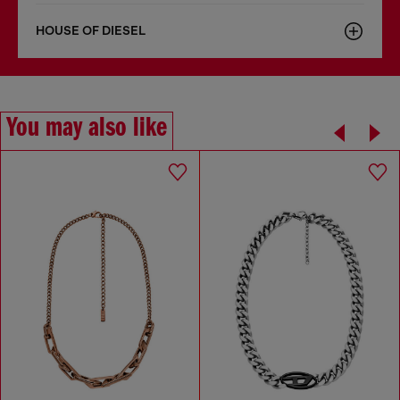
HOUSE OF DIESEL
You may also like