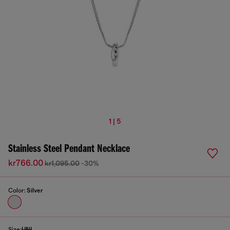
1 | 5
Stainless Steel Pendant Necklace
kr766.00
kr1,095.00
-30%
Color:
Silver
Size:
UNI