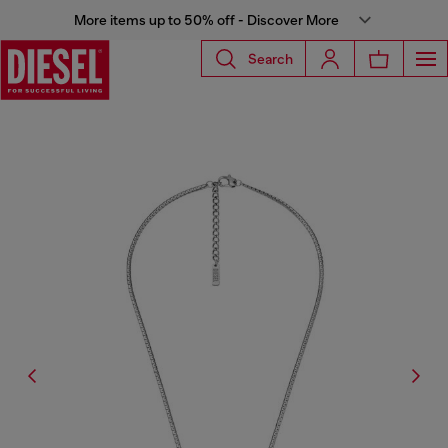
More items up to 50% off - Discover More
Search