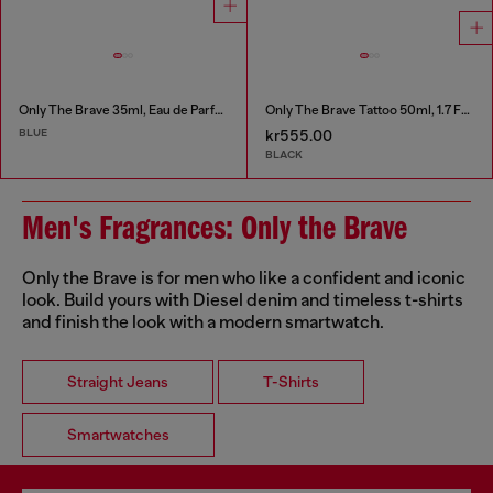
Only The Brave 35ml, Eau de Parfum
Only The Brave Tattoo 50ml, 1.7 FL.OZ., Eau de Toilette
BLUE
kr555.00
BLACK
Men's Fragrances: Only the Brave
Only the Brave is for men who like a confident and iconic
look. Build yours with Diesel denim and timeless t-shirts
and finish the look with a modern smartwatch.
Straight Jeans
T-Shirts
Smartwatches