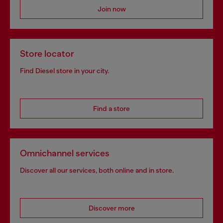
Join now
Store locator
Find Diesel store in your city.
Find a store
Omnichannel services
Discover all our services, both online and in store.
Discover more