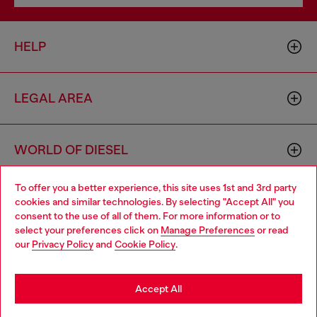
HELP
LEGAL AREA
WORLD OF DIESEL
To offer you a better experience, this site uses 1st and 3rd party
CORPORATE
cookies and similar technologies. By selecting "Accept All" you
Choose your location
consent to the use of all of them. For more information or to
select your preferences click on
Manage Preferences
or read
You are currently browsing Sweden website, but it seems you
our
Privacy Policy
and
Cookie Policy
.
may be based in United States
Stay in Sweden
Accept All
Country: SE
Language: EN