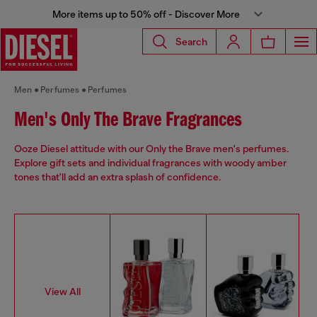
More items up to 50% off - Discover More
Search
Men
Perfumes
Perfumes
Men's Only The Brave Fragrances
Ooze Diesel attitude with our Only the Brave men's perfumes.
Explore gift sets and individual fragrances with woody amber
tones that'll add an extra splash of confidence.
View All