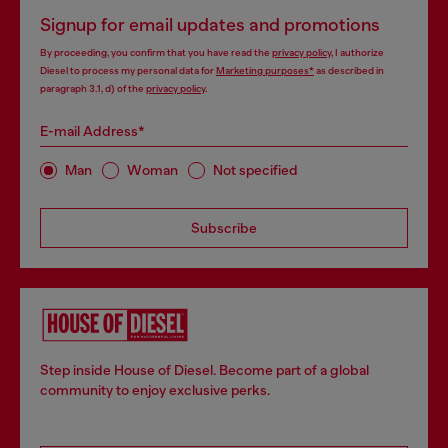
Signup for email updates and promotions
By proceeding, you confirm that you have read the
privacy policy
, I authorize
Diesel to process my personal data for
Marketing purposes*
as described in
paragraph 3.1, d) of the
privacy policy
.
E-mail Address*
Man
Woman
Not specified
Subscribe
Step inside House of Diesel. Become part of a global
community to enjoy exclusive perks.