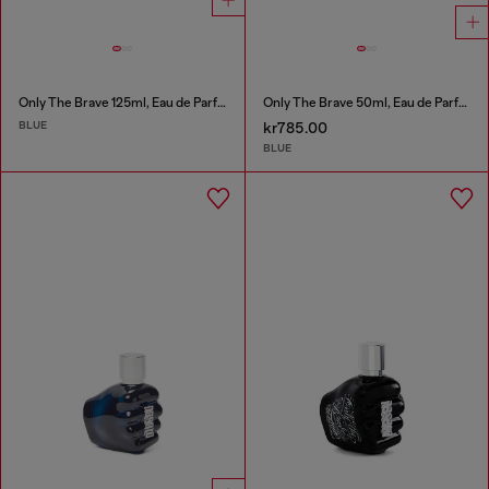
Only The Brave 125ml, Eau de Parfum
Only The Brave 50ml, Eau de Parfum
BLUE
kr785.00
BLUE