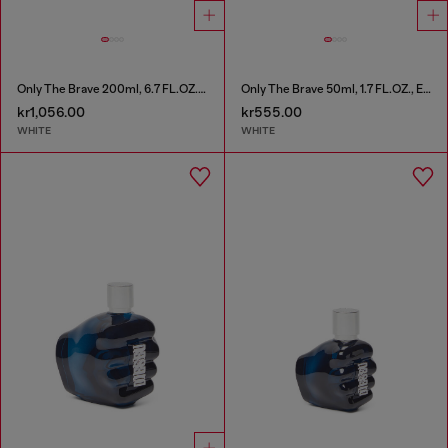
Only The Brave 200ml, 6.7 FL.OZ., Eau de Toilette
Only The Brave 50ml, 1.7 FL.OZ., Eau de Toilette
kr1,056.00
kr555.00
WHITE
WHITE