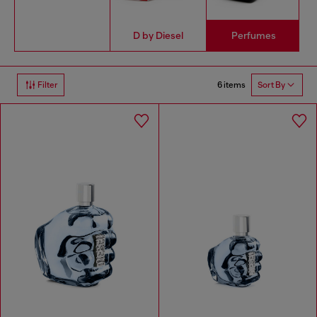
D by Diesel
Perfumes
6 items
Filter
Sort By