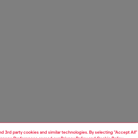
and 3rd party cookies and similar technologies. By selecting "Accept All"