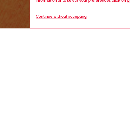
information or to select your preferences click on
M
Continue without accepting
kids
girls
j
DESCRI
Product
This gi
of the i
from co
ID: J0