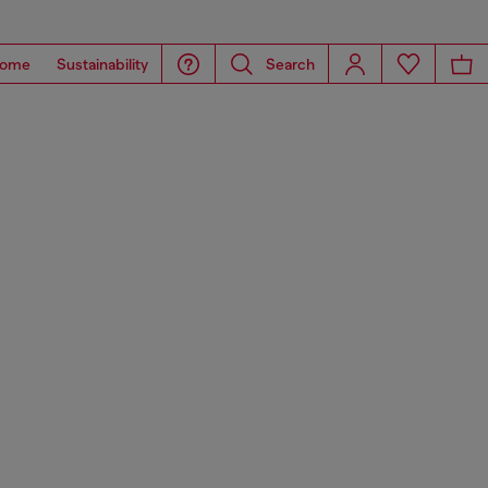
ome
Sustainability
Search