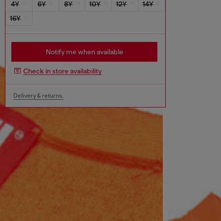
4Y
6Y
8Y
10Y
12Y
14Y
16Y
Notify me when available
Check in store availability
Delivery & returns.