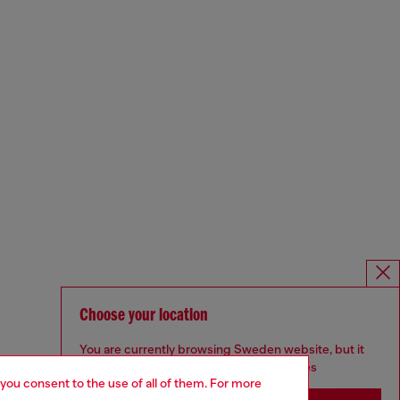
Choose your location
You are currently browsing Sweden website, but it
seems you may be based in United States
 you consent to the use of all of them. For more