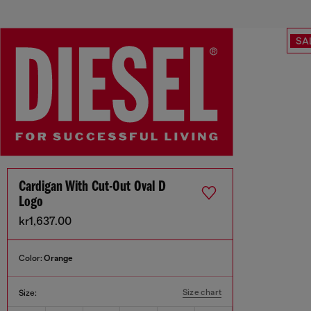
SA
Cardigan With Cut-Out Oval D
Logo
kr1,637.00
Color:
Orange
Size chart
Size: