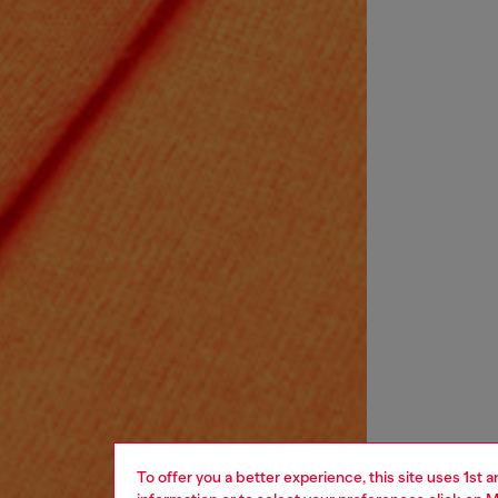
To offer you a better experience, this site uses 1st 