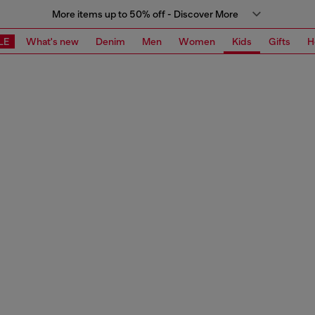
More items up to 50% off - Discover More
LE
What's new
Denim
Men
Women
Kids
Gifts
H