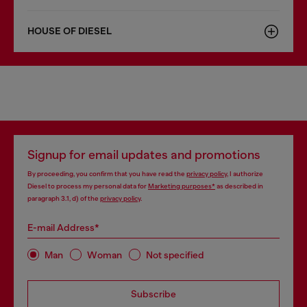
HOUSE OF DIESEL
Signup for email updates and promotions
By proceeding, you confirm that you have read the
privacy policy
, I authorize
Diesel to process my personal data for
Marketing purposes*
as described in
paragraph 3.1, d) of the
privacy policy
.
E-mail Address*
Man
Woman
Not specified
Subscribe