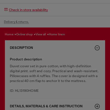
Check in store availability
Delivery & returns.
home
online shop
view all
home linen
DESCRIPTION
Product description
Duvet cover set in pure cotton, with high-definition
digital print. soft and cozy. Practical and wash-resistant.
Pillowcases with 4 ruffles. The cover is designed with a
practical 40 cm flap to anchor it to the mattress.
ID: HL13190HOME
DETAILS, MATERIALS & CARE INSTRUCTION