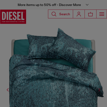
More items up to 50% off - Discover More
Search