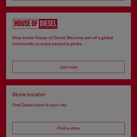
Step inside House of Diesel. Become part of a global
community to enjoy exclusive perks.
Join now
Store locator
Find Diesel store in your city.
Find a store