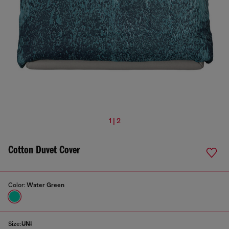
1 | 2
Cotton Duvet Cover
Color:
Water Green
Size:
UNI