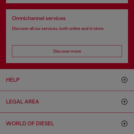
Omnichannel services
Discover all our services, both online and in store.
Discover more
HELP
LEGAL AREA
WORLD OF DIESEL