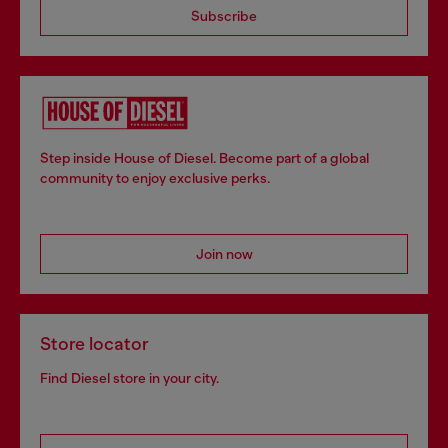
Subscribe
Step inside House of Diesel. Become part of a global
community to enjoy exclusive perks.
Join now
Store locator
Find Diesel store in your city.