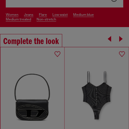
women
jeans
flare
low waist
medium blue
medium treated
non-stretch
Complete the look