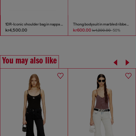
1DR-Iconic shoulder bag in nappa leather
Thong bodysuit in marbled ribbed jersey
kr4,500.00
kr600.00
kr1,200.00
-50%
You may also like