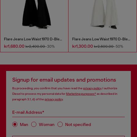
Flare Jeans Low Waist 1970 D-Bleess
Flare Jeans Low Waist 1970 D-Bleess
kr1,680.00
kr1,300.00
kr2,400.00
-30%
kr2,600.00
-50%
Signup for email updates and promotions
By proceeding, you confirm that you have read the
privacy policy
, I authorize
Diesel to process my personal data for
Marketing purposes*
as described in
paragraph 3.1, d) of the
privacy policy
.
E-mail Address*
Man
Woman
Not specified