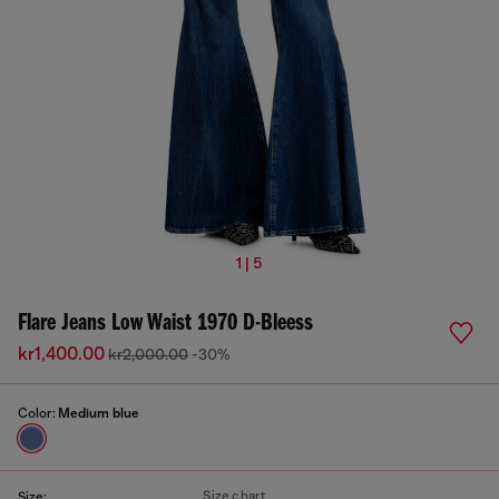
1 | 5
Flare Jeans Low Waist 1970 D-Bleess
kr1,400.00
kr2,000.00
-30%
Color:
Medium blue
Size chart
Size: