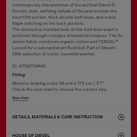
contemporary interpretation of the archival Diesel D-
Ferrenz style, defining details of this jean include the
inset fifth pocket, thick double belt loops, and iconic
Eagle stitching on the back pockets.
The distinctive marbled look of this dark blue wash is
achieved through complex artisanal techniques. The fix
denim fabric combines organic cotton and TENCEL™
Lyocell for a substantial yet fluid feel. Part of Diesel's
DNA selection of iconic, essential washes.
ID: A1788709N61
Fitting
Model is wearing a size 26 and is 175 cm / 5'7''
Check the size chart to choose the correct size.
Size chart
DETAILS, MATERIALS & CARE INSTRUCTION
HOUSE OF DIESEL