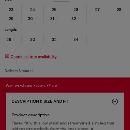
23
24
25
26
27
28
29
30
31
32
Length:
28
30
32
34
Check in store availability
Delivery & returns.
women
jeans
jeans
flare
DESCRIPTION & SIZE AND FIT
Product description
Flared fit with a low waist and streamlined slim leg that
widens dramatically from the knee down. A