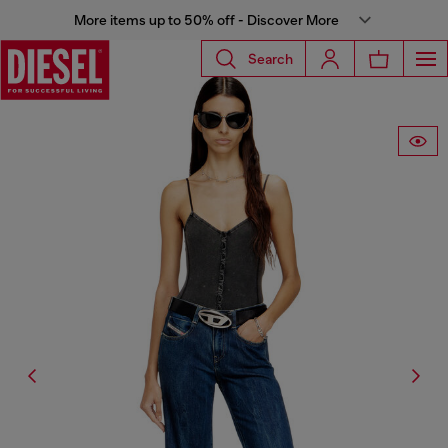
More items up to 50% off - Discover More
Search