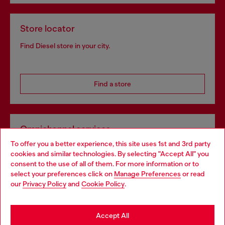
Store locator
Find Diesel store in your city.
Find a store
Omnichannel services
To offer you a better experience, this site uses 1st and 3rd party
Discover all our services, both online and in store.
cookies and similar technologies. By selecting "Accept All" you
Choose your location
consent to the use of all of them. For more information or to
select your preferences click on
Manage Preferences
or read
You are currently browsing Sweden website, but it seems you
our
Privacy Policy
and
Cookie Policy
.
Discover more
may be based in United States
Stay in Sweden
Accept All