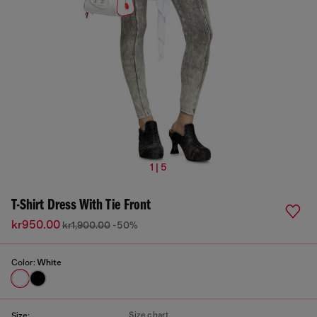
1 | 5
T-Shirt Dress With Tie Front
kr950.00
kr1,900.00
-50%
Color:
White
Size chart
Size: