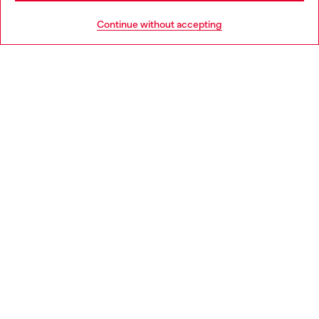
HELP
Go to United States
Continue without accepting
LEGAL AREA
WORLD OF DIESEL
CORPORATE
Country: SE
Language: EN