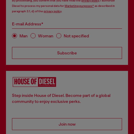
By proceeding, you confirm that you have read the
privacy policy
, I authorize
Diesel to process my personal data for
Marketing purposes*
as described in
paragraph 3.1, d) of the
privacy policy
.
E-mail Address*
Man
Woman
Not specified
Subscribe
Step inside House of Diesel. Become part of a global
community to enjoy exclusive perks.
Join now