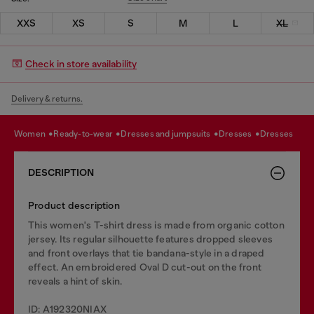
XXS
XS
S
M
L
XL
Check in store availability
Delivery & returns.
women
ready-to-wear
dresses and jumpsuits
dresses
dresses
DESCRIPTION
Product description
This women's T-shirt dress is made from organic cotton
jersey. Its regular silhouette features dropped sleeves
and front overlays that tie bandana-style in a draped
effect. An embroidered Oval D cut-out on the front
reveals a hint of skin.
ID: A192320NIAX