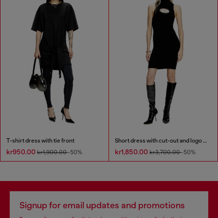
T-shirt dress with tie front
Short dress with cut-out and logo plaque
kr950.00
kr1,850.00
kr1,900.00
-50%
kr3,700.00
-50%
Signup for email updates and promotions