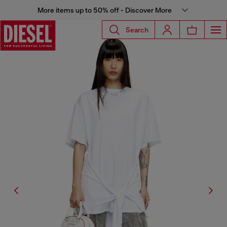
More items up to 50% off - Discover More
Search