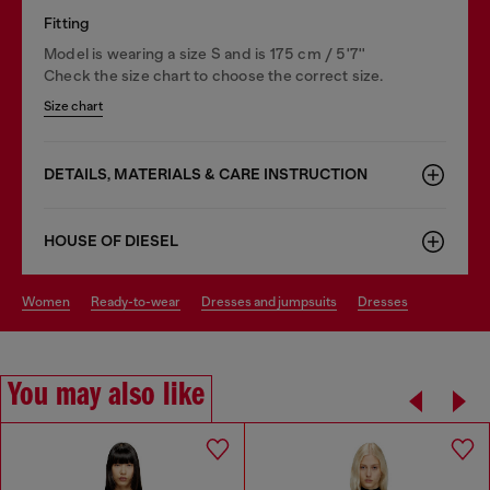
Fitting
Model is wearing a size S and is 175 cm / 5'7''
Check the size chart to choose the correct size.
Size chart
DETAILS, MATERIALS & CARE INSTRUCTION
HOUSE OF DIESEL
women
ready-to-wear
dresses and jumpsuits
dresses
You may also like