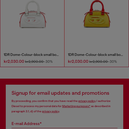
1DR Dome-Colour-block small bowling bag
1DR Dome-Colour-block small bowling bag
kr2,030.00
kr2,030.00
kr2,900.00
-30%
kr2,900.00
-30%
Signup for email updates and promotions
By proceeding, you confirm that you have read the
privacy policy
, I authorize
Diesel to process my personal data for
Marketing purposes*
as described in
paragraph 3.1, d) of the
privacy policy
.
E-mail Address*