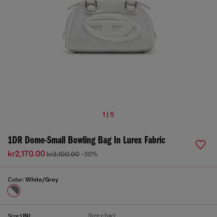
1 | 5
1DR Dome-Small Bowling Bag In Lurex Fabric
kr2,170.00
kr3,100.00
-30%
Color:
White/Grey
Size chart
Size:
UNI