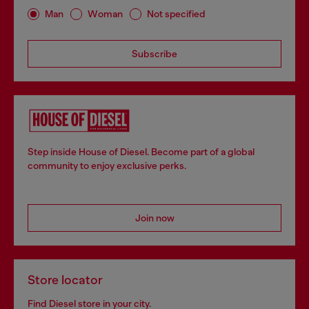
Man
Woman
Not specified
Subscribe
Step inside House of Diesel. Become part of a global
community to enjoy exclusive perks.
Join now
Store locator
Find Diesel store in your city.