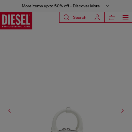
More items up to 50% off - Discover More
Search