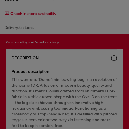
Check in store availability
Delivery & returns.
women
bags
crossbody bags
DESCRIPTION
Product description
This women’s ‘Dome’ mini bowling bag is an evolution of
the iconic 1DR. A fusion of modern beauty, quality and
function, it’s meticulously crafted from shimmery Lurex
fabric in a chic curved shape with the Oval D on the front
– the logo is achieved through an innovative high-
frequency embossing technique. Functioning as a
crossbody or a top-handle bag, it's detailed with painted
edges, a convenient two-way zip fastening and metal
feet to keep it scratch-free.