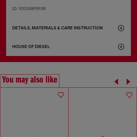
ID: X10369P9108
DETAILS, MATERIALS & CARE INSTRUCTION
HOUSE OF DIESEL
You may also like