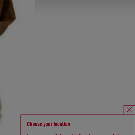
Choose your location