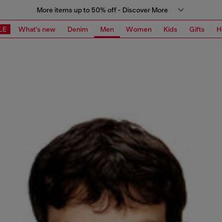
More items up to 50% off - Discover More
LE
What's new
Denim
Men
Women
Kids
Gifts
H