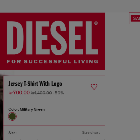
SA
Jersey T-Shirt With Logo
kr700.00
kr1,400.00
-50%
Color:
Military Green
Size chart
Size: