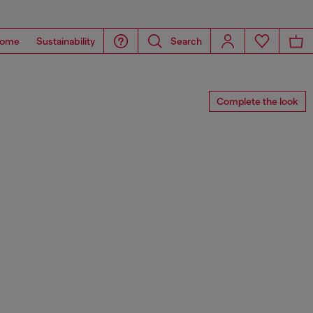
ome
Sustainability
Search
Complete the look