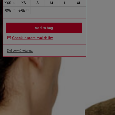
XXS
XS
S
M
L
XL
XXL
3XL
Add to bag
Check in store availability
Delivery & returns.