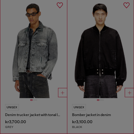
UNISEX
UNISEX
Denim trucker jacket with tonal leather trims
Bomber jacket in denim
kr3,700.00
kr3,100.00
GREY
BLACK