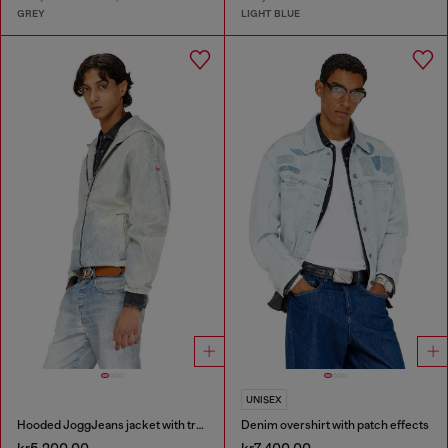
GREY
LIGHT BLUE
UNISEX
Hooded JoggJeans jacket with trompe l’oeil
Denim overshirt with patch effects