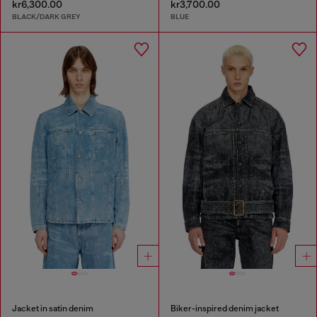
kr6,300.00
kr3,700.00
BLACK/DARK GREY
BLUE
Jacket in satin denim
Biker-inspired denim jacket