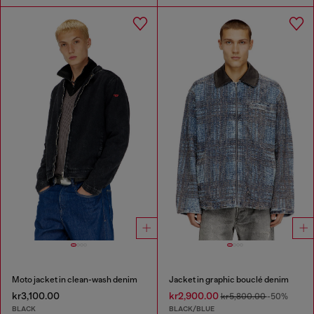
Moto jacket in clean-wash denim
Jacket in graphic bouclé denim
kr3,100.00
kr2,900.00
kr5,800.00
-50%
BLACK
BLACK/BLUE