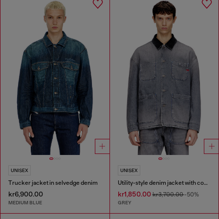
UNISEX
UNISEX
Trucker jacket in selvedge denim
Utility-style denim jacket with contrasting collar
kr6,900.00
kr1,850.00
kr3,700.00
-50%
MEDIUM BLUE
GREY