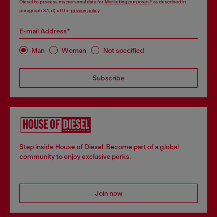
Diesel to process my personal data for
Marketing purposes*
as described in
paragraph 3.1, d) of the
privacy policy
.
E-mail Address*
Man
Woman
Not specified
Subscribe
Step inside House of Diesel. Become part of a global
community to enjoy exclusive perks.
Join now