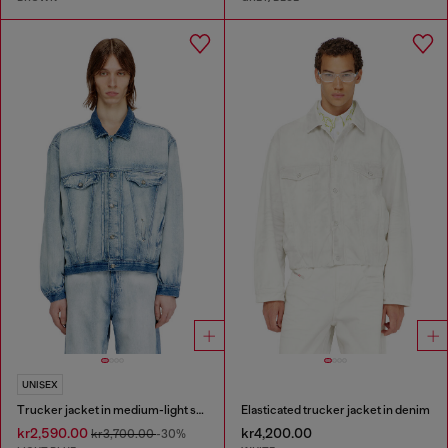
UNISEX
Trucker jacket in medium-light skeleton denim
Elasticated trucker jacket in denim
kr2,590.00
kr4,200.00
kr3,700.00
-30%