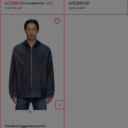
kr3,360.00
kr5,200.00
kr4,800.00
-30%
LIGHT BLUE
DARK GREY
Hooded JoggJeans jacket