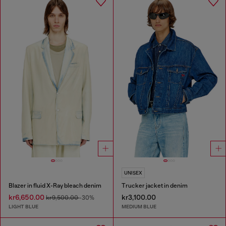
UNISEX
Blazer in fluid X-Ray bleach denim
Trucker jacket in denim
kr6,650.00
kr3,100.00
kr9,500.00
-30%
LIGHT BLUE
MEDIUM BLUE