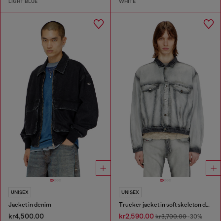
LIGHT BLUE
WHITE
UNISEX
UNISEX
Jacket in denim
Trucker jacket in soft skeleton denim
kr4,500.00
kr2,590.00
kr3,700.00
-30%