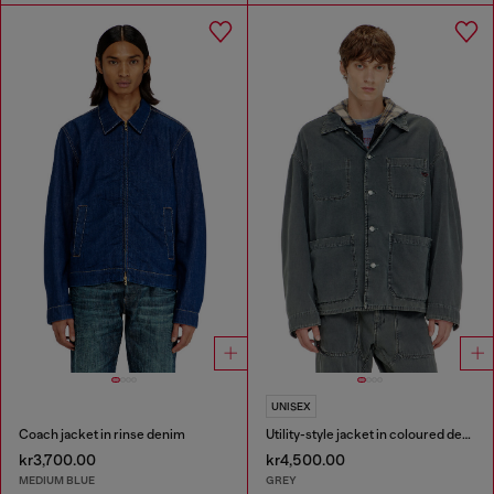
UNISEX
Coach jacket in rinse denim
Utility-style jacket in coloured denim
kr3,700.00
kr4,500.00
MEDIUM BLUE
GREY