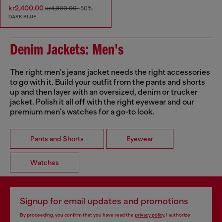
kr2,400.00
kr4,800.00
-50%
DARK BLUE
Denim Jackets: Men's
The right men's jeans jacket needs the right accessories
to go with it. Build your outfit from the pants and shorts
up and then layer with an oversized, denim or trucker
jacket. Polish it all off with the right eyewear and our
premium men's watches for a go-to look.
Pants and Shorts
Eyewear
Watches
Signup for email updates and promotions
By proceeding, you confirm that you have read the
privacy policy
, I authorize