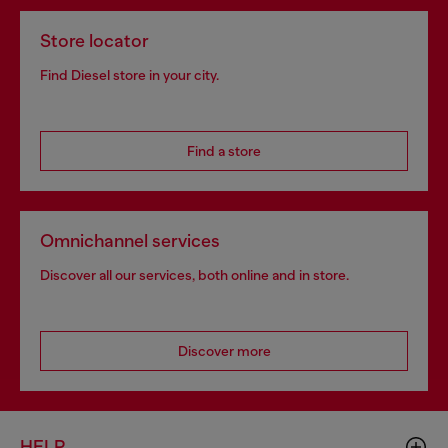
Store locator
Find Diesel store in your city.
Find a store
Omnichannel services
Discover all our services, both online and in store.
Discover more
HELP