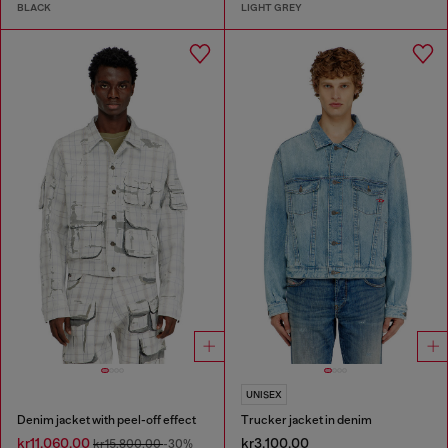
BLACK
LIGHT GREY
UNISEX
Denim jacket with peel-off effect
Trucker jacket in denim
kr11,060.00
kr3,100.00
kr15,800.00
-30%