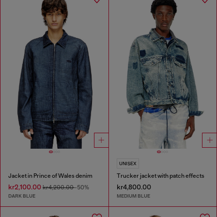
UNISEX
Jacket in Prince of Wales denim
Trucker jacket with patch effects
kr2,100.00
kr4,800.00
kr4,200.00
-50%
DARK BLUE
MEDIUM BLUE