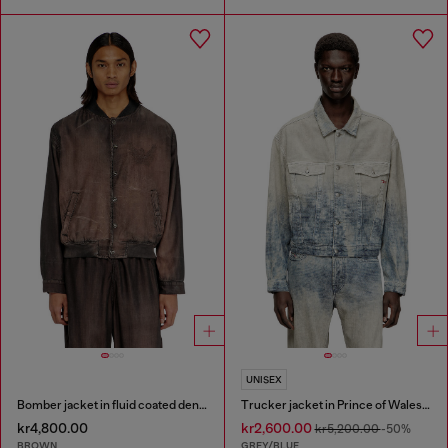
UNISEX
Bomber jacket in fluid coated denim
Trucker jacket in Prince of Wales jacquard denim
kr4,800.00
kr2,600.00
kr5,200.00
-50%
BROWN
GREY/BLUE