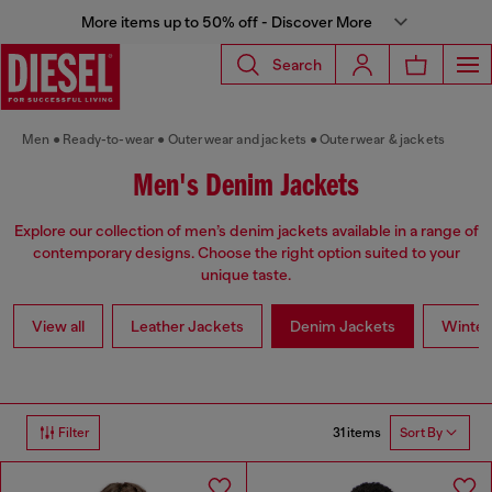
More items up to 50% off - Discover More
Search
Men
Ready-to-wear
Outerwear and jackets
Outerwear & jackets
Men's Denim Jackets
Explore our collection of men’s denim jackets available in a range of
contemporary designs. Choose the right option suited to your
unique taste.
View all
Leather Jackets
Denim Jackets
Winter
31 items
Filter
Sort By