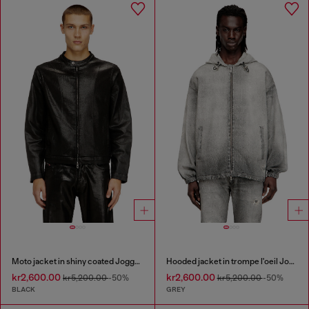
Moto jacket in shiny coated JoggJeans
Hooded jacket in trompe l'oeil JoggJeans
kr2,600.00
kr2,600.00
kr5,200.00
-50%
kr5,200.00
-50%
BLACK
GREY