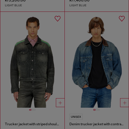
kr5,200.00
kr7,400.00
LIGHT BLUE
LIGHT BLUE
UNISEX
Trucker jacket with striped shoulder bands
Denim trucker jacket with contrast leather trims