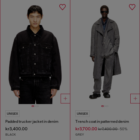
UNISEX
UNISEX
Padded trucker jacket in denim
Trench coat in patterned denim
kr3,400.00
kr3,700.00
kr7,400.00
-50%
BLACK
GREY