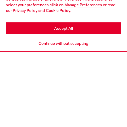
select your preferences click on
Manage Preferences
or read
You are currently browsing Sweden website, but it seems you
our
Privacy Policy
and
Cookie Policy
.
Discover more
may be based in United States
Stay in Sweden
Accept All
HELP
Go to United States
Continue without accepting
LEGAL AREA
WORLD OF DIESEL
CORPORATE