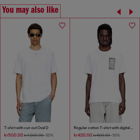
You may also like
T-shirt with cut-out Oval D
Regular cotton T-shirt with digital print
kr500.00
kr420.00
kr1,000.00
-50%
kr600.00
-30%