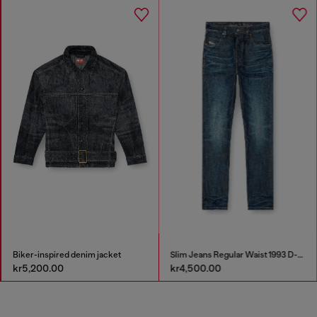
Biker-inspired denim jacket
Slim Jeans Regular Waist 1993 D-Vyl
kr5,200.00
kr4,500.00