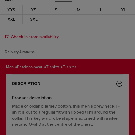
XXS
XS
S
M
L
XL
XXL
3XL
Check in store availability
Delivery & returns.
men
ready-to-wear
t-shirts
t-shirts
DESCRIPTION
Product description
Made of organic jersey cotton, this men's crew neck T-
shirt is cut to a regular fit with ribbed trim around the
collar. This key wardrobe staple is adorned with a silver
metallic Oval D at the centre of the chest.