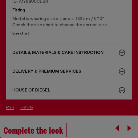
ID: A178800CLBR
Fitting
Model is wearing a size L and is 182 cm / 5'10''
Check the size chart to choose the correct size.
Size chart
DETAILS, MATERIALS & CARE INSTRUCTION
DELIVERY & PREMIUM SERVICES
HOUSE OF DIESEL
men
t-shirts
Complete the look