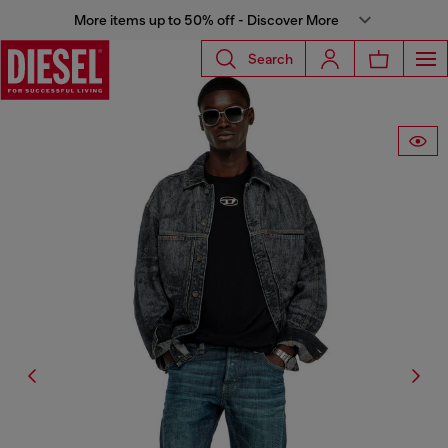
More items up to 50% off - Discover More
Search