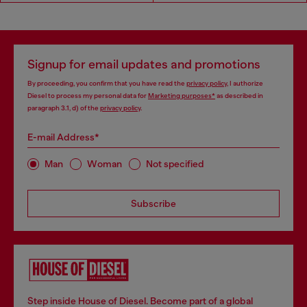
Signup for email updates and promotions
By proceeding, you confirm that you have read the
privacy policy
, I authorize
Diesel to process my personal data for
Marketing purposes*
as described in
paragraph 3.1, d) of the
privacy policy
.
E-mail Address*
Man
Woman
Not specified
Subscribe
Step inside House of Diesel. Become part of a global