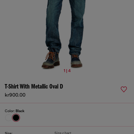
1 | 4
T-Shirt With Metallic Oval D
kr900.00
Color:
Black
Size chart
Size: