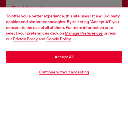
Omnichannel services
To offer you a better experience, this site uses 1st and 3rd party
Discover all our services, both online and in store.
cookies and similar technologies. By selecting "Accept All" you
Choose your location
consent to the use of all of them. For more information or to
select your preferences click on
Manage Preferences
or read
You are currently browsing Sweden website, but it seems you
our
Privacy Policy
and
Cookie Policy
.
Discover more
may be based in United States
Stay in Sweden
Accept All
HELP
Go to United States
Continue without accepting
LEGAL AREA
WORLD OF DIESEL