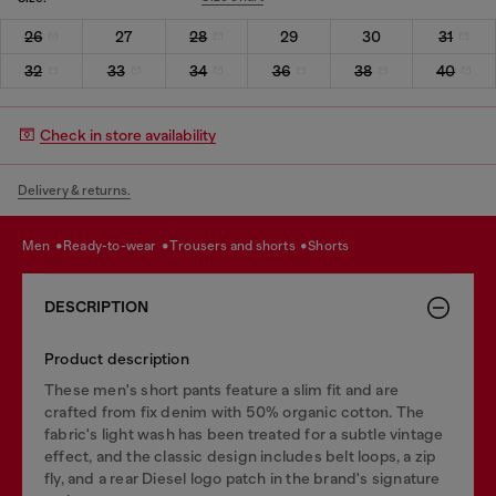
26
27
28
29
30
31
32
33
34
36
38
40
Check in store availability
Delivery & returns.
men
ready-to-wear
trousers and shorts
shorts
DESCRIPTION
Product description
These men's short pants feature a slim fit and are
crafted from fix denim with 50% organic cotton. The
fabric's light wash has been treated for a subtle vintage
effect, and the classic design includes belt loops, a zip
fly, and a rear Diesel logo patch in the brand's signature