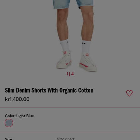
1 | 4
Slim Denim Shorts With Organic Cotton
kr1,400.00
Color:
Light Blue
Size chart
Size: