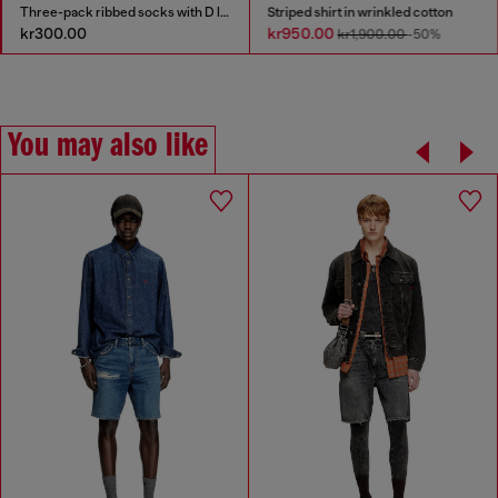
Three-pack ribbed socks with D logo
Striped shirt in wrinkled cotton
kr300.00
kr950.00
kr1,900.00
-50%
You may also like