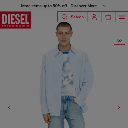
More items up to 50% off - Discover More
Search