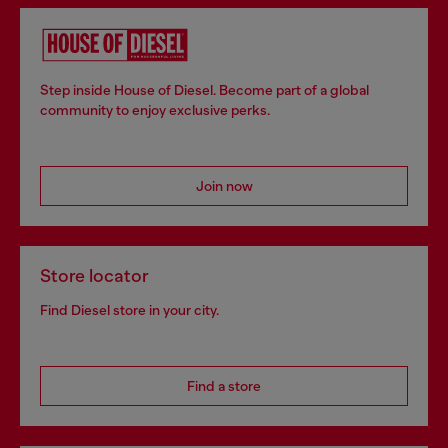
Step inside House of Diesel. Become part of a global
community to enjoy exclusive perks.
Join now
Store locator
Find Diesel store in your city.
Find a store