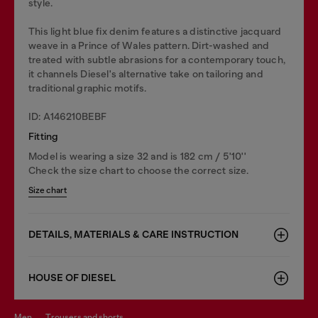
style.
This light blue fix denim features a distinctive jacquard
weave in a Prince of Wales pattern. Dirt-washed and
treated with subtle abrasions for a contemporary touch,
it channels Diesel's alternative take on tailoring and
traditional graphic motifs.
ID: A146210BEBF
Fitting
Model is wearing a size 32 and is 182 cm / 5'10''
Check the size chart to choose the correct size.
Size chart
DETAILS, MATERIALS & CARE INSTRUCTION
HOUSE OF DIESEL
men
trousers and shorts