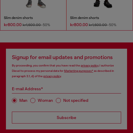
Slim denim shorts
Slim denim shorts
kr800.00
kr800.00
kr1,600.00
-50%
kr1,600.00
-50%
Signup for email updates and promotions
By proceeding, you confirm that you have read the
privacy policy
, I authorize
Diesel to process my personal data for
Marketing purposes*
as described in
paragraph 3.1, d) of the
privacy policy
.
E-mail Address*
Man
Woman
Not specified
Subscribe