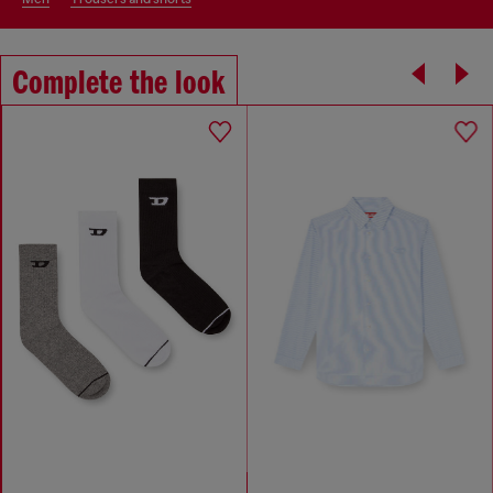
Complete the look