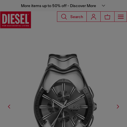
More items up to 50% off - Discover More
Search