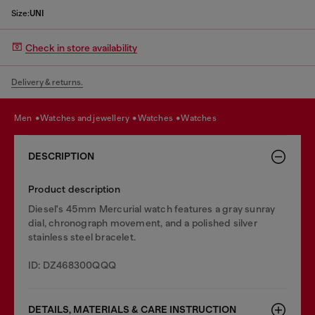
Size:
UNI
Check in store availability
Delivery & returns.
men
watches and jewellery
watches
watches
DESCRIPTION
Product description
Diesel's 45mm Mercurial watch features a gray sunray
dial, chronograph movement, and a polished silver
stainless steel bracelet.
ID: DZ468300QQQ
DETAILS, MATERIALS & CARE INSTRUCTION