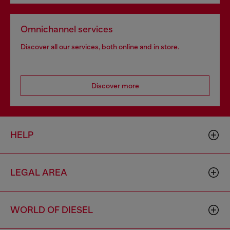
Omnichannel services
Discover all our services, both online and in store.
Discover more
HELP
LEGAL AREA
WORLD OF DIESEL