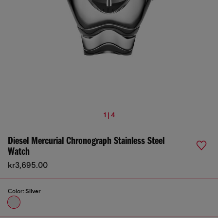
1 | 4
Diesel Mercurial Chronograph Stainless Steel
Watch
kr3,695.00
Color:
Silver