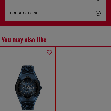
HOUSE OF DIESEL
You may also like