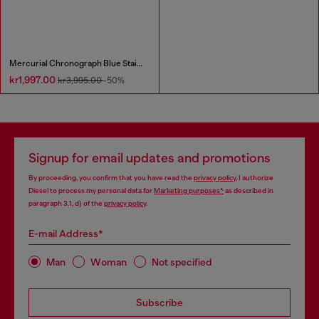
Mercurial Chronograph Blue Stainless Steel Watch
kr1,997.00
kr3,995.00
-50%
Signup for email updates and promotions
By proceeding, you confirm that you have read the
privacy policy
, I authorize
Diesel to process my personal data for
Marketing purposes*
as described in
paragraph 3.1, d) of the
privacy policy
.
E-mail Address*
Man
Woman
Not specified
Subscribe