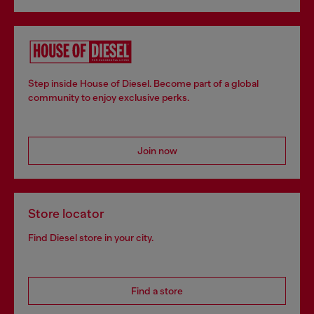
Step inside House of Diesel. Become part of a global
community to enjoy exclusive perks.
Join now
Store locator
Find Diesel store in your city.
Find a store