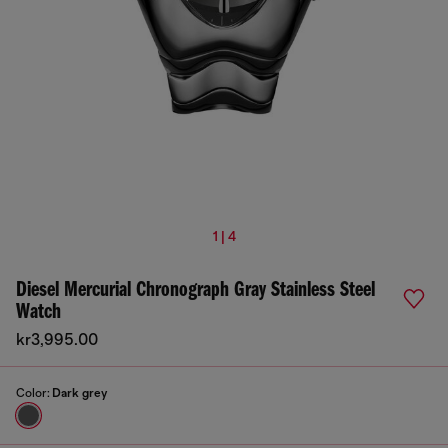
1 | 4
Diesel Mercurial Chronograph Gray Stainless Steel
Watch
kr3,995.00
Color:
Dark grey