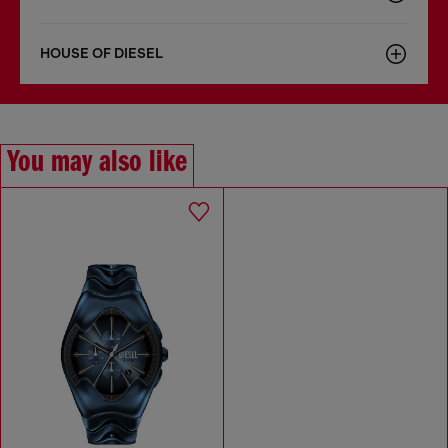
HOUSE OF DIESEL
You may also like