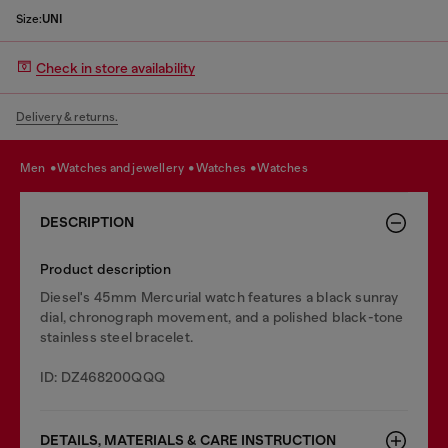
Size:
UNI
Check in store availability
Delivery & returns.
men
watches and jewellery
watches
watches
DESCRIPTION
Product description
Diesel's 45mm Mercurial watch features a black sunray
dial, chronograph movement, and a polished black-tone
stainless steel bracelet.
ID: DZ468200QQQ
DETAILS, MATERIALS & CARE INSTRUCTION