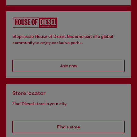
Step inside House of Diesel. Become part of a global
community to enjoy exclusive perks.
Join now
Store locator
Find Diesel store in your city.
Find a store