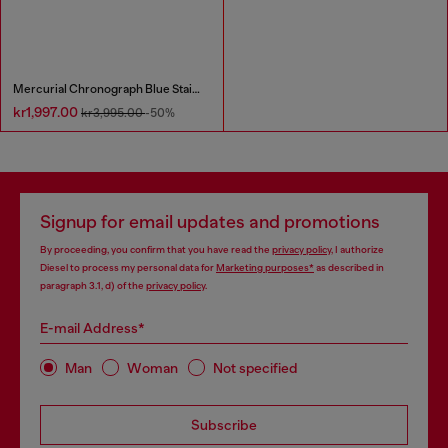
Mercurial Chronograph Blue Stainless Steel Watch
kr1,997.00
kr3,995.00
-50%
Signup for email updates and promotions
By proceeding, you confirm that you have read the
privacy policy
, I authorize
Diesel to process my personal data for
Marketing purposes*
as described in
paragraph 3.1, d) of the
privacy policy
.
E-mail Address*
Man
Woman
Not specified
Subscribe