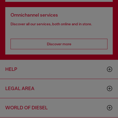
Omnichannel services
Discover all our services, both online and in store.
Discover more
HELP
LEGAL AREA
WORLD OF DIESEL