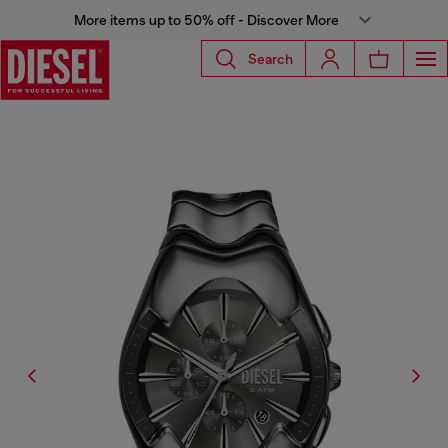
More items up to 50% off - Discover More
Search