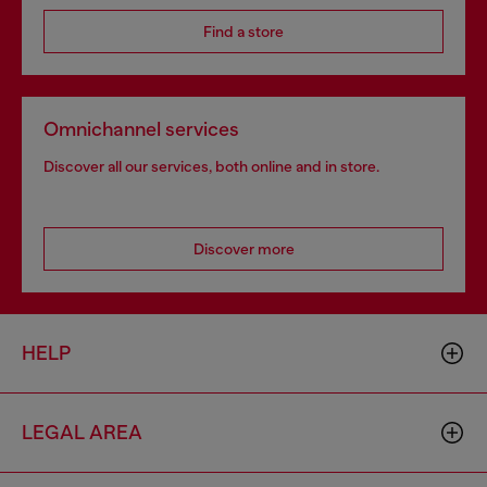
Find a store
Omnichannel services
Discover all our services, both online and in store.
Discover more
HELP
LEGAL AREA