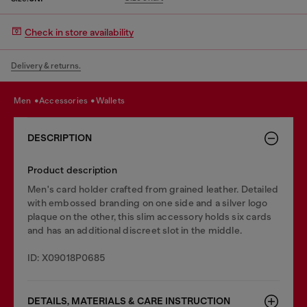
Check in store availability
Delivery & returns.
men
accessories
wallets
DESCRIPTION
Product description
Men's card holder crafted from grained leather. Detailed
with embossed branding on one side and a silver logo
plaque on the other, this slim accessory holds six cards
and has an additional discreet slot in the middle.
ID: X09018P0685
DETAILS, MATERIALS & CARE INSTRUCTION