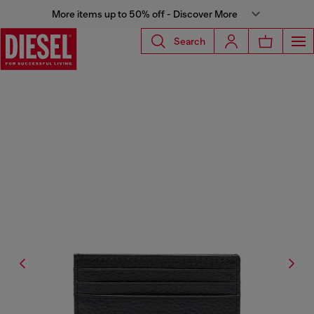
More items up to 50% off - Discover More
Search