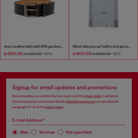
4cm Leather belt with fifth pocket logo flag
Wool-blend scarf with contrast stripes
kr800.00
kr800.00
kr1,600.00
-50%
kr1,600.00
-50%
Signup for email updates and promotions
By proceeding, you confirm that you have read the
privacy policy
, I authorize
Diesel to process my personal data for
Marketing purposes*
as described in
paragraph 3.1, d) of the
privacy policy
.
E-mail Address*
Man
Woman
Not specified