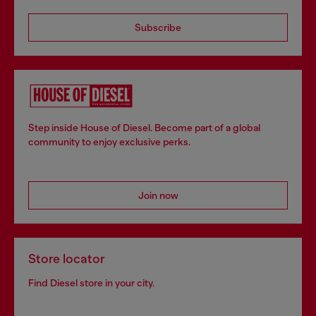
Subscribe
Step inside House of Diesel. Become part of a global
community to enjoy exclusive perks.
Join now
Store locator
Find Diesel store in your city.