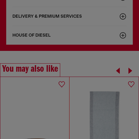
DELIVERY & PREMIUM SERVICES
HOUSE OF DIESEL
You may also like