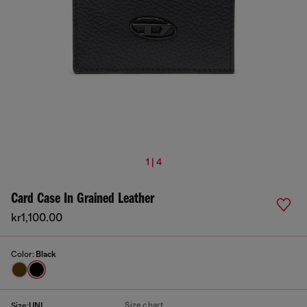
1 | 4
Card Case In Grained Leather
kr1,100.00
Color:
Black
Size chart
Size:
UNI