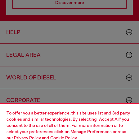
Join now
Store locator
Find Diesel store in your city.
Find a store
Omnichannel services
To offer you a better experience, this site uses 1st and 3rd party
Discover all our services, both online and in store.
cookies and similar technologies. By selecting "Accept All" you
Choose your location
consent to the use of all of them. For more information or to
select your preferences click on
Manage Preferences
or read
You are currently browsing Sweden website, but it seems you
Discover more
our
Privacy Policy
and
Cookie Policy
.