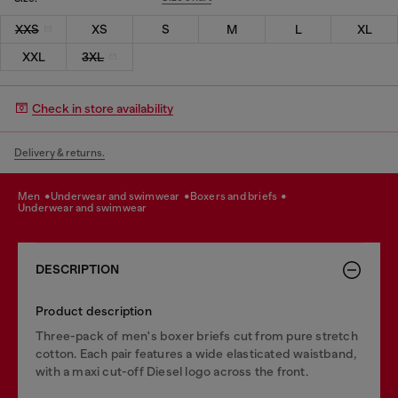
XXS
XS
S
M
L
XL
XXL
3XL
Check in store availability
Delivery & returns.
men
underwear and swimwear
boxers and briefs
underwear and swimwear
DESCRIPTION
Product description
Three-pack of men's boxer briefs cut from pure stretch
cotton. Each pair features a wide elasticated waistband,
with a maxi cut-off Diesel logo across the front.