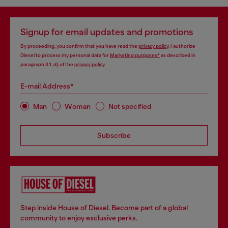
Three-pack stretch-cotton boxer briefs with cut logo
Three-pack boxer briefs in stretch cotton
kr350.00
kr350.00
kr500.00
-30%
kr500.00
-30%