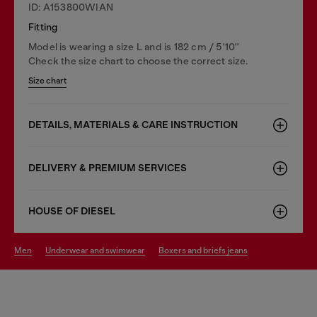
ID: A153800WIAN
Fitting
Model is wearing a size L and is 182 cm / 5'10''
Check the size chart to choose the correct size.
Size chart
DETAILS, MATERIALS & CARE INSTRUCTION
DELIVERY & PREMIUM SERVICES
HOUSE OF DIESEL
men
underwear and swimwear
boxers and briefs jeans
You may also like