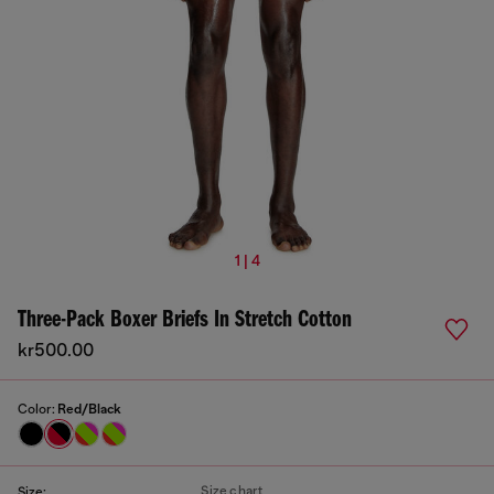
1 | 4
Three-Pack Boxer Briefs In Stretch Cotton
kr500.00
Color:
Red/Black
Size chart
Size: