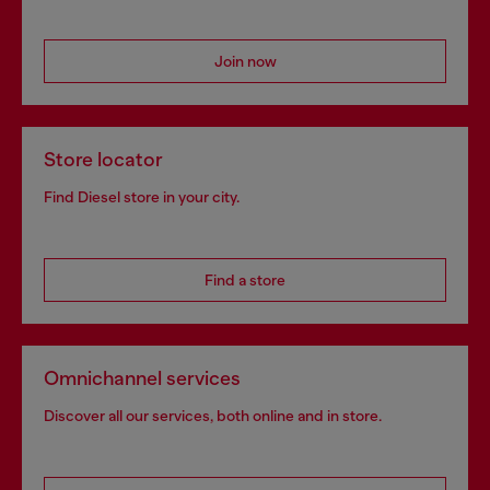
Signup for email updates and promotions
By proceeding, you confirm that you have read the
privacy policy
, I authorize
Diesel to process my personal data for
Marketing purposes*
as described in
paragraph 3.1, d) of the
privacy policy
.
E-mail Address*
Man
Woman
Not specified
Subscribe
Step inside House of Diesel. Become part of a global
community to enjoy exclusive perks.