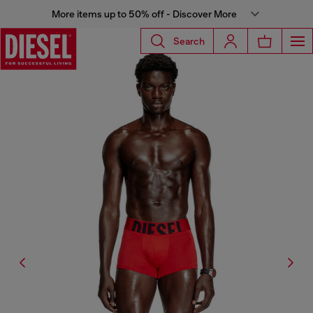
More items up to 50% off - Discover More
Search