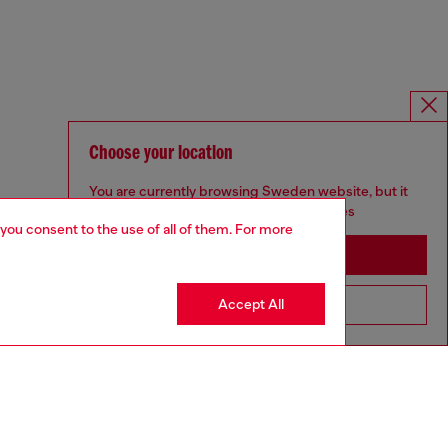
Choose your location
You are currently browsing Sweden website, but it
seems you may be based in United States
 you consent to the use of all of them. For more
Stay in Sweden
Accept All
Go to United States