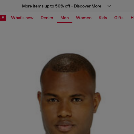
More items up to 50% off - Discover More
LE
What's new
Denim
Men
Women
Kids
Gifts
H