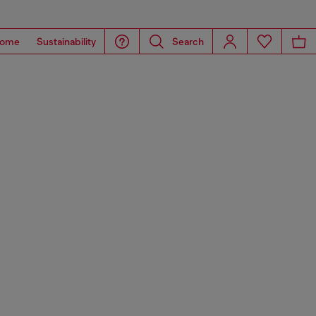
ome
Sustainability
Search