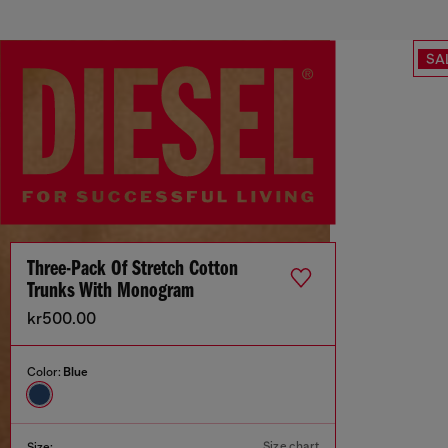
SA
Three-Pack Of Stretch Cotton
Trunks With Monogram
kr500.00
Color:
Blue
Size chart
Size: