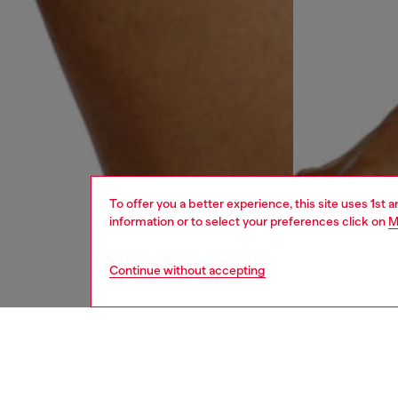
To offer you a better experience, this site uses 1st 
information or to select your preferences click on
M
Continue without accepting
men
underw