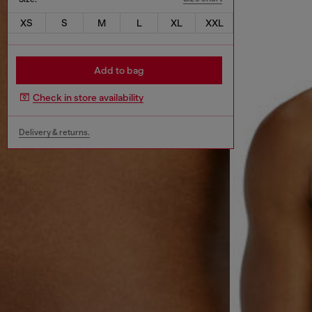
XS
S
M
L
XL
XXL
Add to bag
Check in store availability
Delivery & returns.