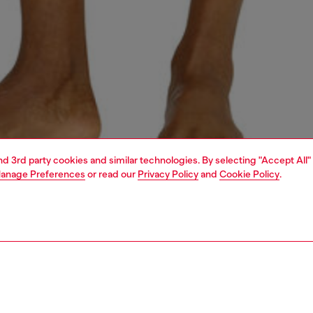
and 3rd party cookies and similar technologies. By selecting "Accept All"
anage Preferences
or read our
Privacy Policy
and
Cookie Policy
.
1 | 4
ear and swimwear
boxers and briefs
underwear and swimwear