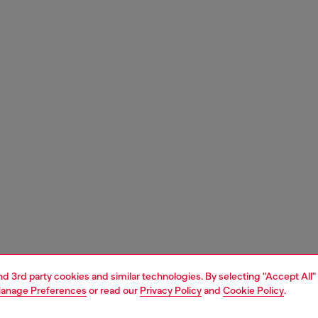
and 3rd party cookies and similar technologies. By selecting "Accept All"
anage Preferences
or read our
Privacy Policy
and
Cookie Policy
.