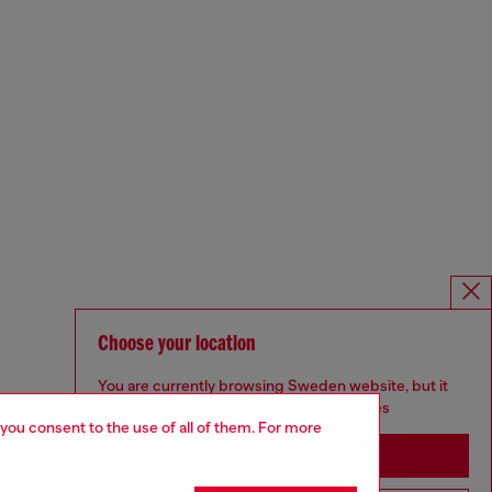
Choose your location
You are currently browsing Sweden website, but it
seems you may be based in United States
 you consent to the use of all of them. For more
Stay in Sweden