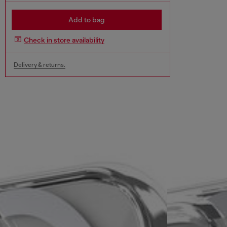
Add to bag
Check in store availability
Delivery & returns.