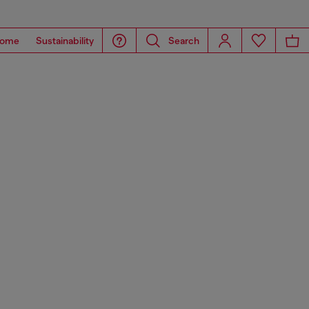
ome
Sustainability
Search