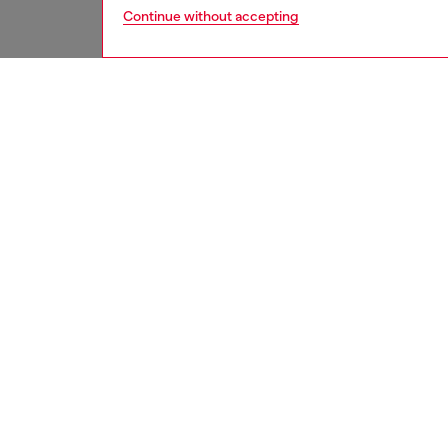
Continue without accepting
women
acc
DESCRI
Product
Introdu
iPhone 1
protect
for your
scratche
and func
ID: DP