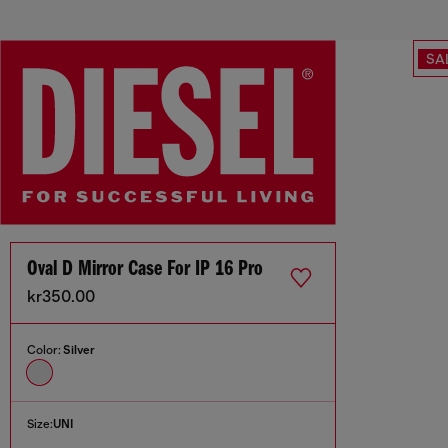
SA
Oval D Mirror Case For IP 16 Pro
kr350.00
Color:
Silver
Size:
UNI