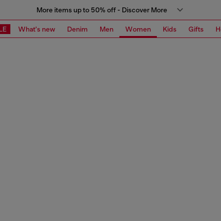
More items up to 50% off - Discover More
LE
What's new
Denim
Men
Women
Kids
Gifts
H