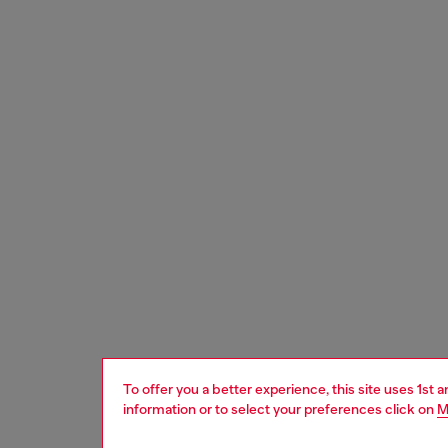
To offer you a better experience, this site uses 1st 
information or to select your preferences click on
M